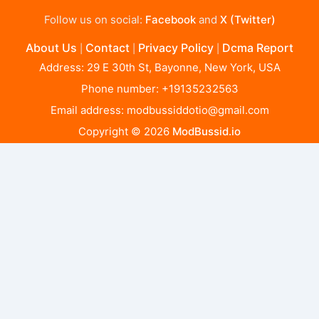
Follow us on social:
Facebook
and
X (Twitter)
About Us
Contact
Privacy Policy
Dcma Report
|
|
|
Address: 29 E 30th St, Bayonne, New York, USA
Phone number: +19135232563
Email address:
modbussiddotio@gmail.com
Copyright © 2026
ModBussid.io