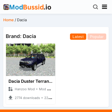
Home
/
Dacia
Brand: Dacia
Latest
Popular
Dacia Duster Terranger 6X6
Hanzoo Mod + Mod Bussid Cars
2774 downloads + 22.35 MB