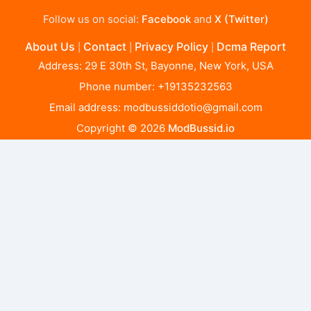
Follow us on social:
Facebook
and
X (Twitter)
About Us
Contact
Privacy Policy
Dcma Report
|
|
|
Address: 29 E 30th St, Bayonne, New York, USA
Phone number: +19135232563
Email address:
modbussiddotio@gmail.com
Copyright © 2026
ModBussid.io