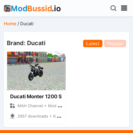
Home
/
Ducati
Brand: Ducati
Latest
Popular
Ducati Monter 1200 S
MAH Channel + Mod Bussid Motorbike
2957 downloads + 6.65 MB