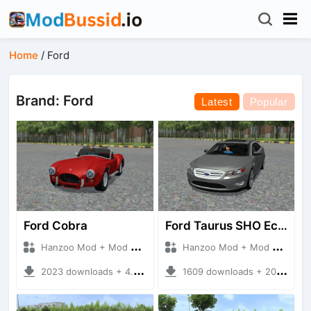
Home
/
Ford
Brand: Ford
Latest
Popular
Ford Cobra
Ford Taurus SHO Ecoboost
Hanzoo Mod + Mod Bussid Cars
Hanzoo Mod + Mod Bussid Cars
2023 downloads + 4.97 MB
1609 downloads + 20.09 MB