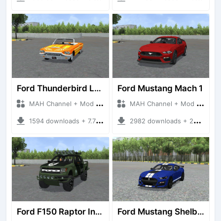
Ford Thunderbird Lowriders
Ford Mustang Mach 1
MAH Channel + Mod Bussid Cars
MAH Channel + Mod Bussid Cars
1594 downloads + 7.75 MB
2982 downloads + 23.77 MB
Ford F150 Raptor Infinity Edition
Ford Mustang Shelby GT500