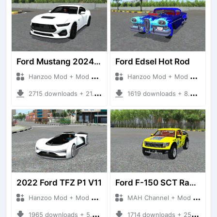
Ford Mustang 2024 Series
Ford Edsel Hot Rod
Hanzoo Mod + Mod Bussid Cars
Hanzoo Mod + Mod Bussid Cars
2715 downloads + 21.22 MB
1619 downloads + 8.92 MB
2022 Ford TFZ P1 V11
Ford F-150 SCT Raptor
Hanzoo Mod + Mod Bussid Cars
MAH Channel + Mod Bussid Cars
1965 downloads + 5.30 MB
1714 downloads + 25.25 MB