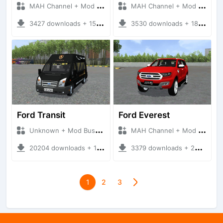
MAH Channel + Mod Bussid Cars
MAH Channel + Mod Bussid Cars
3427 downloads + 15.81 MB
3530 downloads + 18.38 MB
Ford Transit
Ford Everest
Unknown + Mod Bussid Bus
MAH Channel + Mod Bussid Cars
20204 downloads + 18.84 MB
3379 downloads + 29.61 MB
1
2
3