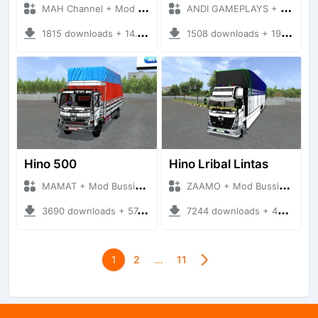
MAH Channel + Mod Bussid Truck
ANDI GAMEPLAYS + Mod Bussid Truck
1815 downloads + 14.19 MB
1508 downloads + 19.31 MB
Hino 500
Hino Lribal Lintas
MAMAT + Mod Bussid Truck
ZAAMO + Mod Bussid Truck
3690 downloads + 57.43 MB
7244 downloads + 49.13 MB
1
2
…
11