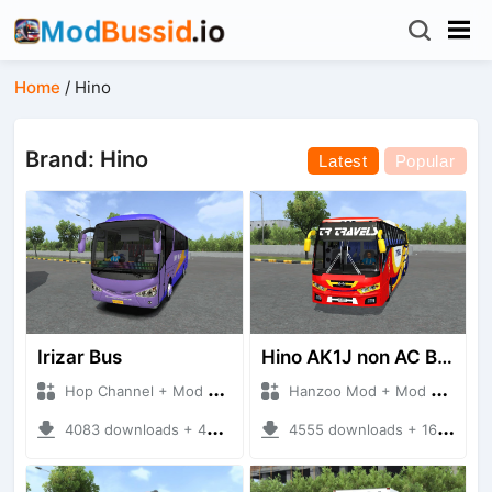
Home
/
Hino
Brand: Hino
Latest
Popular
Irizar Bus
Hino AK1J non AC Bus
Hop Channel + Mod Bussid Bus
Hanzoo Mod + Mod Bussid Bus
4083 downloads + 45 MB
4555 downloads + 16 MB