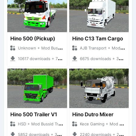
Hino 500 (Pickup)
Hino C13 Tam Cargo
Unknown + Mod Bussid Truck
AJB Transport + Mod Bussid Truck
10617 downloads + 76.25 MB
6675 downloads + 33.72 MB
Hino 500 Trailer V1
Hino Dutro Mixer
HSD + Mod Bussid Truck
Kece Gaming + Mod Bussid Truck
5852 downloads + 33.82 MB
2240 downloads + 22.96 MB