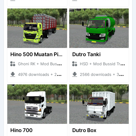
Hino 500 Muatan Pipa Beton
Dutro Tanki
Ghoni RK + Mod Bussid Truck
HSD + Mod Bussid Truck
4976 downloads + 26.69 MB
2566 downloads + 36.45 MB
Hino 700
Dutro Box