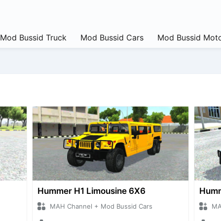
Mod Bussid Truck
Mod Bussid Cars
Mod Bussid Moto
Hummer H1 Limousine 6X6
Humm
MAH Channel + Mod Bussid Cars
MA