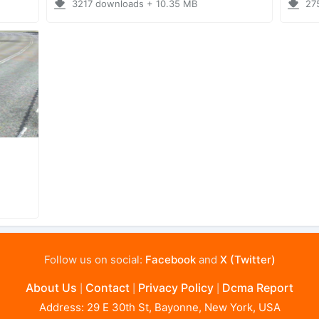
3217 downloads + 10.35 MB
27
Follow us on social:
Facebook
and
X (Twitter)
About Us
Contact
Privacy Policy
Dcma Report
|
|
|
Address: 29 E 30th St, Bayonne, New York, USA