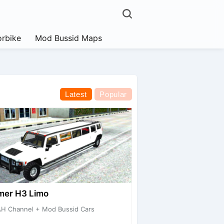
rbike
Mod Bussid Maps
Latest
Popular
er H3 Limo
H Channel + Mod Bussid Cars