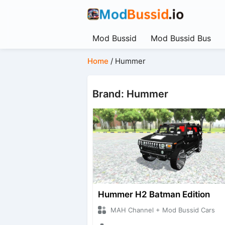
Mod Bussid
Mod Bussid Bus
Home
/
Hummer
Brand: Hummer
Hummer H2 Batman Edition
MAH Channel + Mod Bussid Cars