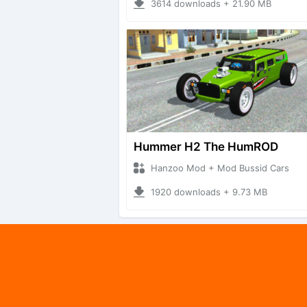
3614 downloads + 21.90 MB
Hummer H2 The HumROD
Hanzoo Mod + Mod Bussid Cars
1920 downloads + 9.73 MB