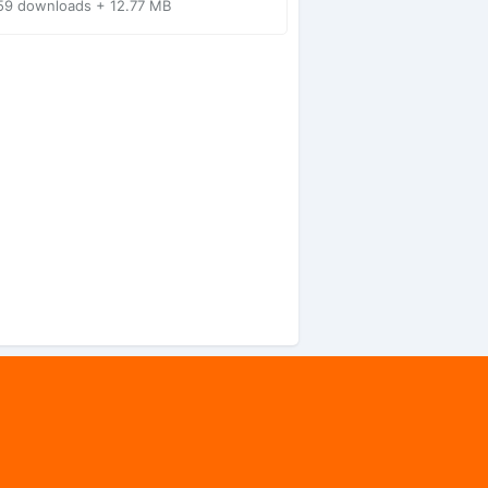
59 downloads + 12.77 MB