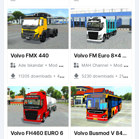
Volvo FMX 440
Volvo FM Euro 8x4 Logistics
Ade Iskandar + Mod Bussid Truck
MAH Channel + Mod Bussid Truck
11205 downloads + 48.91 MB
5230 downloads + 21.37 MB
Volvo FH460 EURO 6
Volvo Busmod V 8400