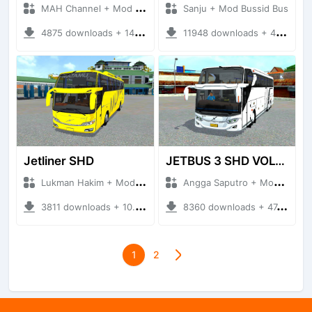
MAH Channel + Mod Bussid Truck
Sanju + Mod Bussid Bus
4875 downloads + 14.00 MB
11948 downloads + 43.58 MB
Jetliner SHD
JETBUS 3 SHD VOLVO B11R
Lukman Hakim + Mod Bussid Bus
Angga Saputro + Mod Bussid Bus
3811 downloads + 10.43 MB
8360 downloads + 47.60 MB
1
2