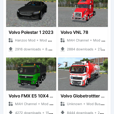
Volvo Polestar 1 2023
Volvo VNL 78
Hanzoo Mod + Mod Bussid Cars
MAH Channel + Mod Bussid Truck
2916 downloads + 8.67 MB
2884 downloads + 27.80 MB
Volvo FMX E5 10X4 Dumper
Volvo Globetrottter Pertamina
MAH Channel + Mod Bussid Truck
Unknown + Mod Bussid Truck
4272 downloads + 15.81 MB
8444 downloads + 20.82 MB