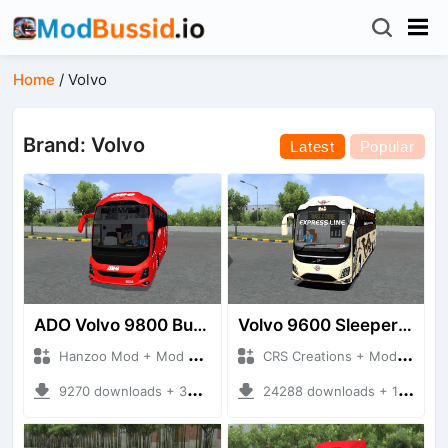
Home
/
Volvo
Brand: Volvo
Latest
Popular
ADO Volvo 9800 Bus HQ
Volvo 9600 Sleeper + Seater
Hanzoo Mod + Mod Bussid Bus
CRS Creations + Mod Bussid Bus
9270 downloads + 30 MB
24288 downloads + 117 MB