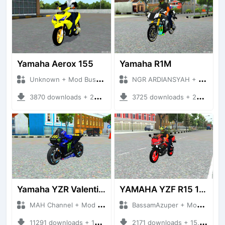
Yamaha Aerox 155
Yamaha R1M
Unknown + Mod Bussid Motorbike
NGR ARDIANSYAH + Mod Bussid Motorbike
3870 downloads + 22.34 MB
3725 downloads + 20.85 MB
Yamaha YZR Valention Rossi
YAMAHA YZF R15 150CC
MAH Channel + Mod Bussid Motorbike
BassamAzuper + Mod Bussid Motorbike
11291 downloads + 13.12 MB
2171 downloads + 15.56 MB