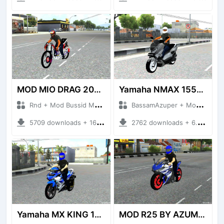
MOD MIO DRAG 200CC BUSSID BY AZUMODS
Yamaha NMAX 155CC
Rnd + Mod Bussid Motorbike
BassamAzuper + Mod Bussid Motorbike
5709 downloads + 16.35 MB
2762 downloads + 6.62 MB
Yamaha MX KING 150
MOD R25 BY AZUMODS