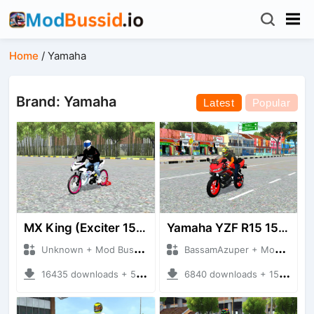
Home
/
Yamaha
Brand: Yamaha
Latest
Popular
MX King (Exciter 150)
Yamaha YZF R15 155CC
Unknown + Mod Bussid Motorbike
BassamAzuper + Mod Bussid Motorbike
16435 downloads + 50.50 MB
6840 downloads + 15.56 MB