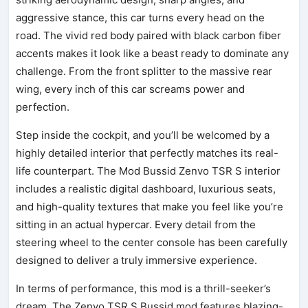
aggressive stance, this car turns every head on the
road. The vivid red body paired with black carbon fiber
accents makes it look like a beast ready to dominate any
challenge. From the front splitter to the massive rear
wing, every inch of this car screams power and
perfection.
Step inside the cockpit, and you’ll be welcomed by a
highly detailed interior that perfectly matches its real-
life counterpart. The Mod Bussid Zenvo TSR S interior
includes a realistic digital dashboard, luxurious seats,
and high-quality textures that make you feel like you’re
sitting in an actual hypercar. Every detail from the
steering wheel to the center console has been carefully
designed to deliver a truly immersive experience.
In terms of performance, this mod is a thrill-seeker’s
dream. The Zenvo TSR S Bussid mod features blazing-