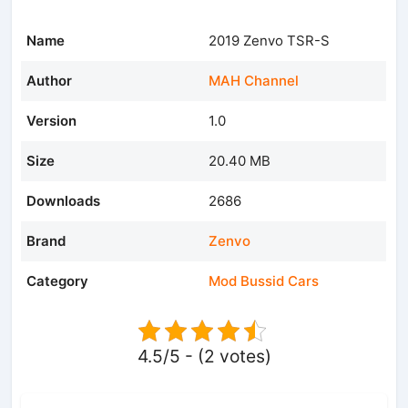
Name
2019 Zenvo TSR-S
Author
MAH Channel
Version
1.0
Size
20.40 MB
Downloads
2686
Brand
Zenvo
Category
Mod Bussid Cars
4.5/5 - (2 votes)