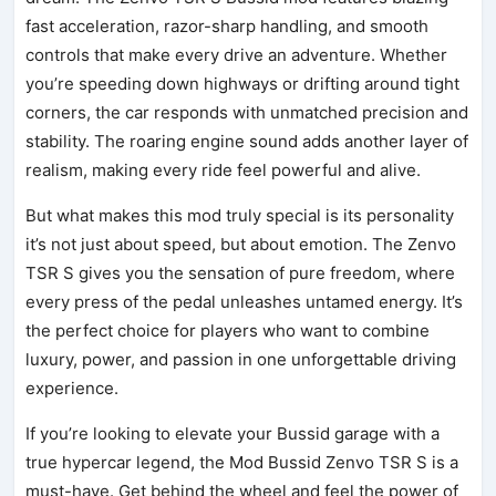
fast acceleration, razor-sharp handling, and smooth
controls that make every drive an adventure. Whether
you’re speeding down highways or drifting around tight
corners, the car responds with unmatched precision and
stability. The roaring engine sound adds another layer of
realism, making every ride feel powerful and alive.
But what makes this mod truly special is its personality
it’s not just about speed, but about emotion. The Zenvo
TSR S gives you the sensation of pure freedom, where
every press of the pedal unleashes untamed energy. It’s
the perfect choice for players who want to combine
luxury, power, and passion in one unforgettable driving
experience.
If you’re looking to elevate your Bussid garage with a
true hypercar legend, the Mod Bussid Zenvo TSR S is a
must-have. Get behind the wheel and feel the power of