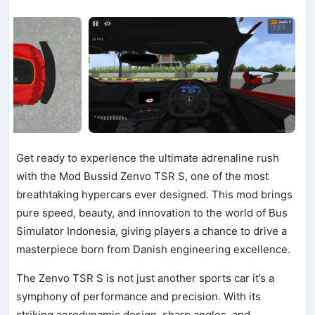
Get ready to experience the ultimate adrenaline rush
with the Mod Bussid Zenvo TSR S, one of the most
breathtaking hypercars ever designed. This mod brings
pure speed, beauty, and innovation to the world of Bus
Simulator Indonesia, giving players a chance to drive a
masterpiece born from Danish engineering excellence.
The Zenvo TSR S is not just another sports car it’s a
symphony of performance and precision. With its
striking aerodynamic design, sharp angles, and