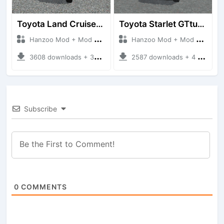
Toyota Land Cruiser LC76 4WD
Toyota Starlet GTturbo (EP82)
Hanzoo Mod + Mod Bussid Cars
Hanzoo Mod + Mod Bussid Cars
3608 downloads + 38 MB
2587 downloads + 4 MB
Subscribe
0
COMMENTS