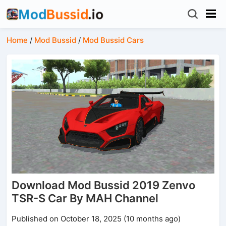
Home
/
Mod Bussid
/
Mod Bussid Cars
Download Mod Bussid 2019 Zenvo
TSR-S Car By MAH Channel
Published on October 18, 2025 (10 months ago)