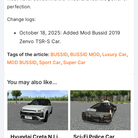
perfection.
Change logs:
October 18, 2025: Added Mod Bussid 2019
Zenvo TSR-S Car.
Tags of the article:
BUSSID
,
BUSSID MOD
,
Luxury Car
,
MOD BUSSID
,
Sport Car
,
Super Car
You may also like...
Hyundai Creta N Line 2025
Sci-Fi Police Car