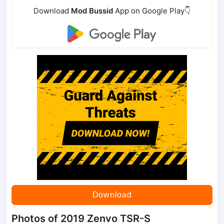
Download
Mod Bussid
App on Google Play👇
Download
Photos of 2019 Zenvo TSR-S