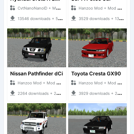
CvtNanoNanoID + Mod Bussid Cars
Hanzoo Mod + Mod Bussid Cars
13546 downloads + 55 MB
3529 downloads + 13 MB
Nissan Pathfinder dCi
Toyota Cresta GX90
Hanzoo Mod + Mod Bussid Cars
Hanzoo Mod + Mod Bussid Cars
2264 downloads + 23 MB
3929 downloads + 26 MB