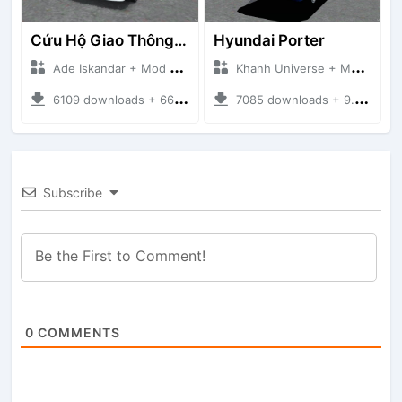
Cứu Hộ Giao Thông (PICKUP T120SS TOWING)
Hyundai Porter
Ade Iskandar + Mod Bussid Truck
Khanh Universe + Mod Bussid Truck
6109 downloads + 66.35 MB
7085 downloads + 9.21 MB
Subscribe
0
COMMENTS