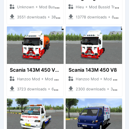
Unknown + Mod Bussid Truck
Hieu + Mod Bussid Truck
3551 downloads + 38 MB
13778 downloads + 80 MB
Scania 143M 450 V8 Trailer
Scania 143M 450 V8
Hanzoo Mod + Mod Bussid Truck
Hanzoo Mod + Mod Bussid Truck
3723 downloads + 63 MB
2300 downloads + 32 MB