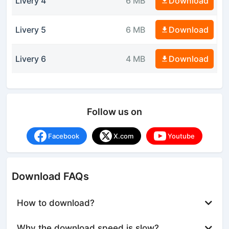
Livery 4
6 MB
Download
Livery 5
6 MB
Download
Livery 6
4 MB
Download
Follow us on
Facebook
X.com
Youtube
Download FAQs
How to download?
Why the download speed is slow?