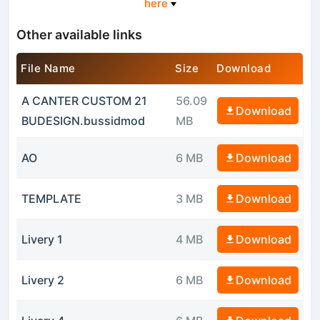
here
Other available links
File Name
Size
Download
A CANTER CUSTOM 21
56.09
Download
BUDESIGN.bussidmod
MB
AO
6 MB
Download
TEMPLATE
3 MB
Download
Livery 1
4 MB
Download
Livery 2
6 MB
Download