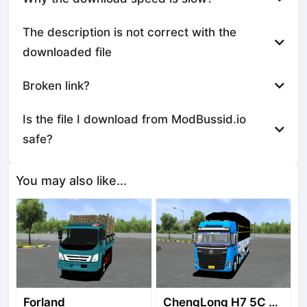
The description is not correct with the
downloaded file
Broken link?
Is the file I download from ModBussid.io
safe?
You may also like...
Forland
ChengLong H7 5C V3