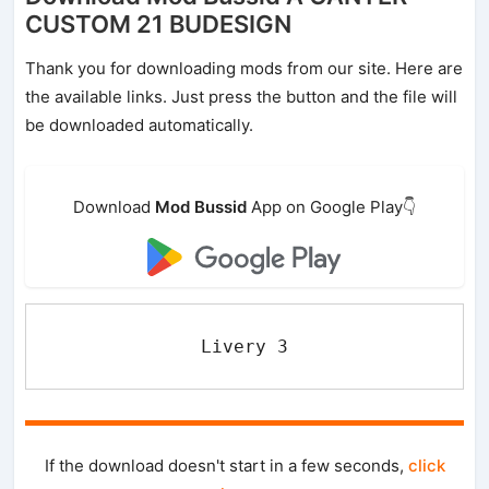
CUSTOM 21 BUDESIGN
Thank you for downloading mods from our site. Here are
the available links. Just press the button and the file will
be downloaded automatically.
Download
Mod Bussid
App on Google Play👇
Livery 3
If the download doesn't start in a few seconds,
click