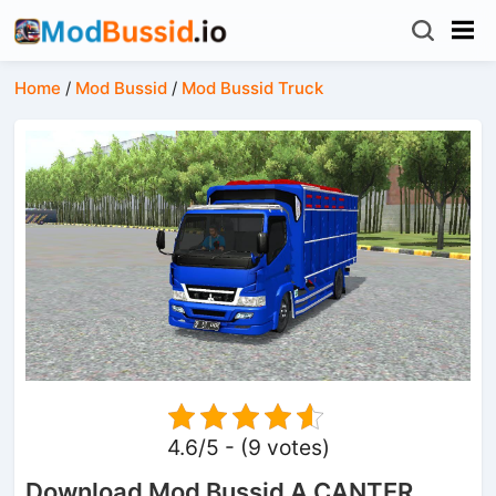
Home
/
Mod Bussid
/
Mod Bussid Truck
4.6/5 - (9 votes)
Download Mod Bussid A CANTER