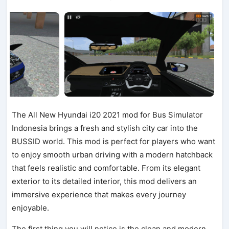
The All New Hyundai i20 2021 mod for Bus Simulator
Indonesia brings a fresh and stylish city car into the
BUSSID world. This mod is perfect for players who want
to enjoy smooth urban driving with a modern hatchback
that feels realistic and comfortable. From its elegant
exterior to its detailed interior, this mod delivers an
immersive experience that makes every journey
enjoyable.
The first thing you will notice is the clean and modern