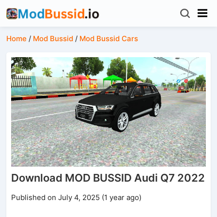
Home
/
Mod Bussid
/
Mod Bussid Cars
Download MOD BUSSID Audi Q7 2022
Published on July 4, 2025 (1 year ago)