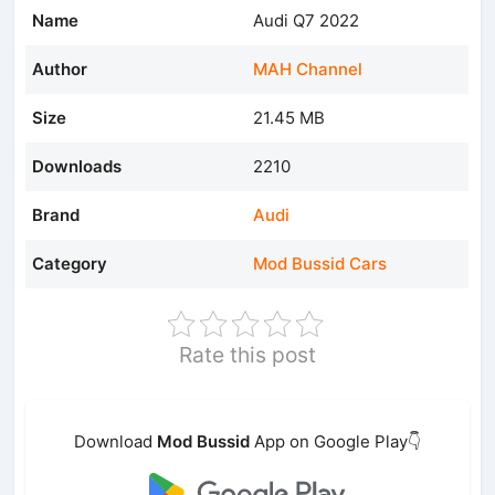
Name
Audi Q7 2022
Author
MAH Channel
Size
21.45 MB
Downloads
2210
Brand
Audi
Category
Mod Bussid Cars
Rate this post
Download
Mod Bussid
App on Google Play👇