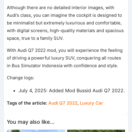
Although there are no detailed interior images, with
Audi’s class, you can imagine the cockpit is designed to
be minimalist but extremely luxurious and comfortable,
with digital screens, high-quality materials and spacious
space, true to a family SUV.
With Audi Q7 2022 mod, you will experience the feeling
of driving a powerful luxury SUV, conquering all routes
in Bus Simulator Indonesia with confidence and style.
Change logs:
July 4, 2025: Added Mod Bussid Audi Q7 2022.
Tags of the article:
Audi Q7 2022
,
Luxury Car
You may also like...