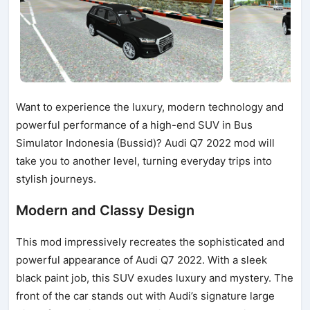
Want to experience the luxury, modern technology and
powerful performance of a high-end SUV in Bus
Simulator Indonesia (Bussid)? Audi Q7 2022 mod will
take you to another level, turning everyday trips into
stylish journeys.
Modern and Classy Design
This mod impressively recreates the sophisticated and
powerful appearance of Audi Q7 2022. With a sleek
black paint job, this SUV exudes luxury and mystery. The
front of the car stands out with Audi’s signature large