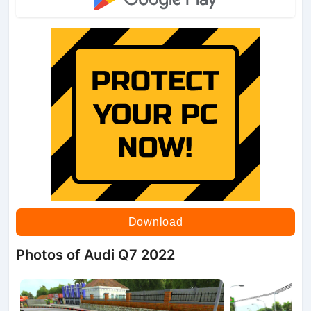
Download
Photos of Audi Q7 2022