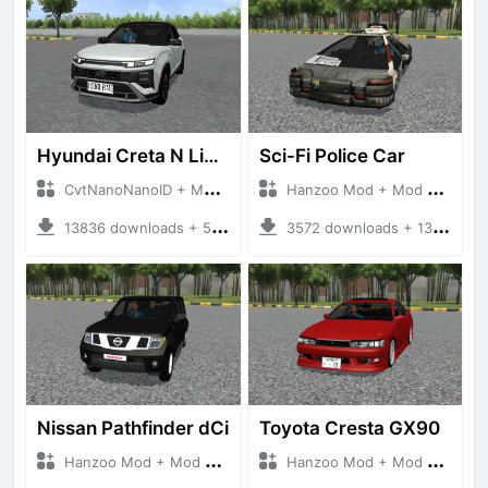
Hyundai Creta N Line 2025
Sci-Fi Police Car
CvtNanoNanoID + Mod Bussid Cars
Hanzoo Mod + Mod Bussid Cars
13836 downloads + 55 MB
3572 downloads + 13 MB
Nissan Pathfinder dCi
Toyota Cresta GX90
Hanzoo Mod + Mod Bussid Cars
Hanzoo Mod + Mod Bussid Cars