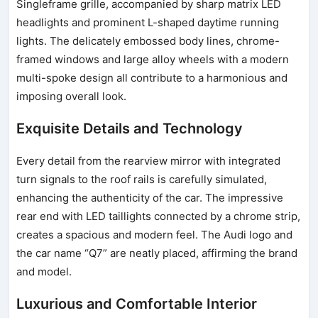
Singleframe grille, accompanied by sharp matrix LED
headlights and prominent L-shaped daytime running
lights. The delicately embossed body lines, chrome-
framed windows and large alloy wheels with a modern
multi-spoke design all contribute to a harmonious and
imposing overall look.
Exquisite Details and Technology
Every detail from the rearview mirror with integrated
turn signals to the roof rails is carefully simulated,
enhancing the authenticity of the car. The impressive
rear end with LED taillights connected by a chrome strip,
creates a spacious and modern feel. The Audi logo and
the car name “Q7” are neatly placed, affirming the brand
and model.
Luxurious and Comfortable Interior