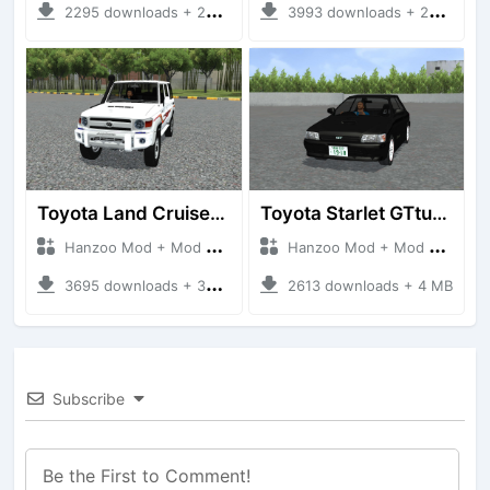
2295 downloads + 23 MB
3993 downloads + 26 MB
Toyota Land Cruiser LC76 4WD
Toyota Starlet GTturbo (EP82)
Hanzoo Mod + Mod Bussid Cars
Hanzoo Mod + Mod Bussid Cars
3695 downloads + 38 MB
2613 downloads + 4 MB
Subscribe