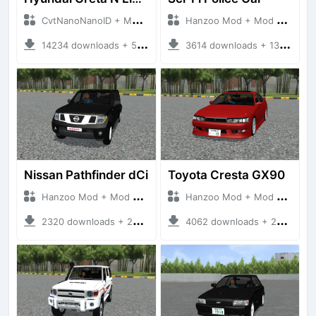
CvtNanoNanoID + Mod Bussid Cars
Hanzoo Mod + Mod Bussid Cars
14234 downloads + 55 MB
3614 downloads + 13 MB
Nissan Pathfinder dCi
Toyota Cresta GX90
Hanzoo Mod + Mod Bussid Cars
Hanzoo Mod + Mod Bussid Cars
2320 downloads + 23 MB
4062 downloads + 26 MB