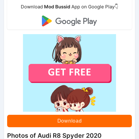
Download
Mod Bussid
App on Google Play👇
Download
Photos of Audi R8 Spyder 2020