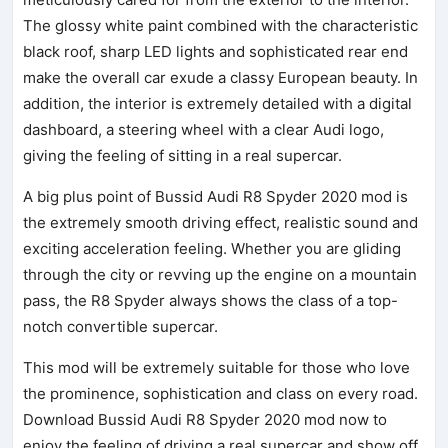
The glossy white paint combined with the characteristic
black roof, sharp LED lights and sophisticated rear end
make the overall car exude a classy European beauty. In
addition, the interior is extremely detailed with a digital
dashboard, a steering wheel with a clear Audi logo,
giving the feeling of sitting in a real supercar.
A big plus point of Bussid Audi R8 Spyder 2020 mod is
the extremely smooth driving effect, realistic sound and
exciting acceleration feeling. Whether you are gliding
through the city or revving up the engine on a mountain
pass, the R8 Spyder always shows the class of a top-
notch convertible supercar.
This mod will be extremely suitable for those who love
the prominence, sophistication and class on every road.
Download Bussid Audi R8 Spyder 2020 mod now to
enjoy the feeling of driving a real supercar and show off