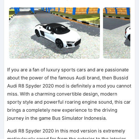
If you are a fan of luxury sports cars and are passionate
about the power of the famous Audi brand, then Bussid
Audi R8 Spyder 2020 mod is definitely a mod you cannot
miss. With a charming convertible design, modern
sporty style and powerful roaring engine sound, this car
brings a completely new experience to the driving
journey in the game Bus Simulator Indonesia.
Audi R8 Spyder 2020 in this mod version is extremely
meticulously cared for from the exterior to the interior.