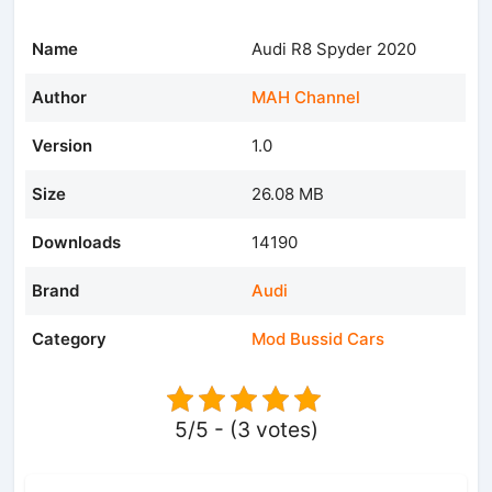
Name
Audi R8 Spyder 2020
Author
MAH Channel
Version
1.0
Size
26.08 MB
Downloads
14190
Brand
Audi
Category
Mod Bussid Cars
5/5 - (3 votes)