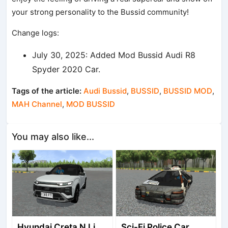
your strong personality to the Bussid community!
Change logs:
July 30, 2025: Added Mod Bussid Audi R8
Spyder 2020 Car.
Tags of the article:
Audi Bussid
,
BUSSID
,
BUSSID MOD
,
MAH Channel
,
MOD BUSSID
You may also like...
Hyundai Creta N Line 2025
Sci-Fi Police Car