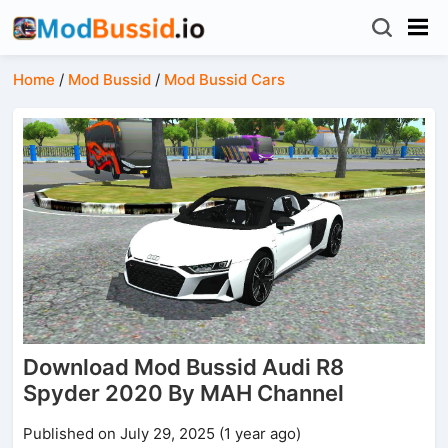
Home
/
Mod Bussid
/
Mod Bussid Cars
Download Mod Bussid Audi R8
Spyder 2020 By MAH Channel
Published on July 29, 2025 (1 year ago)