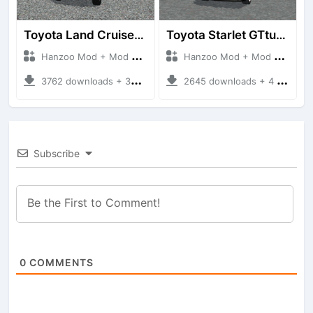
Toyota Land Cruiser LC76 4WD
Toyota Starlet GTturbo (EP82)
Hanzoo Mod + Mod Bussid Cars
Hanzoo Mod + Mod Bussid Cars
3762 downloads + 38 MB
2645 downloads + 4 MB
Subscribe
0
COMMENTS