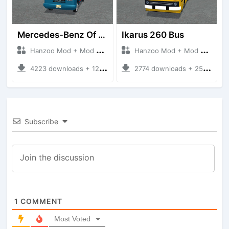
Mercedes-Benz Of 917 Bus
Ikarus 260 Bus
Hanzoo Mod + Mod Bussid Bus
Hanzoo Mod + Mod Bussid Bus
4223 downloads + 12 MB
2774 downloads + 25 MB
Subscribe
1
COMMENT
Most Voted