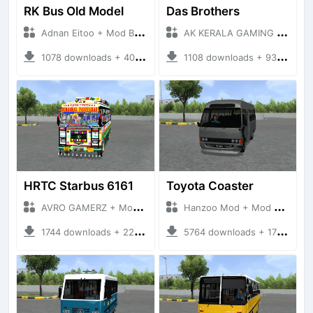
RK Bus Old Model
Das Brothers
Adnan Eitoo + Mod Bussid Bus
AK KERALA GAMING + Mod Bussid Bus
1078 downloads + 40 MB
1108 downloads + 93 MB
HRTC Starbus 6161
Toyota Coaster
AVRO GAMERZ + Mod Bussid Bus
Hanzoo Mod + Mod Bussid Bus
1744 downloads + 220 MB
5764 downloads + 17 MB