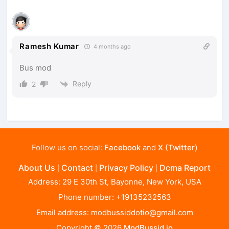
Ramesh Kumar
4 months ago
Bus mod
Reply
2
Follow us on social:
Facebook
and
X (Twitter)
About Us
Contact
Privacy Policy
Dcma Report
|
|
|
Address: 29 E 30th St, Bayonne, New York, USA
Phone number: +19135232563
Email address:
modbussiddotio@gmail.com
Copyright © 2026
ModBussid.io