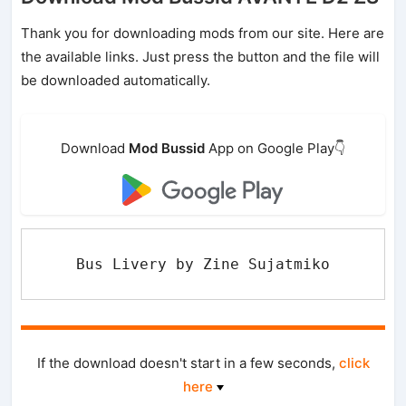
Thank you for downloading mods from our site. Here are
the available links. Just press the button and the file will
be downloaded automatically.
Download
Mod Bussid
App on Google Play👇
Bus Livery by Zine Sujatmiko
If the download doesn't start in a few seconds,
click
here