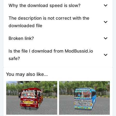
Why the download speed is slow?
The description is not correct with the
downloaded file
Broken link?
Is the file I download from ModBussid.io
safe?
You may also like...