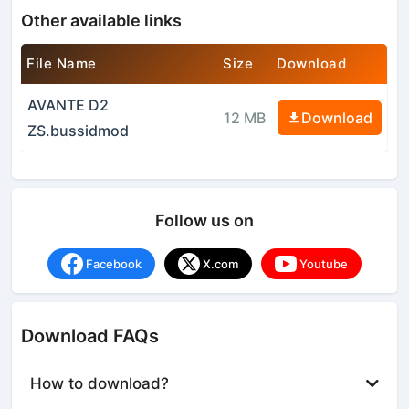
Other available links
File Name
Size
Download
AVANTE D2
12 MB
Download
ZS.bussidmod
Follow us on
Facebook
X.com
Youtube
Download FAQs
How to download?