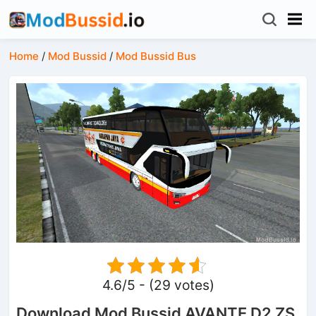
Home
/
Mod Bussid
/
Mod Bussid Bus
4.6/5 - (29 votes)
Download Mod Bussid AVANTE D2 ZS