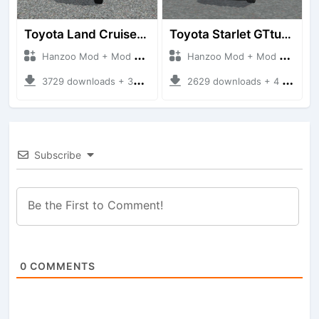
Toyota Land Cruiser LC76 4WD
Toyota Starlet GTturbo (EP82)
Hanzoo Mod + Mod Bussid Cars
Hanzoo Mod + Mod Bussid Cars
3729 downloads + 38 MB
2629 downloads + 4 MB
Subscribe
0
COMMENTS