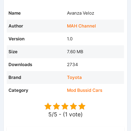
Name
Avanza Veloz
Author
MAH Channel
Version
1.0
Size
7.60 MB
Downloads
2734
Brand
Toyota
Category
Mod Bussid Cars
5/5 - (1 vote)