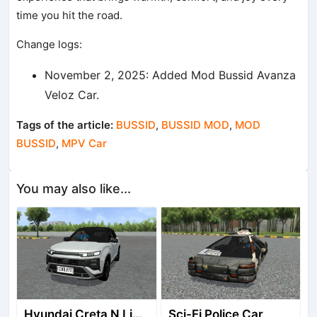
time you hit the road.
Change logs:
November 2, 2025: Added Mod Bussid Avanza
Veloz Car.
Tags of the article:
BUSSID
,
BUSSID MOD
,
MOD
BUSSID
,
MPV Car
You may also like...
Hyundai Creta N Line 2025
Sci-Fi Police Car