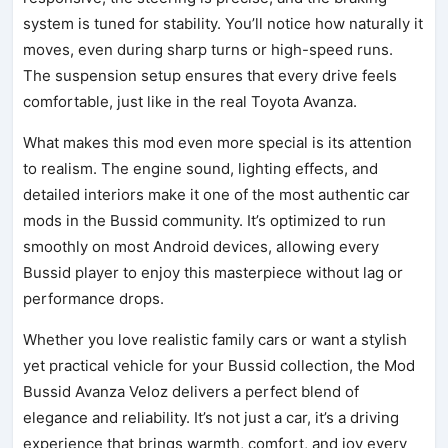
system is tuned for stability. You’ll notice how naturally it
moves, even during sharp turns or high-speed runs.
The suspension setup ensures that every drive feels
comfortable, just like in the real Toyota Avanza.
What makes this mod even more special is its attention
to realism. The engine sound, lighting effects, and
detailed interiors make it one of the most authentic car
mods in the Bussid community. It’s optimized to run
smoothly on most Android devices, allowing every
Bussid player to enjoy this masterpiece without lag or
performance drops.
Whether you love realistic family cars or want a stylish
yet practical vehicle for your Bussid collection, the Mod
Bussid Avanza Veloz delivers a perfect blend of
elegance and reliability. It’s not just a car, it’s a driving
experience that brings warmth, comfort, and joy every