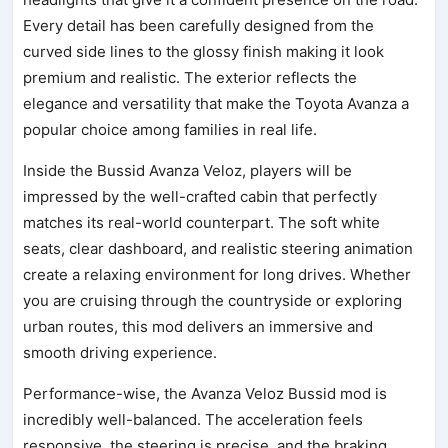
Every detail has been carefully designed from the
curved side lines to the glossy finish making it look
premium and realistic. The exterior reflects the
elegance and versatility that make the Toyota Avanza a
popular choice among families in real life.
Inside the Bussid Avanza Veloz, players will be
impressed by the well-crafted cabin that perfectly
matches its real-world counterpart. The soft white
seats, clear dashboard, and realistic steering animation
create a relaxing environment for long drives. Whether
you are cruising through the countryside or exploring
urban routes, this mod delivers an immersive and
smooth driving experience.
Performance-wise, the Avanza Veloz Bussid mod is
incredibly well-balanced. The acceleration feels
responsive, the steering is precise, and the braking