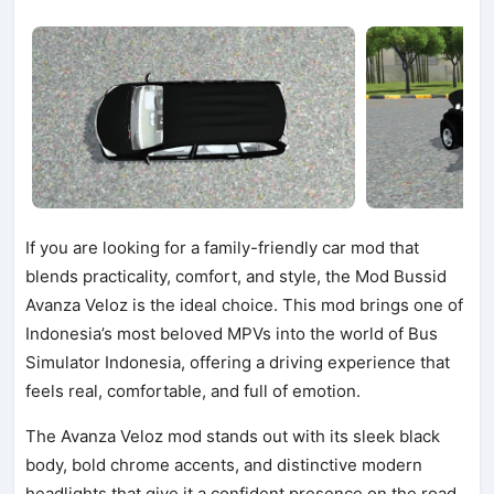
If you are looking for a family-friendly car mod that
blends practicality, comfort, and style, the Mod Bussid
Avanza Veloz is the ideal choice. This mod brings one of
Indonesia’s most beloved MPVs into the world of Bus
Simulator Indonesia, offering a driving experience that
feels real, comfortable, and full of emotion.
The Avanza Veloz mod stands out with its sleek black
body, bold chrome accents, and distinctive modern
headlights that give it a confident presence on the road.