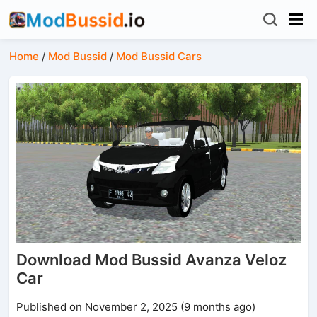
Home
/
Mod Bussid
/
Mod Bussid Cars
Download Mod Bussid Avanza Veloz
Car
Published on November 2, 2025 (9 months ago)