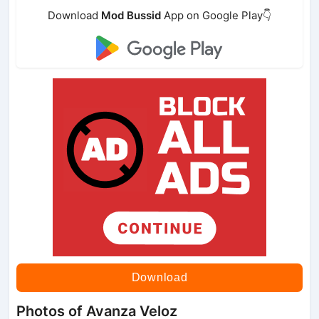
Download
Mod Bussid
App on Google Play👇
Download
Photos of Avanza Veloz