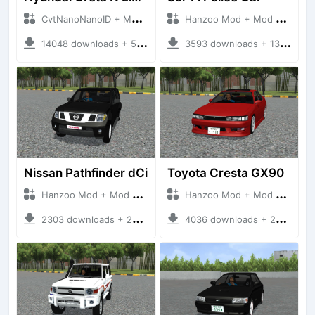
CvtNanoNanoID + Mod Bussid Cars
Hanzoo Mod + Mod Bussid Cars
14048 downloads + 55 MB
3593 downloads + 13 MB
Nissan Pathfinder dCi
Toyota Cresta GX90
Hanzoo Mod + Mod Bussid Cars
Hanzoo Mod + Mod Bussid Cars
2303 downloads + 23 MB
4036 downloads + 26 MB