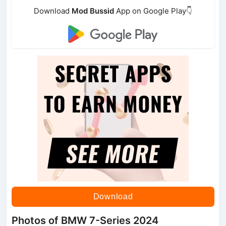
Download
Mod Bussid
App on Google Play👇
Download
Photos of BMW 7-Series 2024