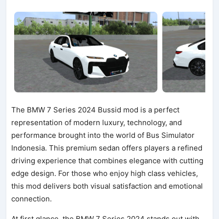
The BMW 7 Series 2024 Bussid mod is a perfect
representation of modern luxury, technology, and
performance brought into the world of Bus Simulator
Indonesia. This premium sedan offers players a refined
driving experience that combines elegance with cutting
edge design. For those who enjoy high class vehicles,
this mod delivers both visual satisfaction and emotional
connection.
At first glance, the BMW 7 Series 2024 stands out with