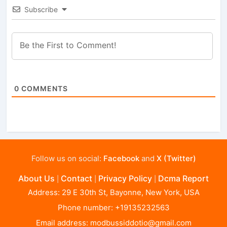
Subscribe
0
COMMENTS
Follow us on social:
Facebook
and
X (Twitter)
About Us
Contact
Privacy Policy
Dcma Report
|
|
|
Address: 29 E 30th St, Bayonne, New York, USA
Phone number: +19135232563
Email address:
modbussiddotio@gmail.com