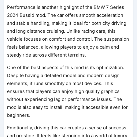
Performance is another highlight of the BMW 7 Series
2024 Bussid mod. The car offers smooth acceleration
and stable handling, making it ideal for both city driving
and long distance cruising. Unlike racing cars, this
vehicle focuses on comfort and control. The suspension
feels balanced, allowing players to enjoy a calm and
steady ride across different terrains.
One of the best aspects of this mod is its optimization.
Despite having a detailed model and modern design
elements, it runs smoothly on most devices. This
ensures that players can enjoy high quality graphics
without experiencing lag or performance issues. The
mod is also easy to install, making it accessible even for
beginners.
Emotionally, driving this car creates a sense of success
and prestige. It feels like stepping into a world of luxury