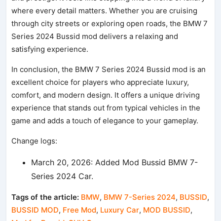
where every detail matters. Whether you are cruising
through city streets or exploring open roads, the BMW 7
Series 2024 Bussid mod delivers a relaxing and
satisfying experience.
In conclusion, the BMW 7 Series 2024 Bussid mod is an
excellent choice for players who appreciate luxury,
comfort, and modern design. It offers a unique driving
experience that stands out from typical vehicles in the
game and adds a touch of elegance to your gameplay.
Change logs:
March 20, 2026: Added Mod Bussid BMW 7-
Series 2024 Car.
Tags of the article:
BMW
,
BMW 7-Series 2024
,
BUSSID
,
BUSSID MOD
,
Free Mod
,
Luxury Car
,
MOD BUSSID
,