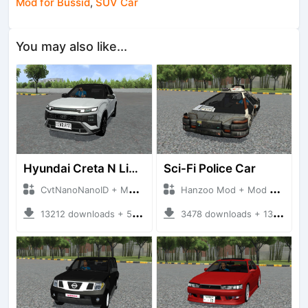
Mod for Bussid
,
SUV Car
You may also like...
Hyundai Creta N Line 2025
Sci-Fi Police Car
CvtNanoNanoID + Mod Bussid Cars
Hanzoo Mod + Mod Bussid Cars
13212 downloads + 55 MB
3478 downloads + 13 MB