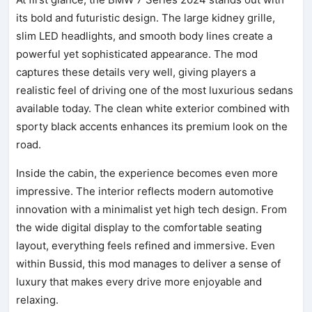
its bold and futuristic design. The large kidney grille,
slim LED headlights, and smooth body lines create a
powerful yet sophisticated appearance. The mod
captures these details very well, giving players a
realistic feel of driving one of the most luxurious sedans
available today. The clean white exterior combined with
sporty black accents enhances its premium look on the
road.
Inside the cabin, the experience becomes even more
impressive. The interior reflects modern automotive
innovation with a minimalist yet high tech design. From
the wide digital display to the comfortable seating
layout, everything feels refined and immersive. Even
within Bussid, this mod manages to deliver a sense of
luxury that makes every drive more enjoyable and
relaxing.