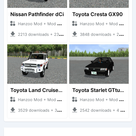
Nissan Pathfinder dCi
Toyota Cresta GX90
Hanzoo Mod + Mod Bussid Cars
Hanzoo Mod + Mod Bussid Cars
2213 downloads + 23 MB
3848 downloads + 26 MB
Toyota Land Cruiser LC76 4WD
Toyota Starlet GTturbo (EP82)
Hanzoo Mod + Mod Bussid Cars
Hanzoo Mod + Mod Bussid Cars
3529 downloads + 38 MB
2542 downloads + 4 MB