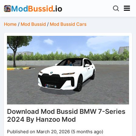
Home
/
Mod Bussid
/
Mod Bussid Cars
Download Mod Bussid BMW 7-Series
2024 By Hanzoo Mod
Published on March 20, 2026 (5 months ago)