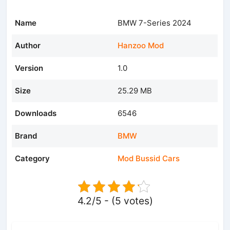
Name
BMW 7-Series 2024
Author
Hanzoo Mod
Version
1.0
Size
25.29 MB
Downloads
6546
Brand
BMW
Category
Mod Bussid Cars
4.2/5 - (5 votes)