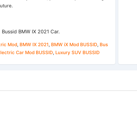
future.
 Bussid BMW IX 2021 Car.
ric Mod
,
BMW IX 2021
,
BMW iX Mod BUSSID
,
Bus
lectric Car Mod BUSSID
,
Luxury SUV BUSSID