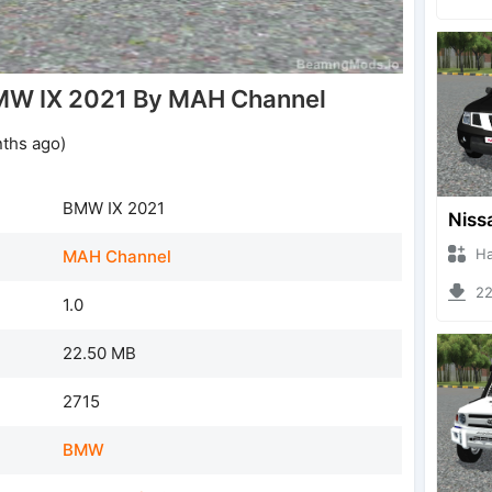
MW IX 2021 By MAH Channel
nths ago)
BMW IX 2021
Hanzo
MAH Channel
225
1.0
22.50 MB
2715
BMW