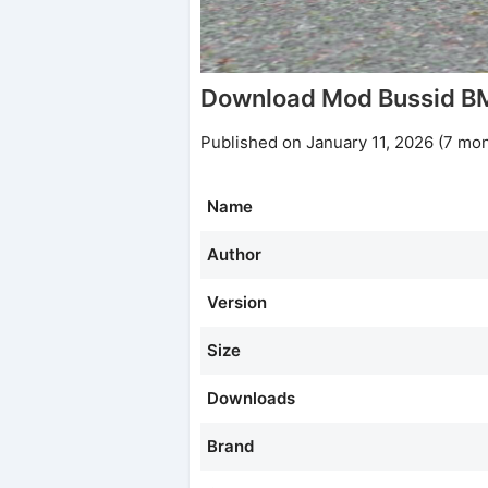
Download Mod Bussid B
Published on January 11, 2026 (7 mo
Name
Author
Version
Size
Downloads
Brand