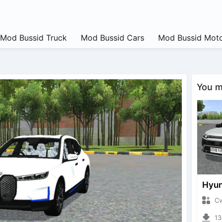
Mod Bussid Truck
Mod Bussid Cars
Mod Bussid Moto
You ma
CvtNa
1347