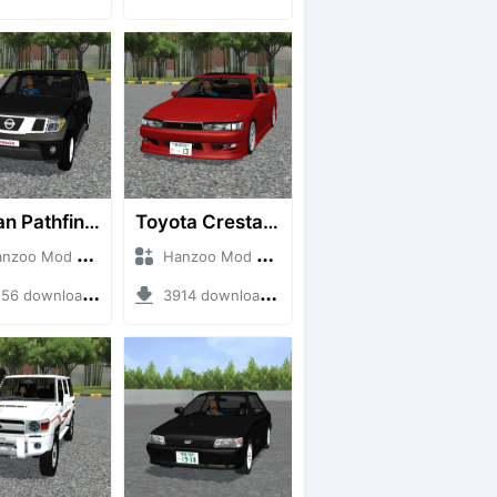
Nissan Pathfinder dCi
Toyota Cresta GX90
o Mod + Mod Bussid Cars
Hanzoo Mod + Mod Bussid Cars
6 downloads + 23 MB
3914 downloads + 26 MB