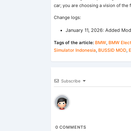
car; you are choosing a vision of the 
Change logs:
January 11, 2026: Added Mod
Tags of the article:
BMW
,
BMW Elect
Simulator Indonesia
,
BUSSID MOD
,
E
Subscribe
0
COMMENTS