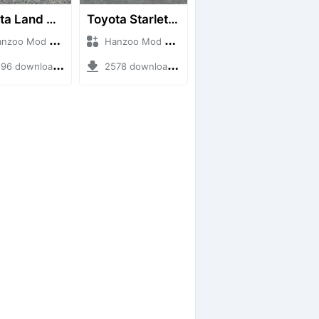
Toyota Land Cruiser LC76 4WD
Toyota Starlet GTturbo (EP82)
o Mod + Mod Bussid Cars
Hanzoo Mod + Mod Bussid Cars
6 downloads + 38 MB
2578 downloads + 4 MB