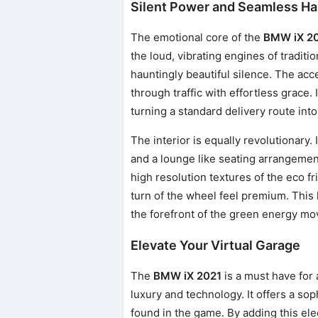
Silent Power and Seamless Ha
The emotional core of the
BMW iX 2
the loud, vibrating engines of traditi
hauntingly beautiful silence. The acce
through traffic with effortless grace. 
turning a standard delivery route into
The interior is equally revolutionary.
and a lounge like seating arrangement 
high resolution textures of the eco f
turn of the wheel feel premium. This 
the forefront of the green energy mov
Elevate Your Virtual Garage
The
BMW iX 2021
is a must have for 
luxury and technology. It offers a sop
found in the game. By adding this elec