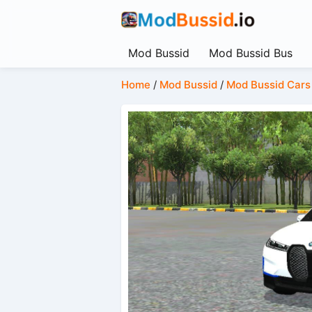
Mod Bussid
Mod Bussid Bus
Home
/
Mod Bussid
/
Mod Bussid Cars