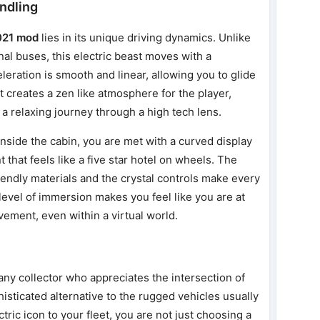
ndling
021 mod
lies in its unique driving dynamics. Unlike
onal buses, this electric beast moves with a
leration is smooth and linear, allowing you to glide
It creates a zen like atmosphere for the player,
 a relaxing journey through a high tech lens.
 Inside the cabin, you are met with a curved display
that feels like a five star hotel on wheels. The
riendly materials and the crystal controls make every
level of immersion makes you feel like you are at
ement, even within a virtual world.
any collector who appreciates the intersection of
histicated alternative to the rugged vehicles usually
tric icon to your fleet, you are not just choosing a