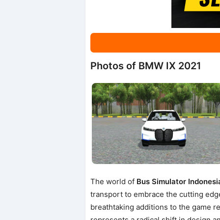
Photos of BMW IX 2021
The world of
Bus Simulator Indonesi
transport to embrace the cutting edg
breathtaking additions to the game re
represents a radical shift in design a