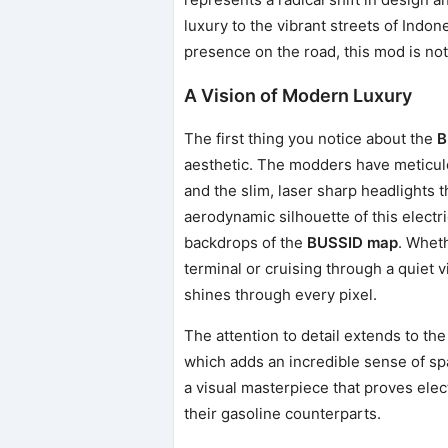
luxury to the vibrant streets of Indon
presence on the road, this mod is noth
A Vision of Modern Luxury
The first thing you notice about the
B
aesthetic. The modders have meticulo
and the slim, laser sharp headlights t
aerodynamic silhouette of this electri
backdrops of the
BUSSID map
. Wheth
terminal or cruising through a quiet 
shines through every pixel.
The attention to detail extends to th
which adds an incredible sense of spa
a visual masterpiece that proves elec
their gasoline counterparts.