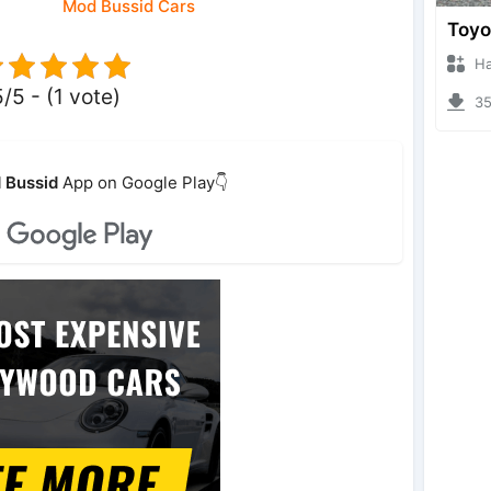
Mod Bussid Cars
Hanzo
5/5 - (1 vote)
359
 Bussid
App on Google Play👇