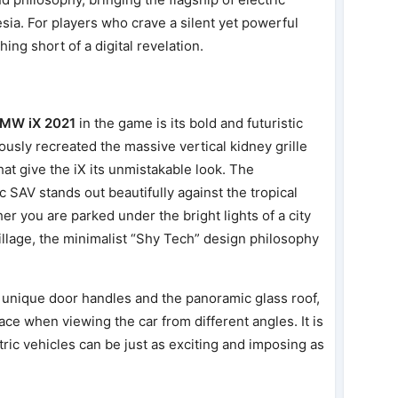
esia. For players who crave a silent yet powerful
ing short of a digital revelation.
MW iX 2021
in the game is its bold and futuristic
usly recreated the massive vertical kidney grille
hat give the iX its unmistakable look. The
c SAV stands out beautifully against the tropical
er you are parked under the bright lights of a city
village, the minimalist “Shy Tech” design philosophy
e unique door handles and the panoramic glass roof,
ce when viewing the car from different angles. It is
tric vehicles can be just as exciting and imposing as