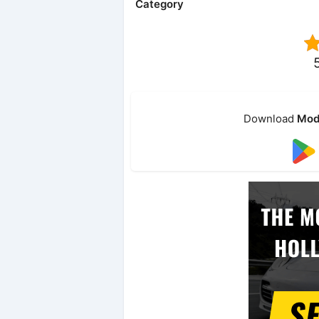
Category
Download
Mod