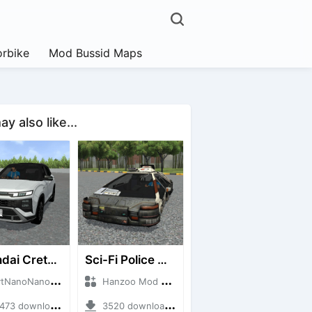
rbike
Mod Bussid Maps
y also like...
Hyundai Creta N Line 2025
Sci-Fi Police Car
noNanoID + Mod Bussid Cars
Hanzoo Mod + Mod Bussid Cars
3 downloads + 55 MB
3520 downloads + 13 MB