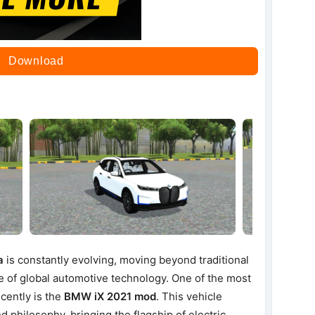
Download
a
is constantly evolving, moving beyond traditional
e of global automotive technology. One of the most
cently is the
BMW iX 2021 mod
. This vehicle
nd philosophy, bringing the flagship of electric