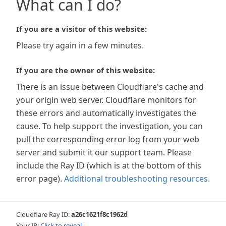
What can I do?
If you are a visitor of this website:
Please try again in a few minutes.
If you are the owner of this website:
There is an issue between Cloudflare's cache and
your origin web server. Cloudflare monitors for
these errors and automatically investigates the
cause. To help support the investigation, you can
pull the corresponding error log from your web
server and submit it our support team. Please
include the Ray ID (which is at the bottom of this
error page).
Additional troubleshooting resources
.
Cloudflare Ray ID:
a26c1621f8c1962d
Your IP:
Click to reveal