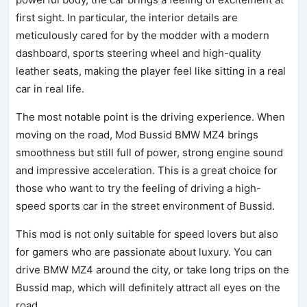
first sight. In particular, the interior details are
meticulously cared for by the modder with a modern
dashboard, sports steering wheel and high-quality
leather seats, making the player feel like sitting in a real
car in real life.
The most notable point is the driving experience. When
moving on the road, Mod Bussid BMW MZ4 brings
smoothness but still full of power, strong engine sound
and impressive acceleration. This is a great choice for
those who want to try the feeling of driving a high-
speed sports car in the street environment of Bussid.
This mod is not only suitable for speed lovers but also
for gamers who are passionate about luxury. You can
drive BMW MZ4 around the city, or take long trips on the
Bussid map, which will definitely attract all eyes on the
road.