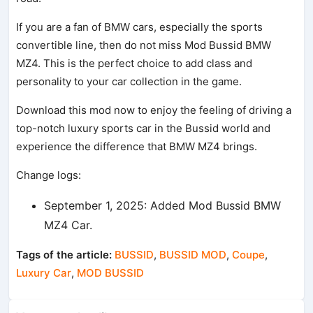
If you are a fan of BMW cars, especially the sports
convertible line, then do not miss Mod Bussid BMW
MZ4. This is the perfect choice to add class and
personality to your car collection in the game.
Download this mod now to enjoy the feeling of driving a
top-notch luxury sports car in the Bussid world and
experience the difference that BMW MZ4 brings.
Change logs:
September 1, 2025: Added Mod Bussid BMW
MZ4 Car.
Tags of the article:
BUSSID
,
BUSSID MOD
,
Coupe
,
Luxury Car
,
MOD BUSSID