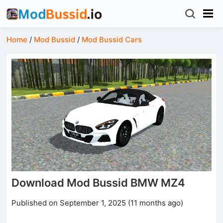
Home
/
Mod Bussid
/
Mod Bussid Cars
Download Mod Bussid BMW MZ4
Published on September 1, 2025 (11 months ago)