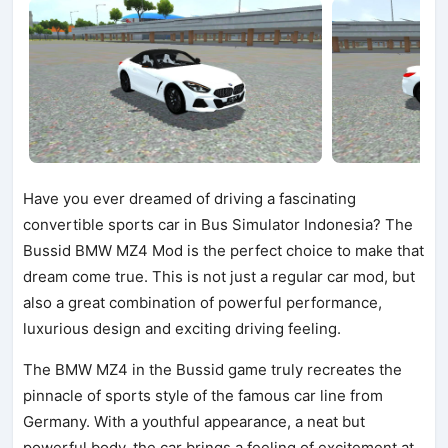
Have you ever dreamed of driving a fascinating
convertible sports car in Bus Simulator Indonesia? The
Bussid BMW MZ4 Mod is the perfect choice to make that
dream come true. This is not just a regular car mod, but
also a great combination of powerful performance,
luxurious design and exciting driving feeling.
The BMW MZ4 in the Bussid game truly recreates the
pinnacle of sports style of the famous car line from
Germany. With a youthful appearance, a neat but
powerful body, the car brings a feeling of excitement at