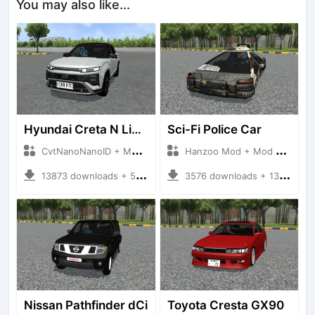
You may also like...
Hyundai Creta N Line 2025
Sci-Fi Police Car
CvtNanoNanoID + Mod Bussid Cars
Hanzoo Mod + Mod Bussid Cars
13873 downloads + 55 MB
3576 downloads + 13 MB
Nissan Pathfinder dCi
Toyota Cresta GX90