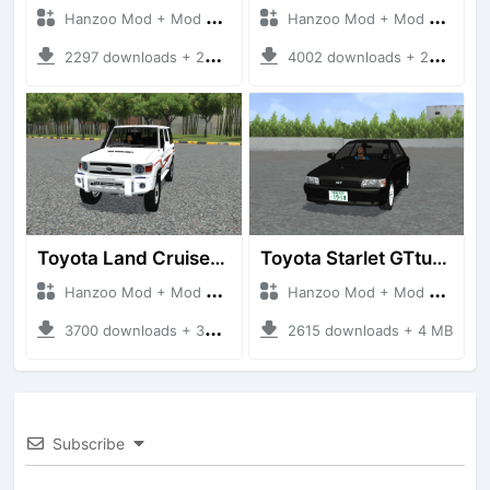
Hanzoo Mod + Mod Bussid Cars
Hanzoo Mod + Mod Bussid Cars
2297 downloads + 23 MB
4002 downloads + 26 MB
Toyota Land Cruiser LC76 4WD
Toyota Starlet GTturbo (EP82)
Hanzoo Mod + Mod Bussid Cars
Hanzoo Mod + Mod Bussid Cars
3700 downloads + 38 MB
2615 downloads + 4 MB
Subscribe