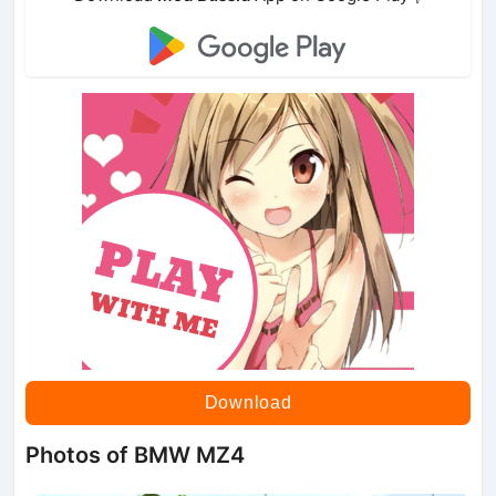
Download
Photos of BMW MZ4