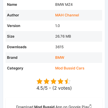
Name
BMW MZ4
Author
MAH Channel
Version
1.0
Size
26.76 MB
Downloads
3615
Brand
BMW
Category
Mod Bussid Cars
4.5/5 - (2 votes)
Download
Mod Bussid
App on Google Play👇