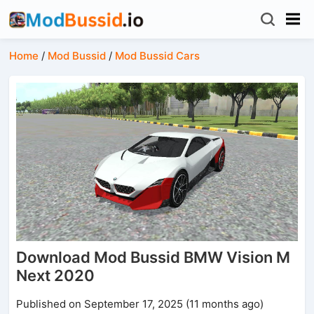
Home
/
Mod Bussid
/
Mod Bussid Cars
Download Mod Bussid BMW Vision M
Next 2020
Published on September 17, 2025 (11 months ago)