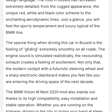
extremely detailed: from the rugged appearance, the
unique red, white and black color scheme to the
enchanting aerodynamic lines. Just a glance, you will
feel the sporty temperament and luxury typical of the
BMW line.
The special thing when driving this car in Bussid is the
feeling of “gliding” extremely smoothly on all roads. The
engine sound is simulated realistically, the resounding
exhaust creates a feeling of excitement. Not only that,
the modern cockpit with a futuristic steering wheel and
a sharp electronic dashboard makes you feel like you
are entering the driving space of the next decade.
The BMW Vision M Next 2020 mod also stands out
thanks to its high compatibility, easy installation and
stable operation. Whether you are running on the
highway, driving in the city or trying your hand at steep