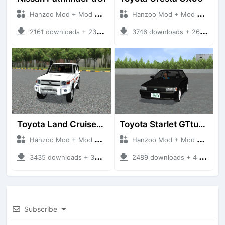
Hanzoo Mod + Mod Bussid Cars
Hanzoo Mod + Mod Bussid Cars
2161 downloads + 23 MB
3746 downloads + 26 MB
Toyota Land Cruiser LC76 4WD
Toyota Starlet GTturbo (EP82)
Hanzoo Mod + Mod Bussid Cars
Hanzoo Mod + Mod Bussid Cars
3435 downloads + 38 MB
2489 downloads + 4 MB
Subscribe