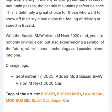
mountain passes, the car still maintains perfect balance.
This is definitely a great choice for those who want to
show off their style and enjoy the feeling of driving at
speed in Bussid.
With the Bussid BMW Vision M Next 2020 mod, you are
not only driving a car, but also experiencing a symbol of
the future, where speed, technology and passion blend
into one.
Change logs:
September 17, 2025: Added Mod Bussid BMW
Vision M Next 2020 Car.
Tags of the article:
BUSSID
,
BUSSID MOD
,
Luxury Car
,
MOD BUSSID
,
Sport Car
,
Super Car