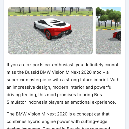
If you are a sports car enthusiast, you definitely cannot
miss the Bussid BMW Vision M Next 2020 mod – a
supercar masterpiece with a strong future imprint. With
an impressive design, modern interior and powerful
driving feeling, this mod promises to bring Bus
Simulator Indonesia players an emotional experience.
The BMW Vision M Next 2020 is a concept car that
combines hybrid engine power with cutting-edge
design language. The mod in Bussid has recreated