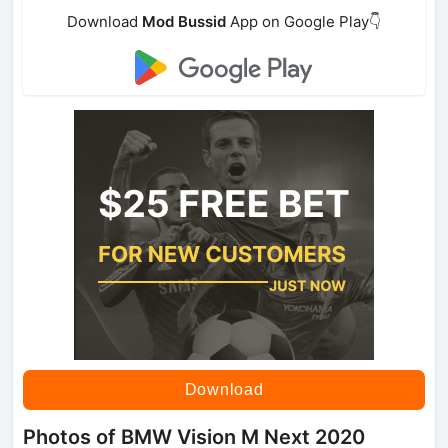
Download
Mod Bussid
App on Google Play👇
Download
Photos of BMW Vision M Next 2020