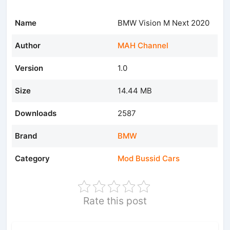
Name
BMW Vision M Next 2020
Author
MAH Channel
Version
1.0
Size
14.44 MB
Downloads
2587
Brand
BMW
Category
Mod Bussid Cars
Rate this post