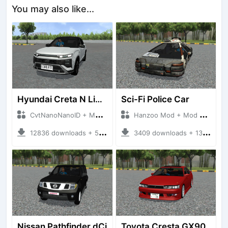
You may also like...
Hyundai Creta N Line 2025
Sci-Fi Police Car
CvtNanoNanoID + Mod Bussid Cars
Hanzoo Mod + Mod Bussid Cars
12836 downloads + 55 MB
3409 downloads + 13 MB
Nissan Pathfinder dCi
Toyota Cresta GX90