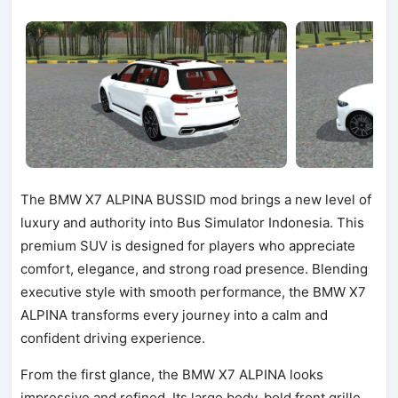
The BMW X7 ALPINA BUSSID mod brings a new level of
luxury and authority into Bus Simulator Indonesia. This
premium SUV is designed for players who appreciate
comfort, elegance, and strong road presence. Blending
executive style with smooth performance, the BMW X7
ALPINA transforms every journey into a calm and
confident driving experience.
From the first glance, the BMW X7 ALPINA looks
impressive and refined. Its large body, bold front grille,