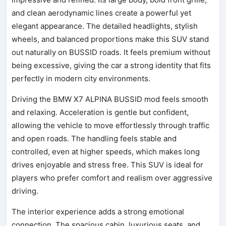
and clean aerodynamic lines create a powerful yet
elegant appearance. The detailed headlights, stylish
wheels, and balanced proportions make this SUV stand
out naturally on BUSSID roads. It feels premium without
being excessive, giving the car a strong identity that fits
perfectly in modern city environments.
Driving the BMW X7 ALPINA BUSSID mod feels smooth
and relaxing. Acceleration is gentle but confident,
allowing the vehicle to move effortlessly through traffic
and open roads. The handling feels stable and
controlled, even at higher speeds, which makes long
drives enjoyable and stress free. This SUV is ideal for
players who prefer comfort and realism over aggressive
driving.
The interior experience adds a strong emotional
connection. The spacious cabin, luxurious seats, and