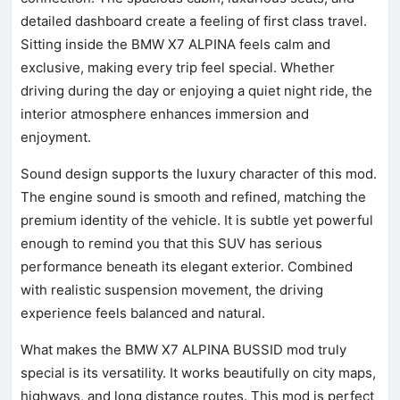
detailed dashboard create a feeling of first class travel.
Sitting inside the BMW X7 ALPINA feels calm and
exclusive, making every trip feel special. Whether
driving during the day or enjoying a quiet night ride, the
interior atmosphere enhances immersion and
enjoyment.
Sound design supports the luxury character of this mod.
The engine sound is smooth and refined, matching the
premium identity of the vehicle. It is subtle yet powerful
enough to remind you that this SUV has serious
performance beneath its elegant exterior. Combined
with realistic suspension movement, the driving
experience feels balanced and natural.
What makes the BMW X7 ALPINA BUSSID mod truly
special is its versatility. It works beautifully on city maps,
highways, and long distance routes. This mod is perfect