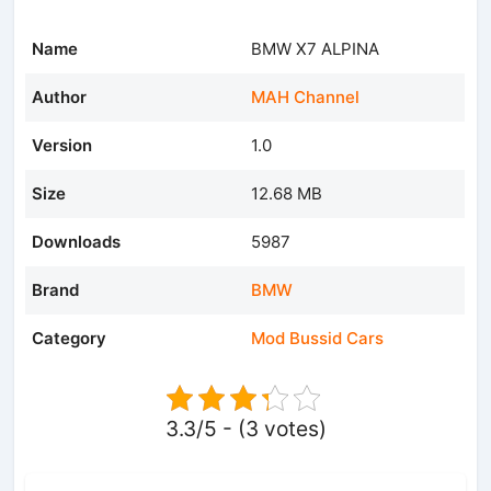
Name
BMW X7 ALPINA
Author
MAH Channel
Version
1.0
Size
12.68 MB
Downloads
5987
Brand
BMW
Category
Mod Bussid Cars
3.3/5 - (3 votes)