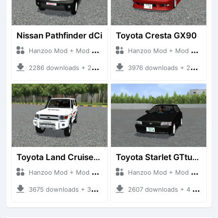
Nissan Pathfinder dCi
Toyota Cresta GX90
Hanzoo Mod + Mod Bussid Cars
Hanzoo Mod + Mod Bussid Cars
2286 downloads + 23 MB
3976 downloads + 26 MB
Toyota Land Cruiser LC76 4WD
Toyota Starlet GTturbo (EP82)
Hanzoo Mod + Mod Bussid Cars
Hanzoo Mod + Mod Bussid Cars
3675 downloads + 38 MB
2607 downloads + 4 MB