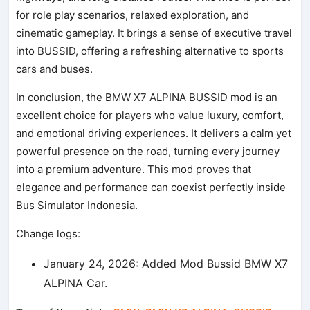
for role play scenarios, relaxed exploration, and
cinematic gameplay. It brings a sense of executive travel
into BUSSID, offering a refreshing alternative to sports
cars and buses.
In conclusion, the BMW X7 ALPINA BUSSID mod is an
excellent choice for players who value luxury, comfort,
and emotional driving experiences. It delivers a calm yet
powerful presence on the road, turning every journey
into a premium adventure. This mod proves that
elegance and performance can coexist perfectly inside
Bus Simulator Indonesia.
Change logs:
January 24, 2026: Added Mod Bussid BMW X7
ALPINA Car.