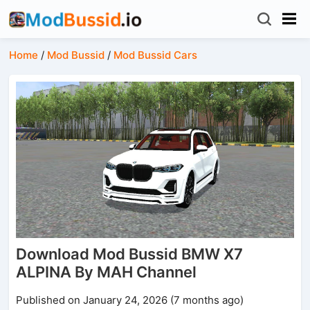
Home
/
Mod Bussid
/
Mod Bussid Cars
Download Mod Bussid BMW X7
ALPINA By MAH Channel
Published on January 24, 2026 (7 months ago)