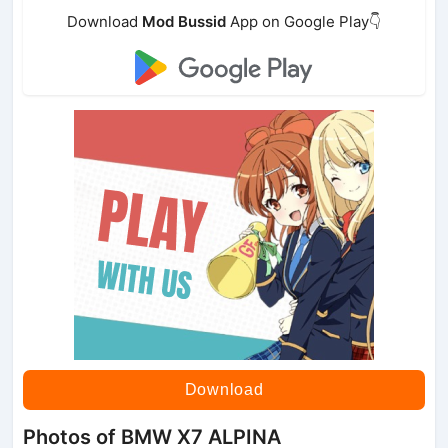
Download
Mod Bussid
App on Google Play👇
Download
Photos of BMW X7 ALPINA