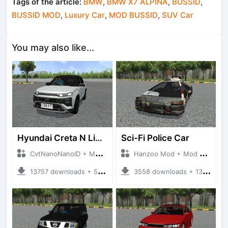
Tags of the article:
BMW
,
BMW X7 ALPINA
,
BUSSID
,
BUSSID MOD
,
Luxury Car
,
MOD BUSSID
,
SUV Car
You may also like...
Hyundai Creta N Line 2025
Sci-Fi Police Car
CvtNanoNanoID + Mod Bussid Cars
Hanzoo Mod + Mod Bussid Cars
13757 downloads + 55 MB
3558 downloads + 13 MB