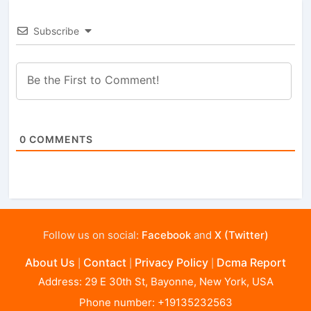
Subscribe
0
COMMENTS
Follow us on social:
Facebook
and
X (Twitter)
About Us
Contact
Privacy Policy
Dcma Report
|
|
|
Address: 29 E 30th St, Bayonne, New York, USA
Phone number: +19135232563