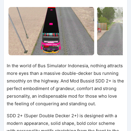
In the world of Bus Simulator Indonesia, nothing attracts
more eyes than a massive double-decker bus running
smoothly on the highway. And Mod Bussid SDD 2+ is the
perfect embodiment of grandeur, comfort and strong
personality, an indispensable mod for those who love
the feeling of conquering and standing out.
SDD 2+ (Super Double Decker 2+) is designed with a
modern appearance, solid shape, bold color scheme
with personality motifs stretching from the front to the