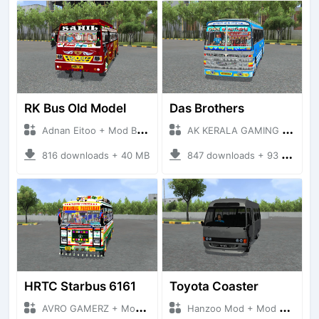
RK Bus Old Model
Das Brothers
Adnan Eitoo + Mod Bussid Bus
AK KERALA GAMING + Mod Bussid Bus
816 downloads + 40 MB
847 downloads + 93 MB
HRTC Starbus 6161
Toyota Coaster
AVRO GAMERZ + Mod Bussid Bus
Hanzoo Mod + Mod Bussid Bus