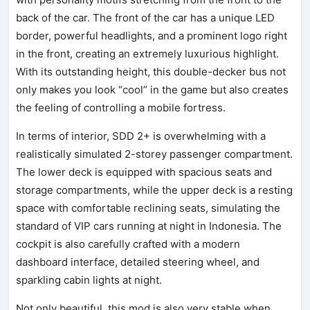
back of the car. The front of the car has a unique LED
border, powerful headlights, and a prominent logo right
in the front, creating an extremely luxurious highlight.
With its outstanding height, this double-decker bus not
only makes you look “cool” in the game but also creates
the feeling of controlling a mobile fortress.
In terms of interior, SDD 2+ is overwhelming with a
realistically simulated 2-storey passenger compartment.
The lower deck is equipped with spacious seats and
storage compartments, while the upper deck is a resting
space with comfortable reclining seats, simulating the
standard of VIP cars running at night in Indonesia. The
cockpit is also carefully crafted with a modern
dashboard interface, detailed steering wheel, and
sparkling cabin lights at night.
Not only beautiful, this mod is also very stable when