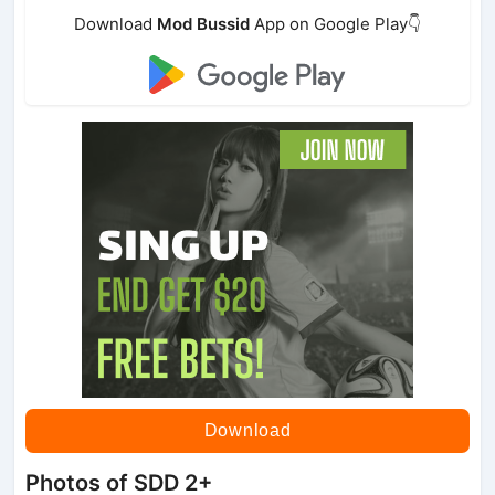
Download
Mod Bussid
App on Google Play👇
Download
Photos of SDD 2+