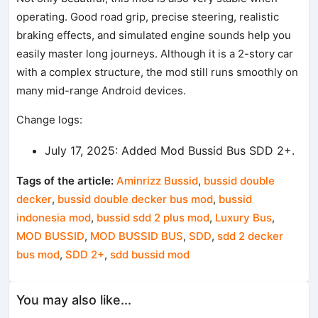
operating. Good road grip, precise steering, realistic
braking effects, and simulated engine sounds help you
easily master long journeys. Although it is a 2-story car
with a complex structure, the mod still runs smoothly on
many mid-range Android devices.
Change logs:
July 17, 2025: Added Mod Bussid Bus SDD 2+.
Tags of the article:
Aminrizz Bussid
,
bussid double
decker
,
bussid double decker bus mod
,
bussid
indonesia mod
,
bussid sdd 2 plus mod
,
Luxury Bus
,
MOD BUSSID
,
MOD BUSSID BUS
,
SDD
,
sdd 2 decker
bus mod
,
SDD 2+
,
sdd bussid mod
You may also like...