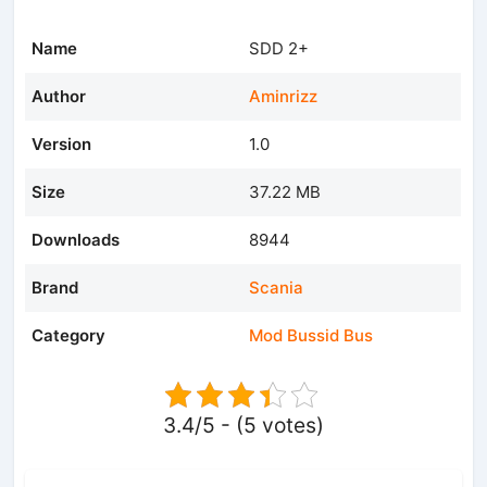
Name
SDD 2+
Author
Aminrizz
Version
1.0
Size
37.22 MB
Downloads
8944
Brand
Scania
Category
Mod Bussid Bus
3.4/5 - (5 votes)