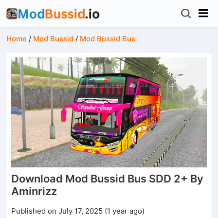
Home
/
Mod Bussid
/
Mod Bussid Bus
Download Mod Bussid Bus SDD 2+ By
Aminrizz
Published on July 17, 2025 (1 year ago)