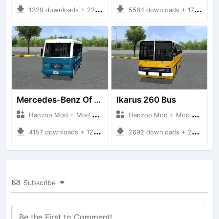
1329 downloads + 220 MB
5584 downloads + 17 MB
Mercedes-Benz Of 917 Bus
Ikarus 260 Bus
Hanzoo Mod + Mod Bussid Bus
Hanzoo Mod + Mod Bussid Bus
4157 downloads + 12 MB
2692 downloads + 25 MB
Subscribe