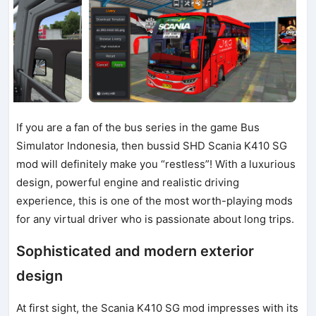
If you are a fan of the bus series in the game Bus
Simulator Indonesia, then bussid SHD Scania K410 SG
mod will definitely make you “restless”! With a luxurious
design, powerful engine and realistic driving
experience, this is one of the most worth-playing mods
for any virtual driver who is passionate about long trips.
Sophisticated and modern exterior
design
At first sight, the Scania K410 SG mod impresses with its