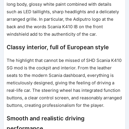
long body, glossy white paint combined with details
such as LED taillights, sharp headlights and a delicately
arranged grille. In particular, the Adiputro logo at the
back and the words Scania K410 IB on the front
windshield add to the authenticity of the car.
Classy interior, full of European style
The highlight that cannot be missed of SHD Scania K410
SG mod is the cockpit and interior. From the leather
seats to the modern Scania dashboard, everything is
meticulously designed, giving the feeling of driving a
real-life car. The steering wheel has integrated function
buttons, a clear control screen, and reasonably arranged
buttons, creating professionalism for the player.
Smooth and realistic driving
performance