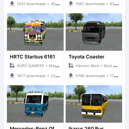
1031 downloads + 40 MB
1067 downloads + 93 MB
HRTC Starbus 6161
Toyota Coaster
AVRO GAMERZ + Mod Bussid Bus
Hanzoo Mod + Mod Bussid Bus
1677 downloads + 220 MB
5746 downloads + 17 MB
Mercedes-Benz Of 917 Bus
Ikarus 260 Bus