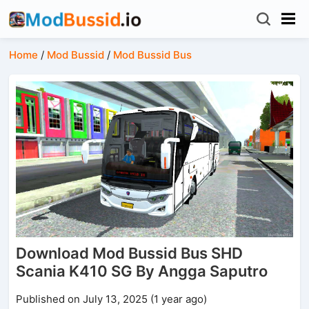
Home
/
Mod Bussid
/
Mod Bussid Bus
Download Mod Bussid Bus SHD
Scania K410 SG By Angga Saputro
Published on July 13, 2025 (1 year ago)