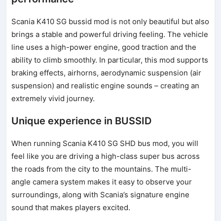
Scania K410 SG bussid mod is not only beautiful but also
brings a stable and powerful driving feeling. The vehicle
line uses a high-power engine, good traction and the
ability to climb smoothly. In particular, this mod supports
braking effects, airhorns, aerodynamic suspension (air
suspension) and realistic engine sounds – creating an
extremely vivid journey.
Unique experience in BUSSID
When running Scania K410 SG SHD bus mod, you will
feel like you are driving a high-class super bus across
the roads from the city to the mountains. The multi-
angle camera system makes it easy to observe your
surroundings, along with Scania’s signature engine
sound that makes players excited.