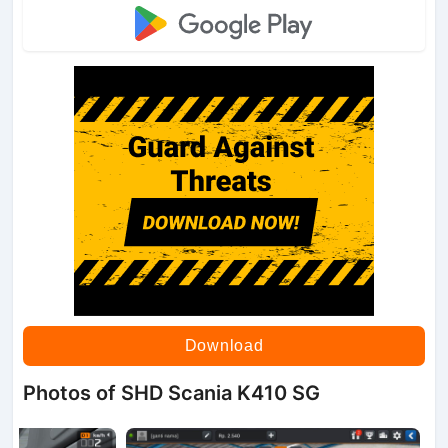
Download
Photos of SHD Scania K410 SG