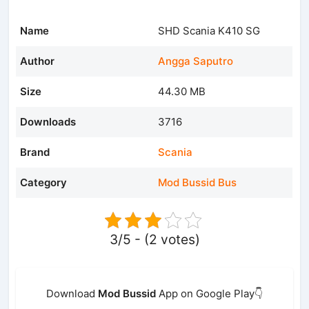
Name
SHD Scania K410 SG
Author
Angga Saputro
Size
44.30 MB
Downloads
3716
Brand
Scania
Category
Mod Bussid Bus
3/5 - (2 votes)
Download
Mod Bussid
App on Google Play👇