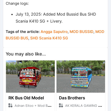
Change logs:
July 13, 2025: Added Mod Bussid Bus SHD
Scania K410 SG + Livery.
Tags of the article:
Angga Saputro
,
MOD BUSSID
,
MOD
BUSSID BUS
,
SHD Scania K410 SG
You may also like...
RK Bus Old Model
Das Brothers
Adnan Eitoo + Mod Bussid Bus
AK KERALA GAMING + Mod Bussid Bus