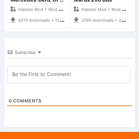
Hanzoo Mod + Mod Bussid Bus
Hanzoo Mod + Mod Bussid Bus
4213 downloads + 12 MB
2760 downloads + 25 MB
Subscribe
0
COMMENTS