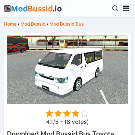
Home
/
Mod Bussid
/
Mod Bussid Bus
4.1/5 - (8 votes)
Download Mod Bussid Bus Toyota