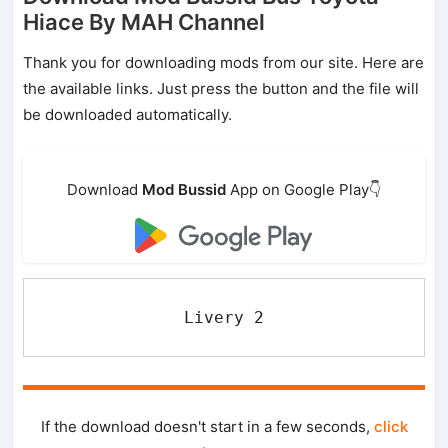
Hiace By MAH Channel
Thank you for downloading mods from our site. Here are
the available links. Just press the button and the file will
be downloaded automatically.
Download
Mod Bussid
App on Google Play👇
Livery 2
If the download doesn't start in a few seconds,
click