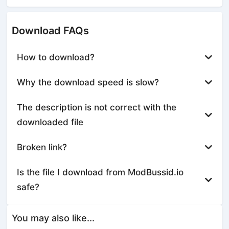
Download FAQs
How to download?
Why the download speed is slow?
The description is not correct with the
downloaded file
Broken link?
Is the file I download from ModBussid.io
safe?
You may also like...