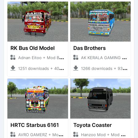
RK Bus Old Model
Das Brothers
Adnan Eitoo + Mod Bussid Bus
AK KERALA GAMING + Mod Bussid Bus
1251 downloads + 40 MB
1266 downloads + 93 MB
HRTC Starbus 6161
Toyota Coaster
AVRO GAMERZ + Mod Bussid Bus
Hanzoo Mod + Mod Bussid Bus