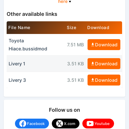
here
Other available links
File Name
Size
Download
Toyota
7.51 MB
Download
Hiace.bussidmod
Livery 1
3.51 KB
Download
Livery 3
3.51 KB
Download
Follow us on
Facebook
X.com
Youtube