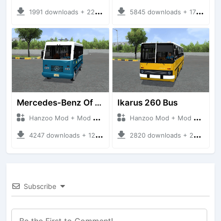
1991 downloads + 220 MB
5845 downloads + 17 MB
Mercedes-Benz Of 917 Bus
Ikarus 260 Bus
Hanzoo Mod + Mod Bussid Bus
Hanzoo Mod + Mod Bussid Bus
4247 downloads + 12 MB
2820 downloads + 25 MB
Subscribe