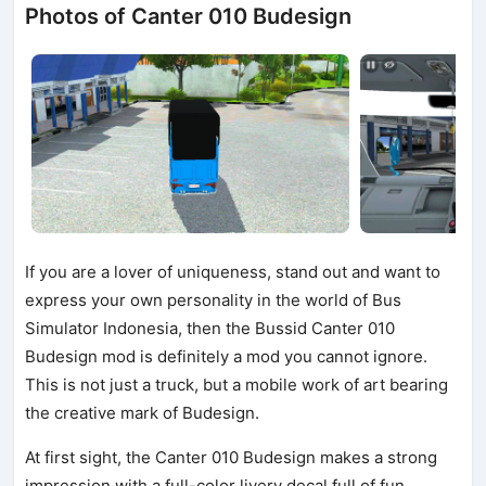
Photos of Canter 010 Budesign
If you are a lover of uniqueness, stand out and want to
express your own personality in the world of Bus
Simulator Indonesia, then the Bussid Canter 010
Budesign mod is definitely a mod you cannot ignore.
This is not just a truck, but a mobile work of art bearing
the creative mark of Budesign.
At first sight, the Canter 010 Budesign makes a strong
impression with a full-color livery decal full of fun,