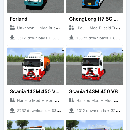
Forland
ChengLong H7 5C V3
Unknown + Mod Bussid Truck
Hieu + Mod Bussid Truck
3564 downloads + 38 MB
13822 downloads + 80 MB
Scania 143M 450 V8 Trailer
Scania 143M 450 V8
Hanzoo Mod + Mod Bussid Truck
Hanzoo Mod + Mod Bussid Truck
3737 downloads + 63 MB
2312 downloads + 32 MB