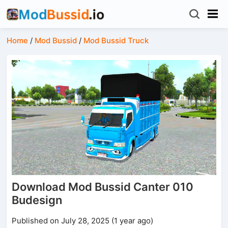
Home
/
Mod Bussid
/
Mod Bussid Truck
Download Mod Bussid Canter 010
Budesign
Published on July 28, 2025 (1 year ago)