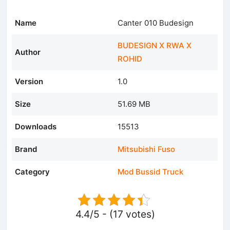
Name
Canter 010 Budesign
BUDESIGN X RWA X
Author
ROHID
Version
1.0
Size
51.69 MB
Downloads
15513
Brand
Mitsubishi Fuso
Category
Mod Bussid Truck
4.4/5 - (17 votes)