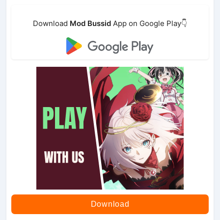
Download
Mod Bussid
App on Google Play👇
Download