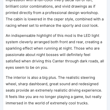
brilliant color combinations, and vivid drawings as if
printed directly from a professional design workshop.
The cabin is lowered in the ceper style, combined with a
racing wheel set to enhance the sporty and cool look.
An indispensable highlight of this mod is the LED light
system cleverly arranged both front and rear, creating a
sparkling effect when running at night. Those who are
passionate about night bosses will definitely feel
satisfied when driving this Canter through dark roads, all
eyes seem to be on you.
The interior is also a big plus. The realistic steering
wheel, sharp dashboard, great sound and redesigned
seats provide an extremely realistic driving experience.
It feels like you are no longer playing a game, but really
immersed in the world of extremely cool trucks.