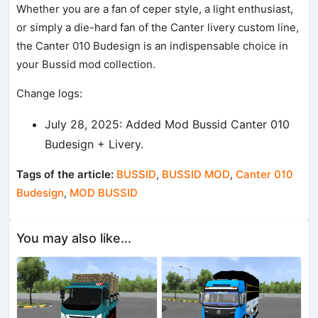
Whether you are a fan of ceper style, a light enthusiast,
or simply a die-hard fan of the Canter livery custom line,
the Canter 010 Budesign is an indispensable choice in
your Bussid mod collection.
Change logs:
July 28, 2025: Added Mod Bussid Canter 010
Budesign + Livery.
Tags of the article:
BUSSID
,
BUSSID MOD
,
Canter 010
Budesign
,
MOD BUSSID
You may also like...