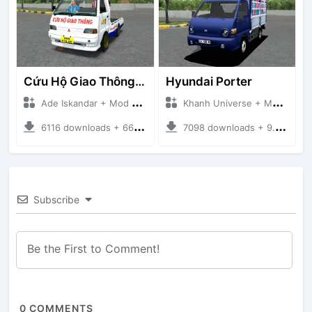
Cứu Hộ Giao Thông (PICKUP T120SS TOWING)
Hyundai Porter
Ade Iskandar + Mod Bussid Truck
Khanh Universe + Mod Bussid Truck
6116 downloads + 66.35 MB
7098 downloads + 9.21 MB
Subscribe
0
COMMENTS