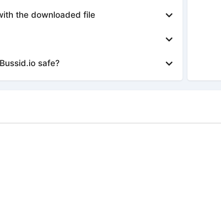
with the downloaded file
Bussid.io safe?