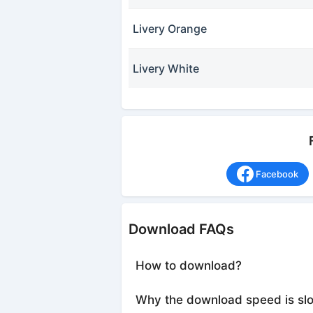
Livery Orange
Livery White
Facebook
Download FAQs
How to download?
Why the download speed is sl