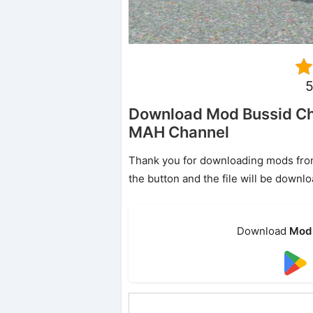
5
Download Mod Bussid Che
MAH Channel
Thank you for downloading mods from o
the button and the file will be downl
Download
Mod 