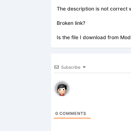
The description is not correct 
Broken link?
Is the file I download from Mod
Subscribe
0
COMMENTS