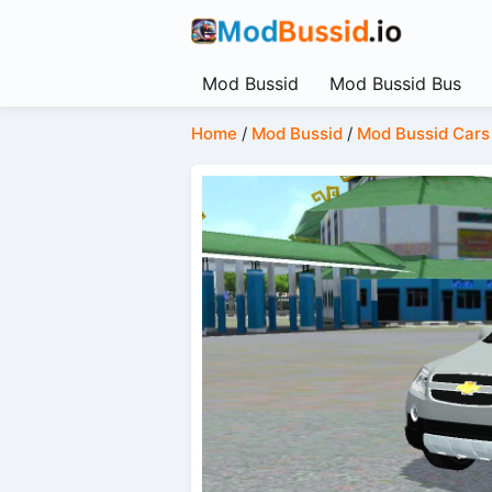
Mod Bussid
Mod Bussid Bus
Home
/
Mod Bussid
/
Mod Bussid Cars