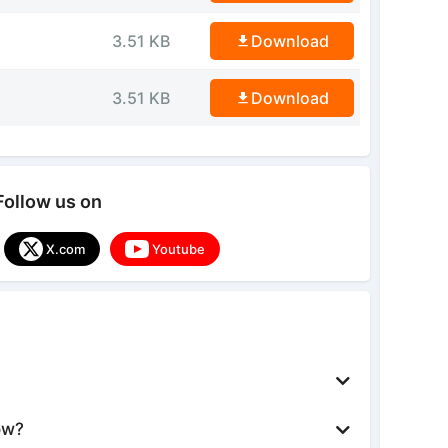
3.51 KB
Download
3.51 KB
Download
Follow us on
X.com
Youtube
ow?