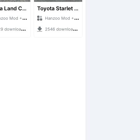
Toyota Land Cruiser LC76 4WD
Toyota Starlet GTturbo (EP82)
 Mod + Mod Bussid Cars
Hanzoo Mod + Mod Bussid Cars
downloads + 38 MB
2546 downloads + 4 MB