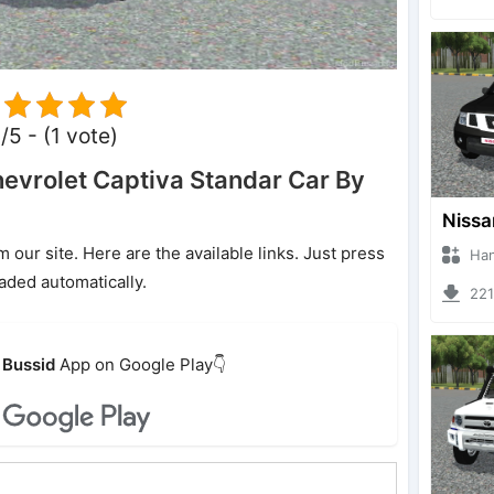
/5 - (1 vote)
vrolet Captiva Standar Car By
ur site. Here are the available links. Just press
Hanzoo
oaded automatically.
2213 
Bussid
App on Google Play👇