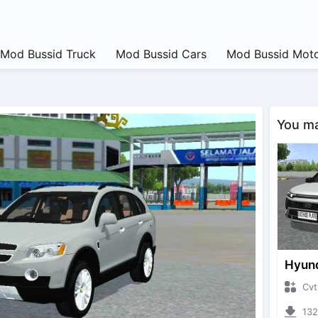
Mod Bussid Truck
Mod Bussid Cars
Mod Bussid Moto
You may
CvtNano
13223