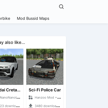
rbike
Mod Bussid Maps
 also like...
Hyundai Creta N Line 2025
Sci-Fi Police Car
NanoID + Mod Bussid Cars
Hanzoo Mod + Mod Bussid Cars
 downloads + 55 MB
3480 downloads + 13 MB