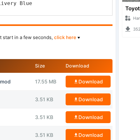
Livery Blue
Hanzoo
3529 
t start in a few seconds,
click here
Size
Download
idmod
17.55 MB
Download
3.51 KB
Download
3.51 KB
Download
3.51 KB
Download