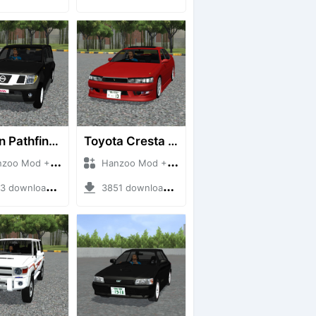
Nissan Pathfinder dCi
Toyota Cresta GX90
 Mod + Mod Bussid Cars
Hanzoo Mod + Mod Bussid Cars
downloads + 23 MB
3851 downloads + 26 MB