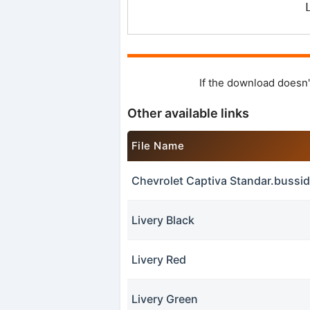
If the download doesn'
Other available links
File Name
Chevrolet Captiva Standar.buss
Livery Black
Livery Red
Livery Green