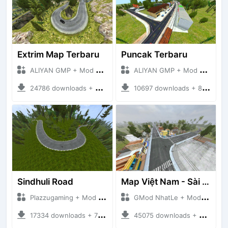
Extrim Map Terbaru
Puncak Terbaru
ALIYAN GMP + Mod Bussid Maps
ALIYAN GMP + Mod Bussid Maps
24786 downloads + 26.80 MB
10697 downloads + 83.34 MB
Sindhuli Road
Map Việt Nam - Sài Gòn - Cần Thơ
Plazzugaming + Mod Bussid Maps
GMod NhatLe + Mod Bussid Maps
17334 downloads + 75.60 MB
45075 downloads + 46.18 MB