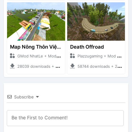
Map Nông Thôn Việt Nam
Death Offroad
GMod NhatLe + Mod Bussid Maps
Plazzugaming + Mod Bussid Maps
28039 downloads + 35.28 MB
58744 downloads + 28.09 MB
Subscribe