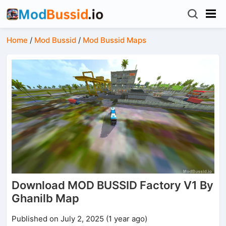
Home
/
Mod Bussid
/
Mod Bussid Maps
Download MOD BUSSID Factory V1 By
Ghanilb Map
Published on July 2, 2025 (1 year ago)