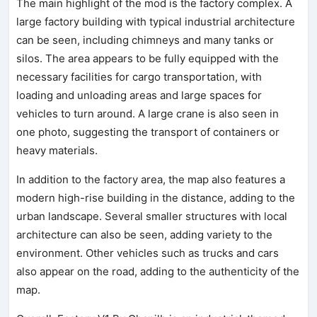
The main highlight of the mod is the factory complex. A
large factory building with typical industrial architecture
can be seen, including chimneys and many tanks or
silos. The area appears to be fully equipped with the
necessary facilities for cargo transportation, with
loading and unloading areas and large spaces for
vehicles to turn around. A large crane is also seen in
one photo, suggesting the transport of containers or
heavy materials.
In addition to the factory area, the map also features a
modern high-rise building in the distance, adding to the
urban landscape. Several smaller structures with local
architecture can also be seen, adding variety to the
environment. Other vehicles such as trucks and cars
also appear on the road, adding to the authenticity of the
map.