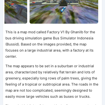
This is a map mod called Factory V1 By Ghanilb for the
bus driving simulation game Bus Simulator Indonesia
(Bussid). Based on the images provided, the map
focuses on a large industrial area, with a factory at its
center.
The map appears to be set in a suburban or industrial
area, characterized by relatively flat terrain and lots of
greenery, especially long rows of palm trees, giving the
feeling of a tropical or subtropical area. The roads in the
map are not too complicated, seemingly designed to
easily move large vehicles such as buses or trucks.