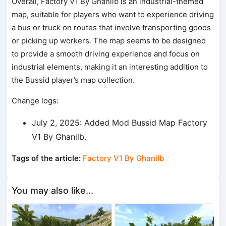
Overall, Factory V1 By Ghanilb is an industrial-themed
map, suitable for players who want to experience driving
a bus or truck on routes that involve transporting goods
or picking up workers. The map seems to be designed
to provide a smooth driving experience and focus on
industrial elements, making it an interesting addition to
the Bussid player’s map collection.
Change logs:
July 2, 2025: Added Mod Bussid Map Factory
V1 By Ghanilb.
Tags of the article:
Factory V1 By Ghanilb
You may also like...