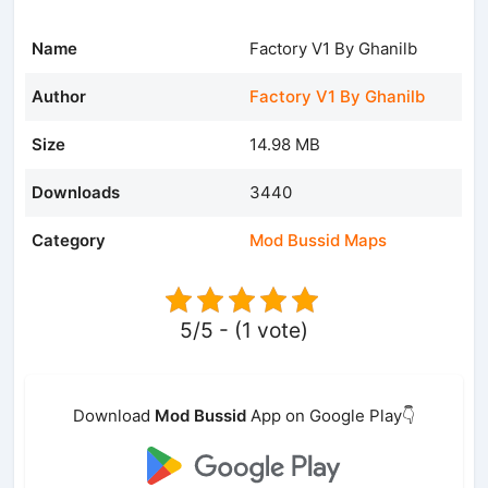
Name
Factory V1 By Ghanilb
Author
Factory V1 By Ghanilb
Size
14.98 MB
Downloads
3440
Category
Mod Bussid Maps
5/5 - (1 vote)
Download
Mod Bussid
App on Google Play👇