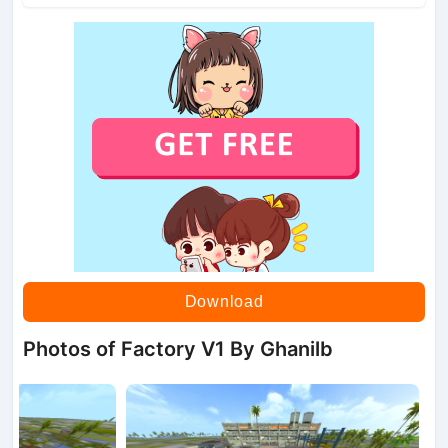
Download
Photos of Factory V1 By Ghanilb