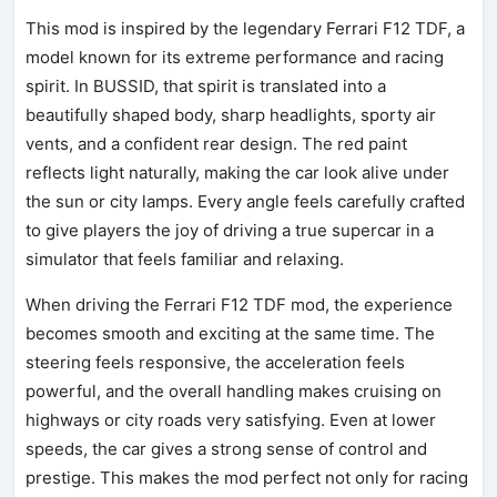
This mod is inspired by the legendary Ferrari F12 TDF, a
model known for its extreme performance and racing
spirit. In BUSSID, that spirit is translated into a
beautifully shaped body, sharp headlights, sporty air
vents, and a confident rear design. The red paint
reflects light naturally, making the car look alive under
the sun or city lamps. Every angle feels carefully crafted
to give players the joy of driving a true supercar in a
simulator that feels familiar and relaxing.
When driving the Ferrari F12 TDF mod, the experience
becomes smooth and exciting at the same time. The
steering feels responsive, the acceleration feels
powerful, and the overall handling makes cruising on
highways or city roads very satisfying. Even at lower
speeds, the car gives a strong sense of control and
prestige. This makes the mod perfect not only for racing