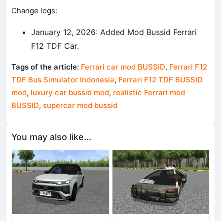
Change logs:
January 12, 2026: Added Mod Bussid Ferrari
F12 TDF Car.
Tags of the article:
Ferrari car mod BUSSID
,
Ferrari F12
TDF Bus Simulator Indonesia
,
Ferrari F12 TDF BUSSID
mod
,
luxury car bussid mod
,
realistic Ferrari mod
BUSSID
,
supercar mod bussid
You may also like...