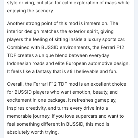
style driving, but also for calm exploration of maps while
enjoying the scenery.
Another strong point of this mod is immersion. The
interior design matches the exterior spirit, giving
players the feeling of sitting inside a luxury sports car.
Combined with BUSSID environments, the Ferrari F12
TDF creates a unique blend between everyday
Indonesian roads and elite European automotive design.
It feels like a fantasy that is still believable and fun.
Overall, the Ferrari F12 TDF mod is an excellent choice
for BUSSID players who want emotion, beauty, and
excitement in one package. It refreshes gameplay,
inspires creativity, and turns every drive into a
memorable journey. If you love supercars and want to
feel something different in BUSSID, this mod is
absolutely worth trying.