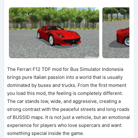
The Ferrari F12 TDF mod for Bus Simulator Indonesia
brings pure Italian passion into a world that is usually
dominated by buses and trucks. From the first moment
you load this mod, the feeling is completely different.
The car stands low, wide, and aggressive, creating a
strong contrast with the peaceful streets and long roads
of BUSSID maps. It is not just a vehicle, but an emotional
experience for players who love supercars and want
something special inside the game.