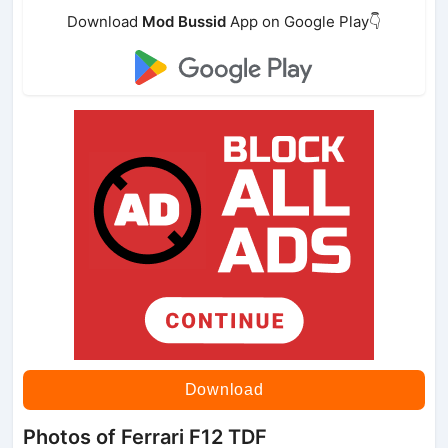
Download
Mod Bussid
App on Google Play👇
Download
Photos of Ferrari F12 TDF