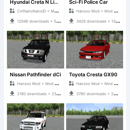
Hyundai Creta N Line 2025
Sci-Fi Police Car
CvtNanoNanoID + Mod Bussid Cars
Hanzoo Mod + Mod Bussid Cars
12946 downloads + 55 MB
3429 downloads + 13 MB
Nissan Pathfinder dCi
Toyota Cresta GX90
Hanzoo Mod + Mod Bussid Cars
Hanzoo Mod + Mod Bussid Cars
2180 downloads + 23 MB
3780 downloads + 26 MB