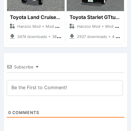
Toyota Land Cruiser LC76 4WD
Toyota Starlet GTturbo (EP82)
Hanzoo Mod + Mod Bussid Cars
Hanzoo Mod + Mod Bussid Cars
3474 downloads + 38 MB
2507 downloads + 4 MB
Subscribe
0
COMMENTS