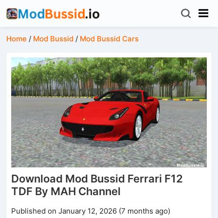
Home
/
Mod Bussid
/
Mod Bussid Cars
Download Mod Bussid Ferrari F12
TDF By MAH Channel
Published on January 12, 2026 (7 months ago)