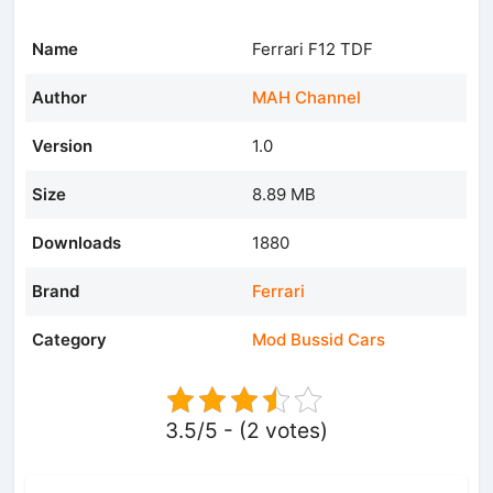
Name
Ferrari F12 TDF
Author
MAH Channel
Version
1.0
Size
8.89 MB
Downloads
1880
Brand
Ferrari
Category
Mod Bussid Cars
3.5/5 - (2 votes)