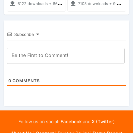
6122 downloads + 66.35 MB
7108 downloads + 9.21 MB
Subscribe
0
COMMENTS
Follow us on social:
Facebook
and
X (Twitter)