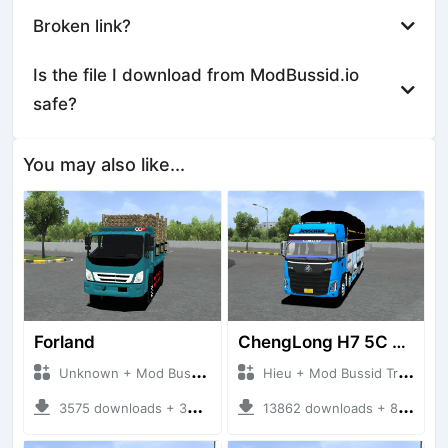
Broken link?
Is the file I download from ModBussid.io
safe?
You may also like...
Forland
ChengLong H7 5C V3
Unknown + Mod Bussid Truck
Hieu + Mod Bussid Truck
3575 downloads + 38 MB
13862 downloads + 80 MB