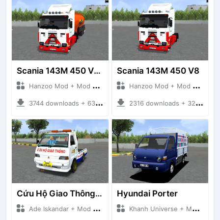
Scania 143M 450 V8 Trailer
Scania 143M 450 V8
Hanzoo Mod + Mod Bussid Truck
Hanzoo Mod + Mod Bussid Truck
3744 downloads + 63 MB
2316 downloads + 32 MB
Cứu Hộ Giao Thông (PICKUP T120SS TOWING)
Hyundai Porter
Ade Iskandar + Mod Bussid Truck
Khanh Universe + Mod Bussid Truck