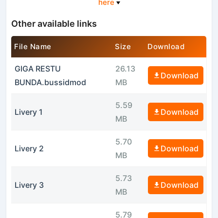
here
Other available links
File Name
Size
Download
GIGA RESTU
26.13
Download
BUNDA.bussidmod
MB
5.59
Livery 1
Download
MB
5.70
Livery 2
Download
MB
5.73
Livery 3
Download
MB
5.79