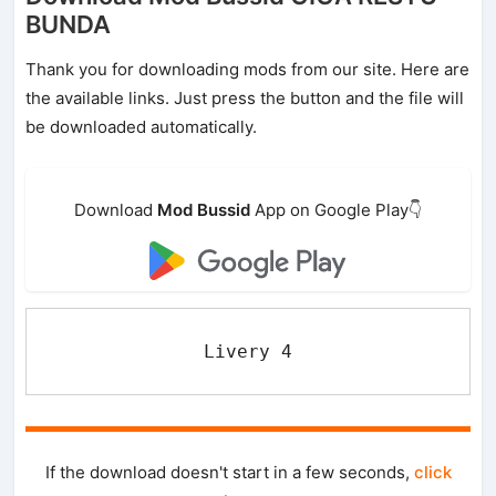
BUNDA
Thank you for downloading mods from our site. Here are
the available links. Just press the button and the file will
be downloaded automatically.
Download
Mod Bussid
App on Google Play👇
Livery 4
If the download doesn't start in a few seconds,
click