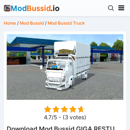
Home
/
Mod Bussid
/
Mod Bussid Truck
4.7/5 - (3 votes)
Download Mod Bussid GIGA RESTU