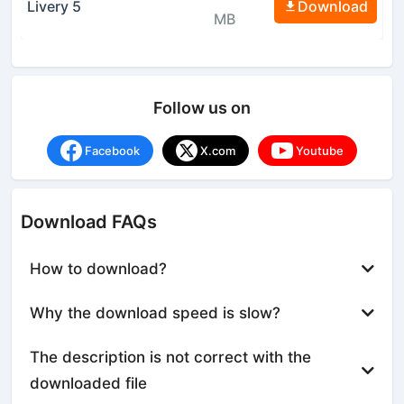
Livery 5
Download
MB
Follow us on
Facebook
X.com
Youtube
Download FAQs
How to download?
Why the download speed is slow?
The description is not correct with the
downloaded file