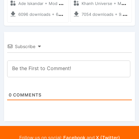
Ade Iskandar + Mod Bussid Truck
Khanh Universe + Mod Bussid Truck
6096 downloads + 66.35 MB
7054 downloads + 9.21 MB
Subscribe
0
COMMENTS
Follow us on social:
Facebook
and
X (Twitter)