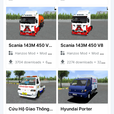
Scania 143M 450 V8 Trailer
Scania 143M 450 V8
Hanzoo Mod + Mod Bussid Truck
Hanzoo Mod + Mod Bussid Truck
3704 downloads + 63 MB
2274 downloads + 32 MB
Cứu Hộ Giao Thông (PICKUP T120SS TOWING)
Hyundai Porter