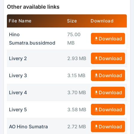
Other available links
File Name
Size
Download
Hino
75.00
Download
Sumatra.bussidmod
MB
Livery 2
2.93 MB
Download
Livery 3
3.15 MB
Download
Livery 4
3.70 MB
Download
Livery 5
3.58 MB
Download
AO Hino Sumatra
2.72 MB
Download