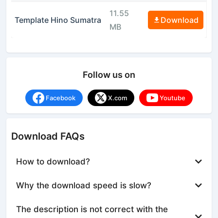
11.55
Template Hino Sumatra
Download
MB
Follow us on
Facebook
X.com
Youtube
Download FAQs
How to download?
Why the download speed is slow?
The description is not correct with the