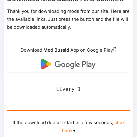
Thank you for downloading mods from our site. Here are
the available links. Just press the button and the file will
be downloaded automatically.
Download
Mod Bussid
App on Google Play👇
Livery 1
If the download doesn't start in a few seconds,
click
here