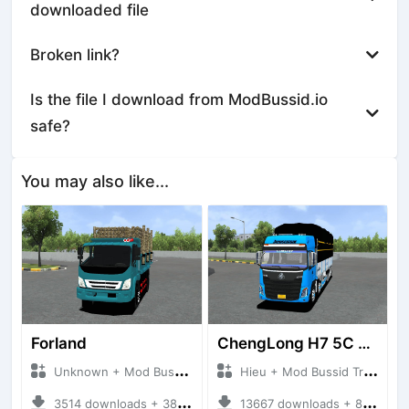
downloaded file
Broken link?
Is the file I download from ModBussid.io
safe?
You may also like...
Forland
ChengLong H7 5C V3
Unknown + Mod Bussid Truck
Hieu + Mod Bussid Truck
3514 downloads + 38 MB
13667 downloads + 80 MB