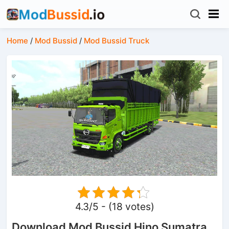
Home
/
Mod Bussid
/
Mod Bussid Truck
4.3/5 - (18 votes)
Download Mod Bussid Hino Sumatra