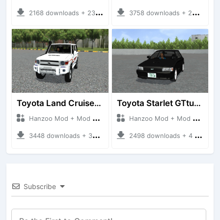
2168 downloads + 23 MB
3758 downloads + 26 MB
Toyota Land Cruiser LC76 4WD
Toyota Starlet GTturbo (EP82)
Hanzoo Mod + Mod Bussid Cars
Hanzoo Mod + Mod Bussid Cars
3448 downloads + 38 MB
2498 downloads + 4 MB
Subscribe