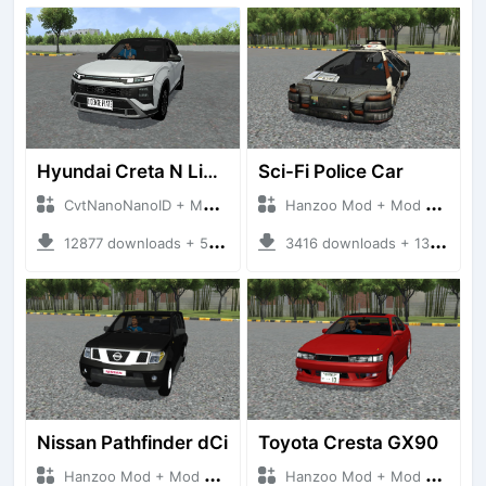
Hyundai Creta N Line 2025
Sci-Fi Police Car
CvtNanoNanoID + Mod Bussid Cars
Hanzoo Mod + Mod Bussid Cars
12877 downloads + 55 MB
3416 downloads + 13 MB
Nissan Pathfinder dCi
Toyota Cresta GX90
Hanzoo Mod + Mod Bussid Cars
Hanzoo Mod + Mod Bussid Cars