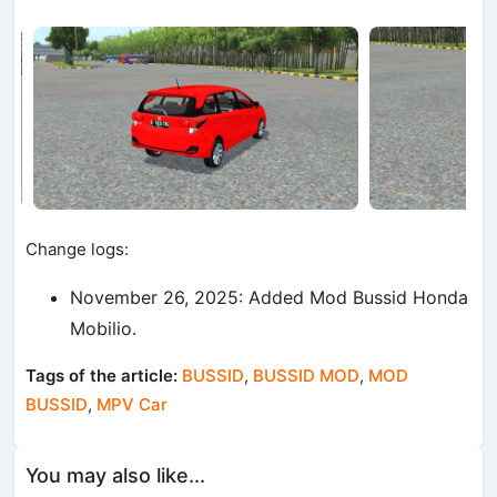
Change logs:
November 26, 2025: Added Mod Bussid Honda
Mobilio.
Tags of the article:
BUSSID
,
BUSSID MOD
,
MOD
BUSSID
,
MPV Car
You may also like...