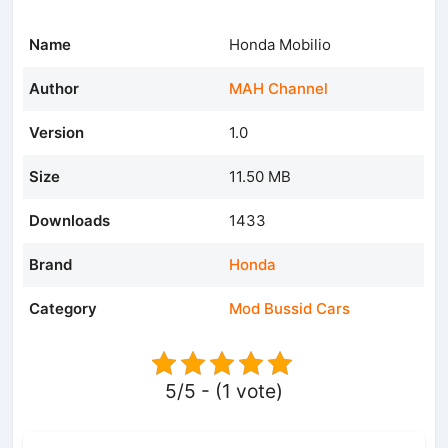
Name
Honda Mobilio
Author
MAH Channel
Version
1.0
Size
11.50 MB
Downloads
1433
Brand
Honda
Category
Mod Bussid Cars
5/5 - (1 vote)