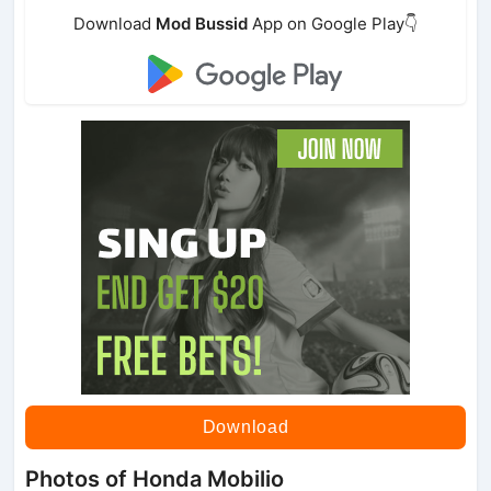
Download
Mod Bussid
App on Google Play👇
Download
Photos of Honda Mobilio