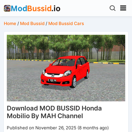
Home
/
Mod Bussid
/
Mod Bussid Cars
Download MOD BUSSID Honda
Mobilio By MAH Channel
Published on November 26, 2025 (8 months ago)