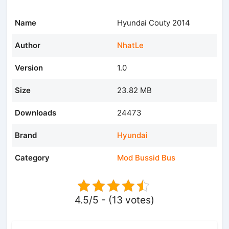
Name
Hyundai Couty 2014
Author
NhatLe
Version
1.0
Size
23.82 MB
Downloads
24473
Brand
Hyundai
Category
Mod Bussid Bus
4.5/5 - (13 votes)