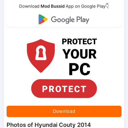
Download
Mod Bussid
App on Google Play👇
Download
Photos of Hyundai Couty 2014