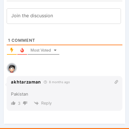
1
COMMENT
Most Voted
akhtarzaman
8 months ago
Pakistan
Reply
3