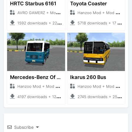
HRTC Starbus 6161
Toyota Coaster
AVRO GAMERZ + Mod Bussid Bus
Hanzoo Mod + Mod Bussid Bus
1592 downloads + 220 MB
5718 downloads + 17 MB
Mercedes-Benz Of 917 Bus
Ikarus 260 Bus
Hanzoo Mod + Mod Bussid Bus
Hanzoo Mod + Mod Bussid Bus
4197 downloads + 12 MB
2745 downloads + 25 MB
Subscribe