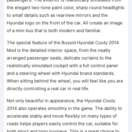
the elegant two-tone paint color, sharp round headlights
to small details such as rearview mirrors and the
Hyundai logo on the front of the car. All create an image
of a mini bus that is both modern and familiar.
The special feature of the Bussid Hyundai Couty 2014
Mod is the detailed interior space, from the neatly
arranged passenger seats, delicate curtains to the
realistically simulated cockpit with a full control panel
and a steering wheel with Hyundai brand standards.
When sitting behind the wheel, you will feel like you are
directly controlling a real car in real life.
Not only beautiful in appearance, the Hyundai Couty
2014 also operates smoothly in the game. The ability to
accelerate stably and move flexibly on many types of
roads helps players easily control the car, suitable for
both short and long journeys. This is a great choice to