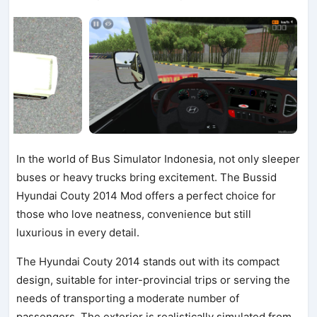
In the world of Bus Simulator Indonesia, not only sleeper
buses or heavy trucks bring excitement. The Bussid
Hyundai Couty 2014 Mod offers a perfect choice for
those who love neatness, convenience but still
luxurious in every detail.
The Hyundai Couty 2014 stands out with its compact
design, suitable for inter-provincial trips or serving the
needs of transporting a moderate number of
passengers. The exterior is realistically simulated from