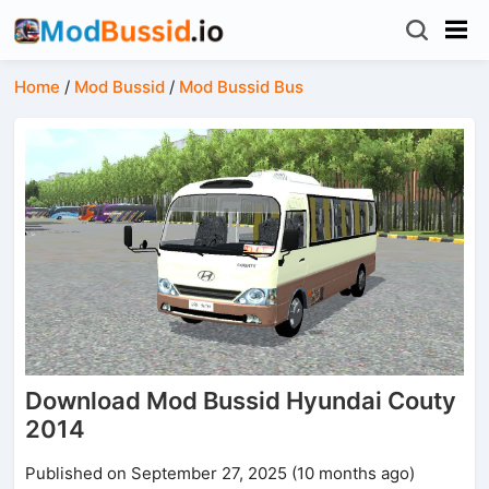
Home
/
Mod Bussid
/
Mod Bussid Bus
Download Mod Bussid Hyundai Couty
2014
Published on September 27, 2025 (10 months ago)