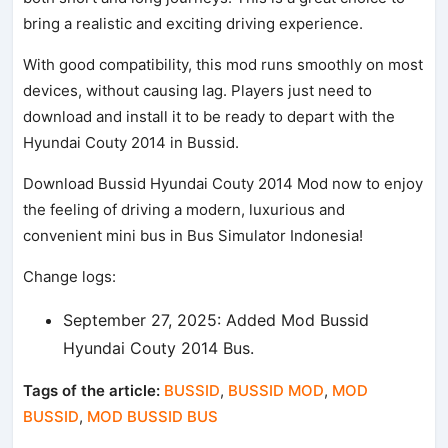
bring a realistic and exciting driving experience.
With good compatibility, this mod runs smoothly on most
devices, without causing lag. Players just need to
download and install it to be ready to depart with the
Hyundai Couty 2014 in Bussid.
Download Bussid Hyundai Couty 2014 Mod now to enjoy
the feeling of driving a modern, luxurious and
convenient mini bus in Bus Simulator Indonesia!
Change logs:
September 27, 2025: Added Mod Bussid
Hyundai Couty 2014 Bus.
Tags of the article:
BUSSID
,
BUSSID MOD
,
MOD
BUSSID
,
MOD BUSSID BUS