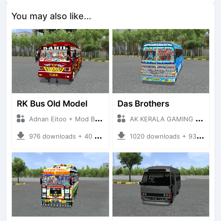
You may also like...
RK Bus Old Model
Das Brothers
Adnan Eitoo + Mod Bussid Bus
AK KERALA GAMING + Mod Bussid Bus
976 downloads + 40 MB
1020 downloads + 93 MB