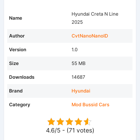
Hyundai Creta N Line
Name
2025
Author
CvtNanoNanoID
Version
1.0
Size
55 MB
Downloads
14687
Brand
Hyundai
Category
Mod Bussid Cars
4.6/5 - (71 votes)