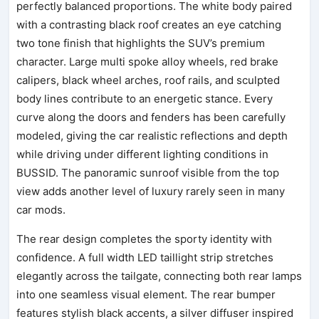
perfectly balanced proportions. The white body paired
with a contrasting black roof creates an eye catching
two tone finish that highlights the SUV’s premium
character. Large multi spoke alloy wheels, red brake
calipers, black wheel arches, roof rails, and sculpted
body lines contribute to an energetic stance. Every
curve along the doors and fenders has been carefully
modeled, giving the car realistic reflections and depth
while driving under different lighting conditions in
BUSSID. The panoramic sunroof visible from the top
view adds another level of luxury rarely seen in many
car mods.
The rear design completes the sporty identity with
confidence. A full width LED taillight strip stretches
elegantly across the tailgate, connecting both rear lamps
into one seamless visual element. The rear bumper
features stylish black accents, a silver diffuser inspired