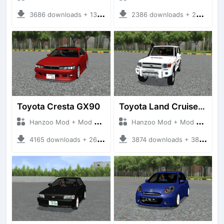
3686 downloads + 13 MB
2386 downloads + 23 MB
Toyota Cresta GX90
Toyota Land Cruiser LC76 4WD
Hanzoo Mod + Mod Bussid Cars
Hanzoo Mod + Mod Bussid Cars
4165 downloads + 26 MB
3874 downloads + 38 MB