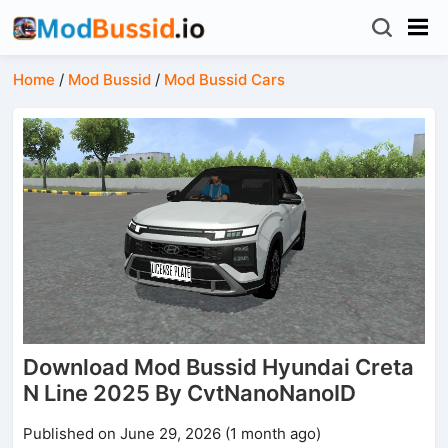
Home
/
Mod Bussid
/
Mod Bussid Cars
Download Mod Bussid Hyundai Creta
N Line 2025 By CvtNanoNanoID
Published on June 29, 2026 (1 month ago)