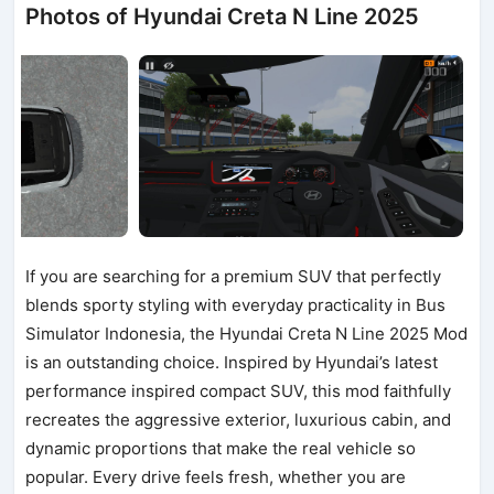
Photos of Hyundai Creta N Line 2025
If you are searching for a premium SUV that perfectly
blends sporty styling with everyday practicality in Bus
Simulator Indonesia, the Hyundai Creta N Line 2025 Mod
is an outstanding choice. Inspired by Hyundai’s latest
performance inspired compact SUV, this mod faithfully
recreates the aggressive exterior, luxurious cabin, and
dynamic proportions that make the real vehicle so
popular. Every drive feels fresh, whether you are