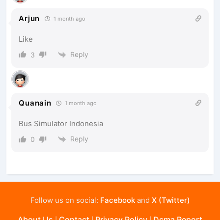
Arjun
1 month ago
Like
Reply
3
Quanain
1 month ago
Bus Simulator Indonesia
Reply
0
Follow us on social:
Facebook
and
X (Twitter)
About Us
Contact
Privacy Policy
Dcma Report