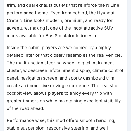
trim, and dual exhaust outlets that reinforce the N Line
performance theme. Even from behind, the Hyundai
Creta N Line looks modern, premium, and ready for
adventure, making it one of the most attractive SUV
mods available for Bus Simulator Indonesia.
Inside the cabin, players are welcomed by a highly
detailed interior that closely resembles the real vehicle.
The multifunction steering wheel, digital instrument
cluster, widescreen infotainment display, climate control
panel, navigation screen, and sporty dashboard trim
create an immersive driving experience. The realistic
cockpit view allows players to enjoy every trip with
greater immersion while maintaining excellent visibility
of the road ahead.
Performance wise, this mod offers smooth handling,
stable suspension, responsive steering, and well