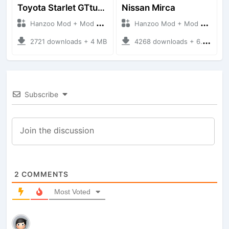
Toyota Starlet GTturbo (EP82)
Nissan Mirca
Hanzoo Mod + Mod Bussid Cars
Hanzoo Mod + Mod Bussid Cars
2721 downloads + 4 MB
4268 downloads + 6.77 MB
Subscribe
2
COMMENTS
Most Voted