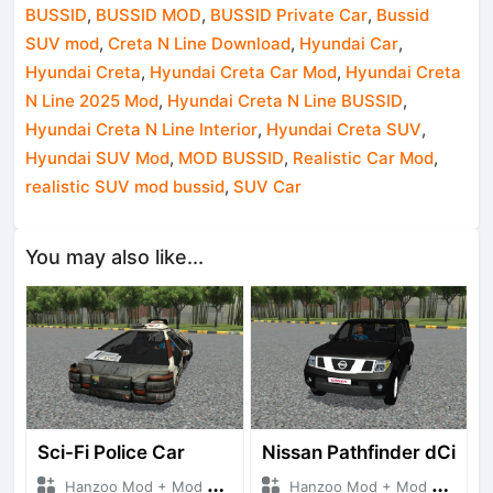
BUSSID
,
BUSSID MOD
,
BUSSID Private Car
,
Bussid
SUV mod
,
Creta N Line Download
,
Hyundai Car
,
Hyundai Creta
,
Hyundai Creta Car Mod
,
Hyundai Creta
N Line 2025 Mod
,
Hyundai Creta N Line BUSSID
,
Hyundai Creta N Line Interior
,
Hyundai Creta SUV
,
Hyundai SUV Mod
,
MOD BUSSID
,
Realistic Car Mod
,
realistic SUV mod bussid
,
SUV Car
You may also like...
Sci-Fi Police Car
Nissan Pathfinder dCi
Hanzoo Mod + Mod Bussid Cars
Hanzoo Mod + Mod Bussid Cars