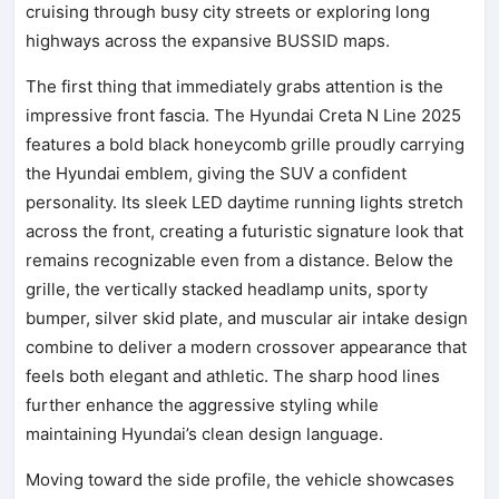
cruising through busy city streets or exploring long
highways across the expansive BUSSID maps.
The first thing that immediately grabs attention is the
impressive front fascia. The Hyundai Creta N Line 2025
features a bold black honeycomb grille proudly carrying
the Hyundai emblem, giving the SUV a confident
personality. Its sleek LED daytime running lights stretch
across the front, creating a futuristic signature look that
remains recognizable even from a distance. Below the
grille, the vertically stacked headlamp units, sporty
bumper, silver skid plate, and muscular air intake design
combine to deliver a modern crossover appearance that
feels both elegant and athletic. The sharp hood lines
further enhance the aggressive styling while
maintaining Hyundai’s clean design language.
Moving toward the side profile, the vehicle showcases