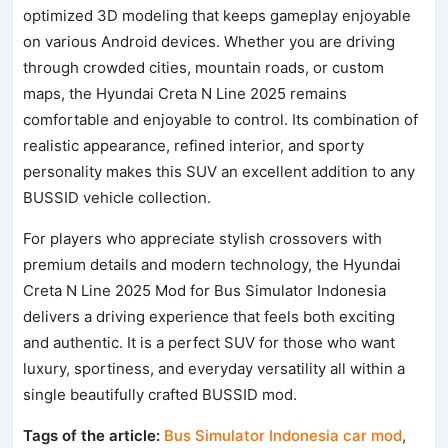
optimized 3D modeling that keeps gameplay enjoyable
on various Android devices. Whether you are driving
through crowded cities, mountain roads, or custom
maps, the Hyundai Creta N Line 2025 remains
comfortable and enjoyable to control. Its combination of
realistic appearance, refined interior, and sporty
personality makes this SUV an excellent addition to any
BUSSID vehicle collection.
For players who appreciate stylish crossovers with
premium details and modern technology, the Hyundai
Creta N Line 2025 Mod for Bus Simulator Indonesia
delivers a driving experience that feels both exciting
and authentic. It is a perfect SUV for those who want
luxury, sportiness, and everyday versatility all within a
single beautifully crafted BUSSID mod.
Tags of the article:
Bus Simulator Indonesia car mod
,