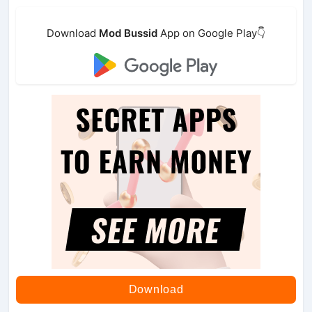
Download
Mod Bussid
App on Google Play👇
Download