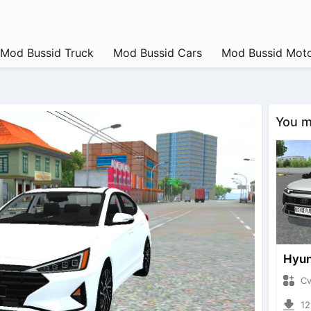
Mod Bussid Truck
Mod Bussid Cars
Mod Bussid Moto
You ma
CvtNa
1293