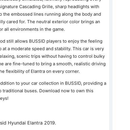
 signature Cascading Grille, sharp headlights with
to the embossed lines running along the body and
lly cared for. The neutral exterior color brings an
for all environments in the game.
od still allows BUSSID players to enjoy the feeling
 at a moderate speed and stability. This car is very
laxing, scenic trips without having to control bulky
e are fine-tuned to bring a smooth, realistic driving
e flexibility of Elantra on every corner.
ddition to your car collection in BUSSID, providing a
 traditional buses. Download now to own this
neys!
sid Hyundai Elantra 2019.