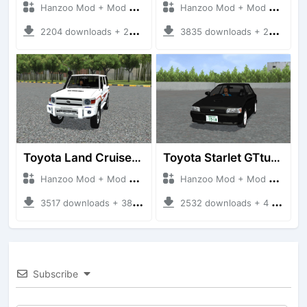
Hanzoo Mod + Mod Bussid Cars
Hanzoo Mod + Mod Bussid Cars
2204 downloads + 23 MB
3835 downloads + 26 MB
Toyota Land Cruiser LC76 4WD
Toyota Starlet GTturbo (EP82)
Hanzoo Mod + Mod Bussid Cars
Hanzoo Mod + Mod Bussid Cars
3517 downloads + 38 MB
2532 downloads + 4 MB
Subscribe