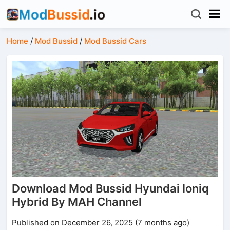
Home
/
Mod Bussid
/
Mod Bussid Cars
Download Mod Bussid Hyundai Ioniq
Hybrid By MAH Channel
Published on December 26, 2025 (7 months ago)