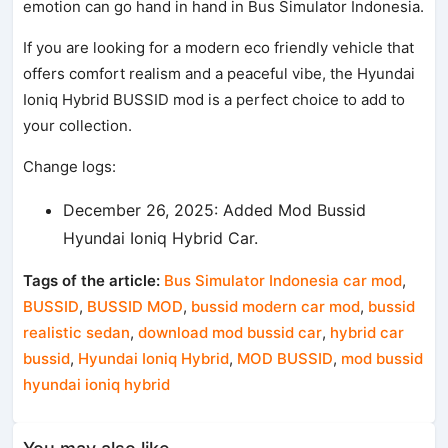
emotion can go hand in hand in Bus Simulator Indonesia.
If you are looking for a modern eco friendly vehicle that
offers comfort realism and a peaceful vibe, the Hyundai
Ioniq Hybrid BUSSID mod is a perfect choice to add to
your collection.
Change logs:
December 26, 2025: Added Mod Bussid
Hyundai Ioniq Hybrid Car.
Tags of the article:
Bus Simulator Indonesia car mod
,
BUSSID
,
BUSSID MOD
,
bussid modern car mod
,
bussid
realistic sedan
,
download mod bussid car
,
hybrid car
bussid
,
Hyundai Ioniq Hybrid
,
MOD BUSSID
,
mod bussid
hyundai ioniq hybrid