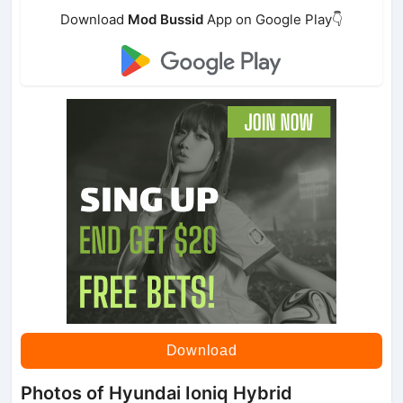
Download
Mod Bussid
App on Google Play👇
Download
Photos of Hyundai Ioniq Hybrid