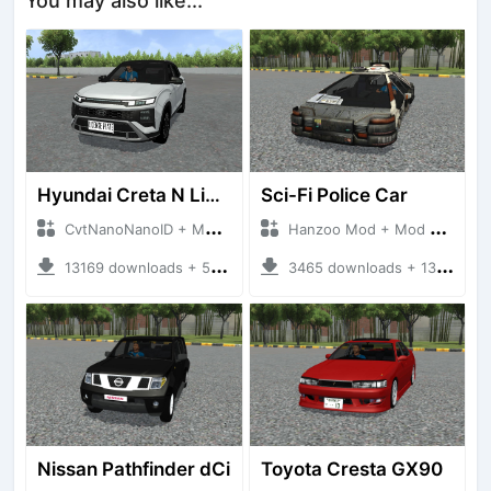
You may also like...
Hyundai Creta N Line 2025
Sci-Fi Police Car
CvtNanoNanoID + Mod Bussid Cars
Hanzoo Mod + Mod Bussid Cars
13169 downloads + 55 MB
3465 downloads + 13 MB
Nissan Pathfinder dCi
Toyota Cresta GX90