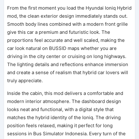
From the first moment you load the Hyundai Ioniq Hybrid
mod, the clean exterior design immediately stands out.
Smooth body lines combined with a modern front grille
give this car a premium and futuristic look. The
proportions feel accurate and well scaled, making the
car look natural on BUSSID maps whether you are
driving in the city center or cruising on long highways.
The lighting details and reflections enhance immersion
and create a sense of realism that hybrid car lovers will
truly appreciate.
Inside the cabin, this mod delivers a comfortable and
modern interior atmosphere. The dashboard design
looks neat and functional, with a digital style that
matches the hybrid identity of the Ioniq. The driving
position feels relaxed, making it perfect for long
sessions in Bus Simulator Indonesia. Every turn of the