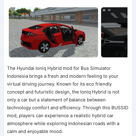
The Hyundai Ioniq Hybrid mod for Bus Simulator
Indonesia brings a fresh and modern feeling to your
virtual driving journey. Known for its eco friendly
concept and futuristic design, the Ioniq Hybrid is not
only a car but a statement of balance between
technology comfort and efficiency. Through this BUSSID
mod, players can experience a realistic hybrid car
atmosphere while exploring Indonesian roads with a
calm and enjoyable mood.