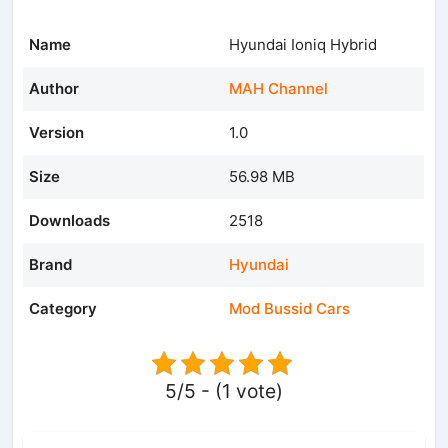
Name
Hyundai Ioniq Hybrid
Author
MAH Channel
Version
1.0
Size
56.98 MB
Downloads
2518
Brand
Hyundai
Category
Mod Bussid Cars
5/5 - (1 vote)