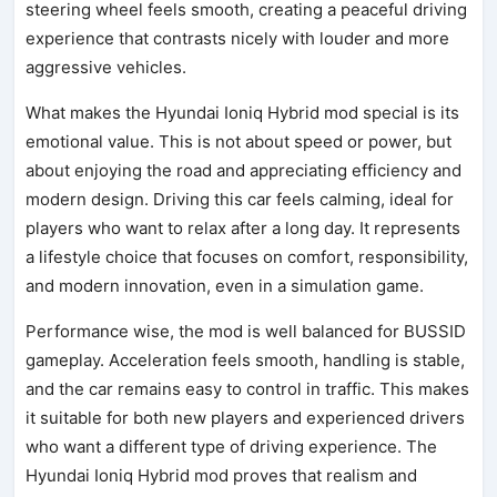
steering wheel feels smooth, creating a peaceful driving
experience that contrasts nicely with louder and more
aggressive vehicles.
What makes the Hyundai Ioniq Hybrid mod special is its
emotional value. This is not about speed or power, but
about enjoying the road and appreciating efficiency and
modern design. Driving this car feels calming, ideal for
players who want to relax after a long day. It represents
a lifestyle choice that focuses on comfort, responsibility,
and modern innovation, even in a simulation game.
Performance wise, the mod is well balanced for BUSSID
gameplay. Acceleration feels smooth, handling is stable,
and the car remains easy to control in traffic. This makes
it suitable for both new players and experienced drivers
who want a different type of driving experience. The
Hyundai Ioniq Hybrid mod proves that realism and