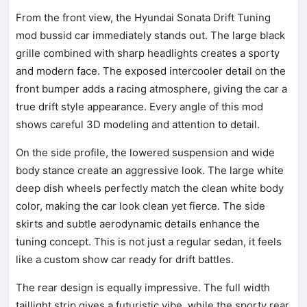
From the front view, the Hyundai Sonata Drift Tuning
mod bussid car immediately stands out. The large black
grille combined with sharp headlights creates a sporty
and modern face. The exposed intercooler detail on the
front bumper adds a racing atmosphere, giving the car a
true drift style appearance. Every angle of this mod
shows careful 3D modeling and attention to detail.
On the side profile, the lowered suspension and wide
body stance create an aggressive look. The large white
deep dish wheels perfectly match the clean white body
color, making the car look clean yet fierce. The side
skirts and subtle aerodynamic details enhance the
tuning concept. This is not just a regular sedan, it feels
like a custom show car ready for drift battles.
The rear design is equally impressive. The full width
taillight strip gives a futuristic vibe, while the sporty rear