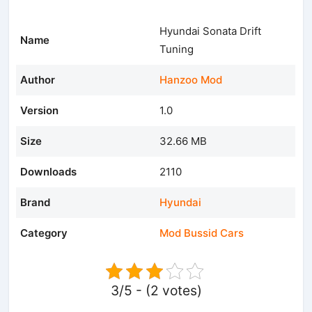
Hyundai Sonata Drift
Name
Tuning
Author
Hanzoo Mod
Version
1.0
Size
32.66 MB
Downloads
2110
Brand
Hyundai
Category
Mod Bussid Cars
3/5 - (2 votes)