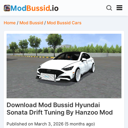
Home
/
Mod Bussid
/
Mod Bussid Cars
Download Mod Bussid Hyundai
Sonata Drift Tuning By Hanzoo Mod
Published on March 3, 2026 (5 months ago)