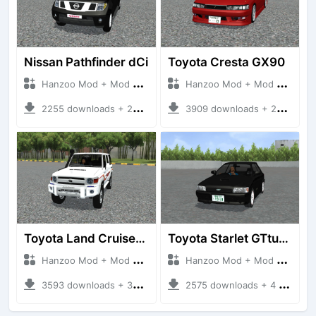
Nissan Pathfinder dCi
Toyota Cresta GX90
Hanzoo Mod + Mod Bussid Cars
Hanzoo Mod + Mod Bussid Cars
2255 downloads + 23 MB
3909 downloads + 26 MB
Toyota Land Cruiser LC76 4WD
Toyota Starlet GTturbo (EP82)
Hanzoo Mod + Mod Bussid Cars
Hanzoo Mod + Mod Bussid Cars
3593 downloads + 38 MB
2575 downloads + 4 MB