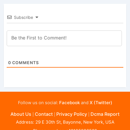
Subscribe
0
COMMENTS
Follow us on social:
Facebook
and
X (Twitter)
About Us
Contact
Privacy Policy
Dcma Report
|
|
|
Address: 29 E 30th St, Bayonne, New York, USA