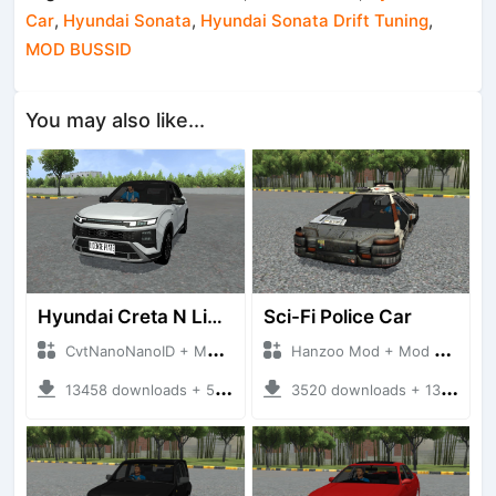
Car
,
Hyundai Sonata
,
Hyundai Sonata Drift Tuning
,
MOD BUSSID
You may also like...
Hyundai Creta N Line 2025
Sci-Fi Police Car
CvtNanoNanoID + Mod Bussid Cars
Hanzoo Mod + Mod Bussid Cars
13458 downloads + 55 MB
3520 downloads + 13 MB