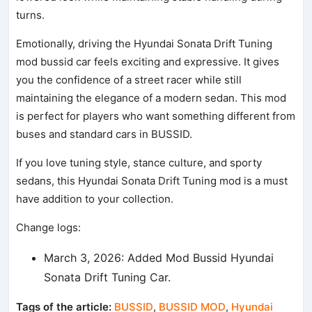
turns.
Emotionally, driving the Hyundai Sonata Drift Tuning
mod bussid car feels exciting and expressive. It gives
you the confidence of a street racer while still
maintaining the elegance of a modern sedan. This mod
is perfect for players who want something different from
buses and standard cars in BUSSID.
If you love tuning style, stance culture, and sporty
sedans, this Hyundai Sonata Drift Tuning mod is a must
have addition to your collection.
Change logs:
March 3, 2026: Added Mod Bussid Hyundai
Sonata Drift Tuning Car.
Tags of the article:
BUSSID
,
BUSSID MOD
,
Hyundai