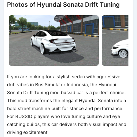
Photos of Hyundai Sonata Drift Tuning
If you are looking for a stylish sedan with aggressive
drift vibes in Bus Simulator Indonesia, the Hyundai
Sonata Drift Tuning mod bussid car is a perfect choice.
This mod transforms the elegant Hyundai Sonata into a
bold street machine built for stance and performance.
For BUSSID players who love tuning culture and eye
catching builds, this car delivers both visual impact and
driving excitement.