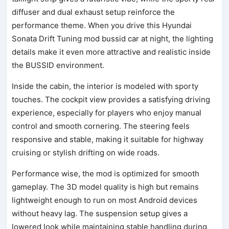
diffuser and dual exhaust setup reinforce the
performance theme. When you drive this Hyundai
Sonata Drift Tuning mod bussid car at night, the lighting
details make it even more attractive and realistic inside
the BUSSID environment.
Inside the cabin, the interior is modeled with sporty
touches. The cockpit view provides a satisfying driving
experience, especially for players who enjoy manual
control and smooth cornering. The steering feels
responsive and stable, making it suitable for highway
cruising or stylish drifting on wide roads.
Performance wise, the mod is optimized for smooth
gameplay. The 3D model quality is high but remains
lightweight enough to run on most Android devices
without heavy lag. The suspension setup gives a
lowered look while maintaining stable handling during