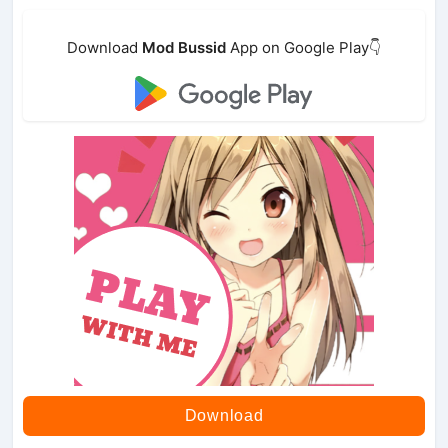
Download
Mod Bussid
App on Google Play👇
Download