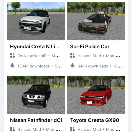
Hyundai Creta N Line 2025
Sci-Fi Police Car
CvtNanoNanoID + Mod Bussid Cars
Hanzoo Mod + Mod Bussid Cars
13044 downloads + 55 MB
3445 downloads + 13 MB
Nissan Pathfinder dCi
Toyota Cresta GX90
Hanzoo Mod + Mod Bussid Cars
Hanzoo Mod + Mod Bussid Cars