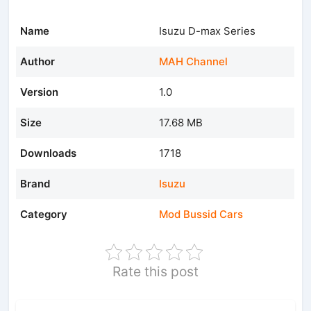
Name
Isuzu D-max Series
Author
MAH Channel
Version
1.0
Size
17.68 MB
Downloads
1718
Brand
Isuzu
Category
Mod Bussid Cars
Rate this post