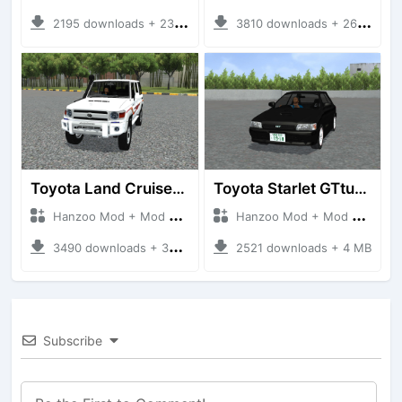
2195 downloads + 23 MB
3810 downloads + 26 MB
Toyota Land Cruiser LC76 4WD
Toyota Starlet GTturbo (EP82)
Hanzoo Mod + Mod Bussid Cars
Hanzoo Mod + Mod Bussid Cars
3490 downloads + 38 MB
2521 downloads + 4 MB
Subscribe