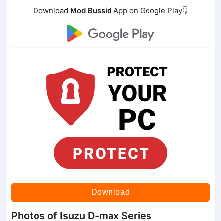
Download
Mod Bussid
App on Google Play👇
Download
Photos of Isuzu D-max Series