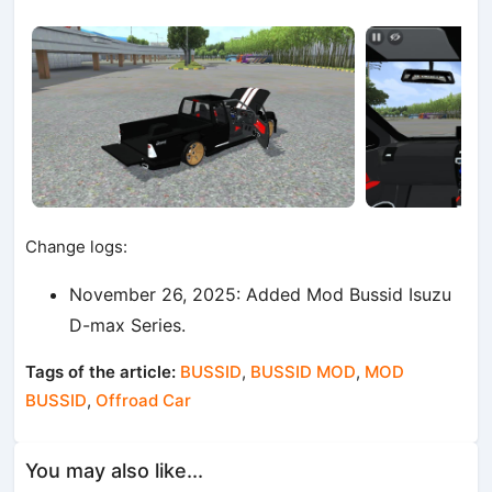
Change logs:
November 26, 2025: Added Mod Bussid Isuzu
D-max Series.
Tags of the article:
BUSSID
,
BUSSID MOD
,
MOD
BUSSID
,
Offroad Car
You may also like...