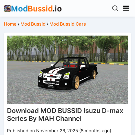
Home
/
Mod Bussid
/
Mod Bussid Cars
Download MOD BUSSID Isuzu D-max
Series By MAH Channel
Published on November 26, 2025 (8 months ago)