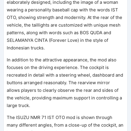
elaborately designed, including the image of a woman
wearing a personality baseball cap with the words IST
OTO, showing strength and modernity. At the rear of the
vehicle, the taillights are customized with unique mesh
patterns, along with words such as BOS QUDA and
SELAMANYA CINTA (Forever Love) in the style of
Indonesian trucks.
In addition to the attractive appearance, the mod also
focuses on the driving experience. The cockpit is
recreated in detail with a steering wheel, dashboard and
buttons arranged reasonably. The rearview mirror
allows players to clearly observe the rear and sides of
the vehicle, providing maximum support in controlling a
large truck.
The ISUZU NMR 71 IST OTO mod is shown through
many different angles, from a close-up of the cockpit, an