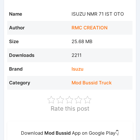
Name
ISUZU NMR 71 IST OTO
Author
RMC CREATION
Size
25.68 MB
Downloads
2211
Brand
Isuzu
Category
Mod Bussid Truck
Rate this post
Download
Mod Bussid
App on Google Play👇