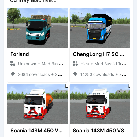
Forland
ChengLong H7 5C V3
Unknown + Mod Bussid Truck
Hieu + Mod Bussid Truck
3684 downloads + 38 MB
14250 downloads + 80 MB
Scania 143M 450 V8 Trailer
Scania 143M 450 V8