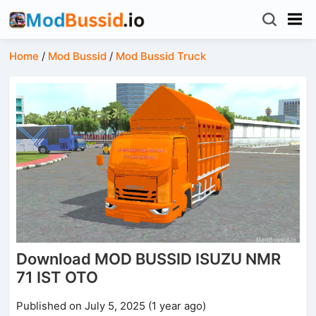
Home
/
Mod Bussid
/
Mod Bussid Truck
Download MOD BUSSID ISUZU NMR
71 IST OTO
Published on July 5, 2025 (1 year ago)