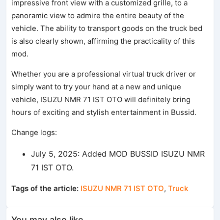
impressive front view with a customized grille, to a
panoramic view to admire the entire beauty of the
vehicle. The ability to transport goods on the truck bed
is also clearly shown, affirming the practicality of this
mod.
Whether you are a professional virtual truck driver or
simply want to try your hand at a new and unique
vehicle, ISUZU NMR 71 IST OTO will definitely bring
hours of exciting and stylish entertainment in Bussid.
Change logs:
July 5, 2025: Added MOD BUSSID ISUZU NMR
71 IST OTO.
Tags of the article:
ISUZU NMR 71 IST OTO
,
Truck
You may also like...