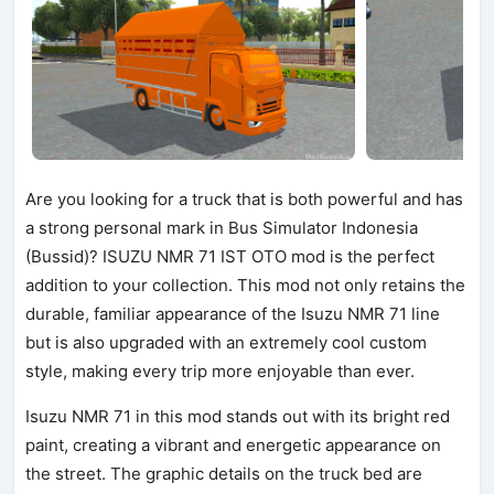
Are you looking for a truck that is both powerful and has
a strong personal mark in Bus Simulator Indonesia
(Bussid)? ISUZU NMR 71 IST OTO mod is the perfect
addition to your collection. This mod not only retains the
durable, familiar appearance of the Isuzu NMR 71 line
but is also upgraded with an extremely cool custom
style, making every trip more enjoyable than ever.
Isuzu NMR 71 in this mod stands out with its bright red
paint, creating a vibrant and energetic appearance on
the street. The graphic details on the truck bed are