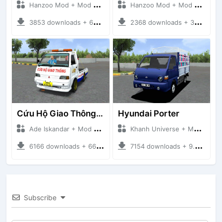
Hanzoo Mod + Mod Bussid Truck
Hanzoo Mod + Mod Bussid Truck
3853 downloads + 63 MB
2368 downloads + 32 MB
Cứu Hộ Giao Thông (PICKUP T120SS TOWING)
Hyundai Porter
Ade Iskandar + Mod Bussid Truck
Khanh Universe + Mod Bussid Truck
6166 downloads + 66.35 MB
7154 downloads + 9.21 MB
Subscribe