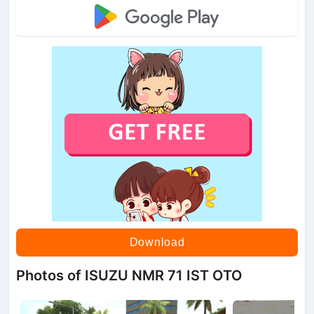
Download
Photos of ISUZU NMR 71 IST OTO