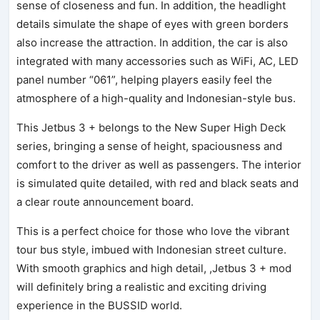
sense of closeness and fun. In addition, the headlight
details simulate the shape of eyes with green borders
also increase the attraction. In addition, the car is also
integrated with many accessories such as WiFi, AC, LED
panel number “061”, helping players easily feel the
atmosphere of a high-quality and Indonesian-style bus.
This Jetbus 3 + belongs to the New Super High Deck
series, bringing a sense of height, spaciousness and
comfort to the driver as well as passengers. The interior
is simulated quite detailed, with red and black seats and
a clear route announcement board.
This is a perfect choice for those who love the vibrant
tour bus style, imbued with Indonesian street culture.
With smooth graphics and high detail, ,Jetbus 3 + mod
will definitely bring a realistic and exciting driving
experience in the BUSSID world.