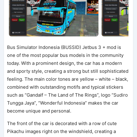
Bus Simulator Indonesia (BUSSID) Jetbus 3 + mod is
one of the most popular bus models in the community
today. With a prominent design, the car has a modern
and sporty style, creating a strong but still sophisticated
feeling. The main color tones are yellow – white – black,
combined with outstanding motifs and typical stickers
such as “Gandalf – The Land of The Rings”, logo “Sudiro
Tungga Jaya”, “Wonderful Indonesia” makes the car
become unique and personal.
The front of the car is decorated with a row of cute
Pikachu images right on the windshield, creating a