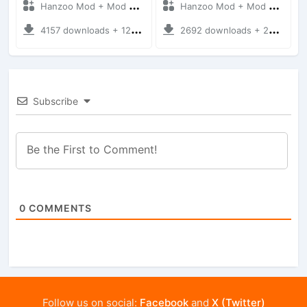
Hanzoo Mod + Mod Bussid Bus
Hanzoo Mod + Mod Bussid Bus
4157 downloads + 12 MB
2692 downloads + 25 MB
Subscribe
0
COMMENTS
Follow us on social:
Facebook
and
X (Twitter)