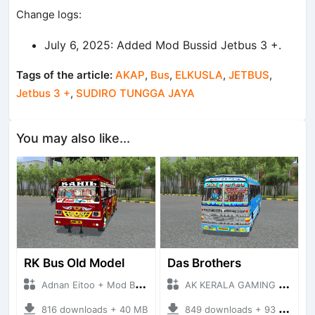
Change logs:
July 6, 2025: Added Mod Bussid Jetbus 3 +.
Tags of the article:
AKAP
,
Bus
,
ELKUSLA
,
JETBUS
,
Jetbus 3 +
,
SUDIRO TUNGGA JAYA
You may also like...
RK Bus Old Model
Das Brothers
Adnan Eitoo + Mod Bussid Bus
AK KERALA GAMING + Mod Bussid Bus
816 downloads + 40 MB
849 downloads + 93 MB