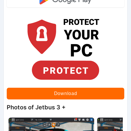
Download
Photos of Jetbus 3 +