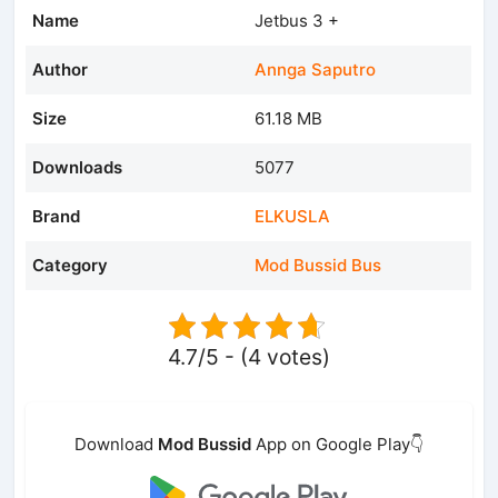
Name
Jetbus 3 +
Author
Annga Saputro
Size
61.18 MB
Downloads
5077
Brand
ELKUSLA
Category
Mod Bussid Bus
4.7/5 - (4 votes)
Download
Mod Bussid
App on Google Play👇