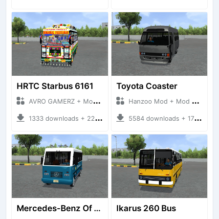
HRTC Starbus 6161
Toyota Coaster
AVRO GAMERZ + Mod Bussid Bus
Hanzoo Mod + Mod Bussid Bus
1333 downloads + 220 MB
5584 downloads + 17 MB
Mercedes-Benz Of 917 Bus
Ikarus 260 Bus