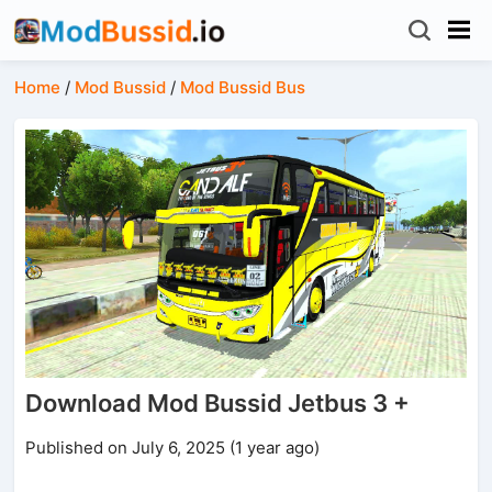
Home
/
Mod Bussid
/
Mod Bussid Bus
Download Mod Bussid Jetbus 3 +
Published on July 6, 2025 (1 year ago)