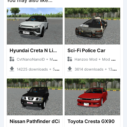
You may also like...
Hyundai Creta N Line 2025
Sci-Fi Police Car
CvtNanoNanoID + Mod Bussid Cars
Hanzoo Mod + Mod Bussid Cars
14225 downloads + 55 MB
3614 downloads + 13 MB
Nissan Pathfinder dCi
Toyota Cresta GX90