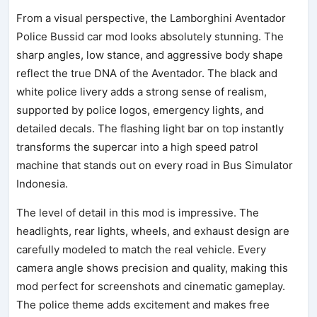
From a visual perspective, the Lamborghini Aventador
Police Bussid car mod looks absolutely stunning. The
sharp angles, low stance, and aggressive body shape
reflect the true DNA of the Aventador. The black and
white police livery adds a strong sense of realism,
supported by police logos, emergency lights, and
detailed decals. The flashing light bar on top instantly
transforms the supercar into a high speed patrol
machine that stands out on every road in Bus Simulator
Indonesia.
The level of detail in this mod is impressive. The
headlights, rear lights, wheels, and exhaust design are
carefully modeled to match the real vehicle. Every
camera angle shows precision and quality, making this
mod perfect for screenshots and cinematic gameplay.
The police theme adds excitement and makes free