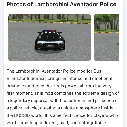
Photos of Lamborghini Aventador Police
The Lamborghini Aventador Police mod for Bus
Simulator Indonesia brings an intense and emotional
driving experience that feels powerful from the very
first moment. This mod combines the extreme design of
a legendary supercar with the authority and presence of
a police vehicle, creating a unique atmosphere inside
the BUSSID world. It is a perfect choice for players who
want something different, bold, and unforgettable.