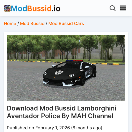
Home
/
Mod Bussid
/
Mod Bussid Cars
Download Mod Bussid Lamborghini
Aventador Police By MAH Channel
Published on February 1, 2026 (6 months ago)