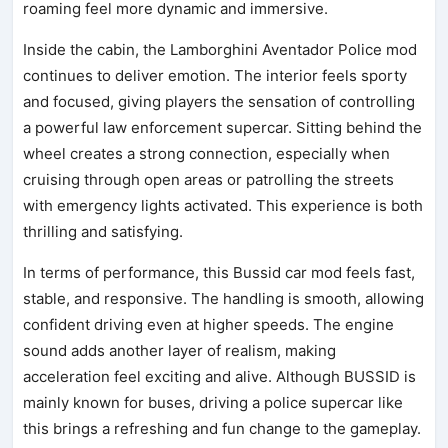
roaming feel more dynamic and immersive.
Inside the cabin, the Lamborghini Aventador Police mod
continues to deliver emotion. The interior feels sporty
and focused, giving players the sensation of controlling
a powerful law enforcement supercar. Sitting behind the
wheel creates a strong connection, especially when
cruising through open areas or patrolling the streets
with emergency lights activated. This experience is both
thrilling and satisfying.
In terms of performance, this Bussid car mod feels fast,
stable, and responsive. The handling is smooth, allowing
confident driving even at higher speeds. The engine
sound adds another layer of realism, making
acceleration feel exciting and alive. Although BUSSID is
mainly known for buses, driving a police supercar like
this brings a refreshing and fun change to the gameplay.