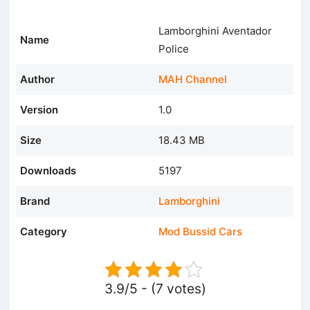
Lamborghini Aventador
Name
Police
Author
MAH Channel
Version
1.0
Size
18.43 MB
Downloads
5197
Brand
Lamborghini
Category
Mod Bussid Cars
3.9/5 - (7 votes)