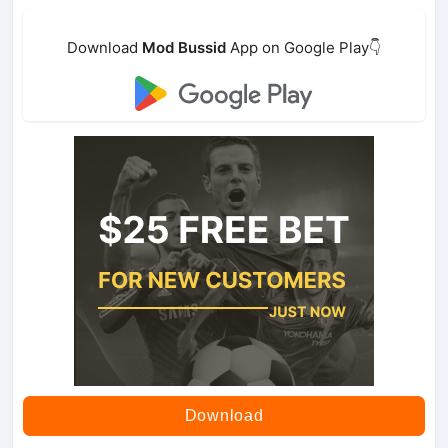
Download
Mod Bussid
App on Google Play👇
Download