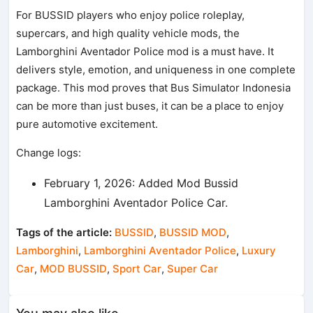
For BUSSID players who enjoy police roleplay,
supercars, and high quality vehicle mods, the
Lamborghini Aventador Police mod is a must have. It
delivers style, emotion, and uniqueness in one complete
package. This mod proves that Bus Simulator Indonesia
can be more than just buses, it can be a place to enjoy
pure automotive excitement.
Change logs:
February 1, 2026: Added Mod Bussid
Lamborghini Aventador Police Car.
Tags of the article:
BUSSID
,
BUSSID MOD
,
Lamborghini
,
Lamborghini Aventador Police
,
Luxury
Car
,
MOD BUSSID
,
Sport Car
,
Super Car