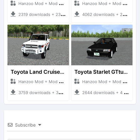
Hanzoo Mod + Mod Bussid Cars
Hanzoo Mod + Mod Bussid Cars
2319 downloads + 23 MB
4062 downloads + 26 MB
Toyota Land Cruiser LC76 4WD
Toyota Starlet GTturbo (EP82)
Hanzoo Mod + Mod Bussid Cars
Hanzoo Mod + Mod Bussid Cars
3759 downloads + 38 MB
2644 downloads + 4 MB
Subscribe