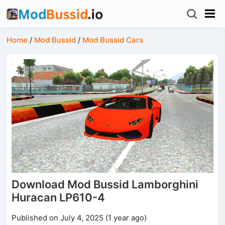
Home
/
Mod Bussid
/
Mod Bussid Cars
Download Mod Bussid Lamborghini
Huracan LP610-4
Published on July 4, 2025 (1 year ago)