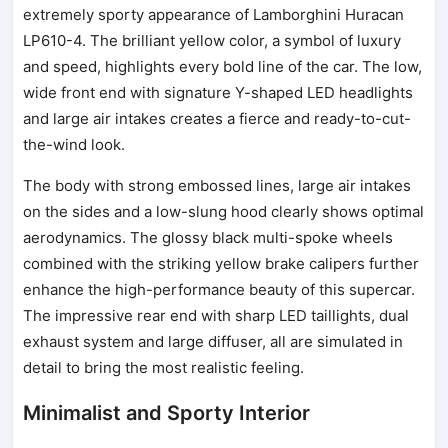
extremely sporty appearance of Lamborghini Huracan
LP610-4. The brilliant yellow color, a symbol of luxury
and speed, highlights every bold line of the car. The low,
wide front end with signature Y-shaped LED headlights
and large air intakes creates a fierce and ready-to-cut-
the-wind look.
The body with strong embossed lines, large air intakes
on the sides and a low-slung hood clearly shows optimal
aerodynamics. The glossy black multi-spoke wheels
combined with the striking yellow brake calipers further
enhance the high-performance beauty of this supercar.
The impressive rear end with sharp LED taillights, dual
exhaust system and large diffuser, all are simulated in
detail to bring the most realistic feeling.
Minimalist and Sporty Interior