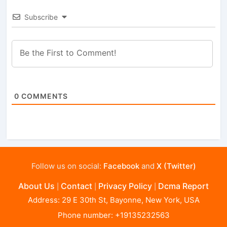
Subscribe
0
COMMENTS
Follow us on social:
Facebook
and
X (Twitter)
About Us
Contact
Privacy Policy
Dcma Report
|
|
|
Address: 29 E 30th St, Bayonne, New York, USA
Phone number: +19135232563