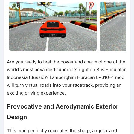
Are you ready to feel the power and charm of one of the
world’s most advanced supercars right on Bus Simulator
Indonesia (Bussid)? Lamborghini Huracan LP610-4 mod
will turn virtual roads into your racetrack, providing an
exciting driving experience.
Provocative and Aerodynamic Exterior
Design
This mod perfectly recreates the sharp, angular and