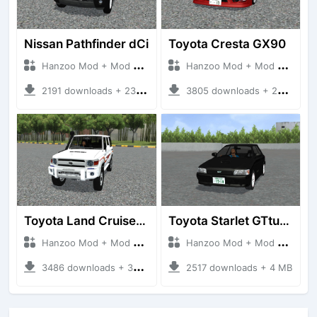
Nissan Pathfinder dCi
Toyota Cresta GX90
Hanzoo Mod + Mod Bussid Cars
Hanzoo Mod + Mod Bussid Cars
2191 downloads + 23 MB
3805 downloads + 26 MB
Toyota Land Cruiser LC76 4WD
Toyota Starlet GTturbo (EP82)
Hanzoo Mod + Mod Bussid Cars
Hanzoo Mod + Mod Bussid Cars
3486 downloads + 38 MB
2517 downloads + 4 MB