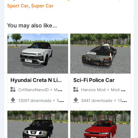
Sport Car
,
Super Car
You may also like...
Hyundai Creta N Line 2025
Sci-Fi Police Car
CvtNanoNanoID + Mod Bussid Cars
Hanzoo Mod + Mod Bussid Cars
13001 downloads + 55 MB
3441 downloads + 13 MB