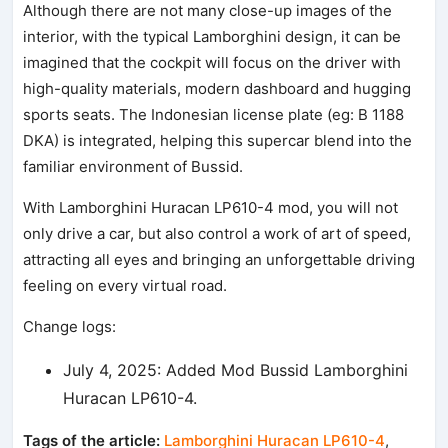
Although there are not many close-up images of the
interior, with the typical Lamborghini design, it can be
imagined that the cockpit will focus on the driver with
high-quality materials, modern dashboard and hugging
sports seats. The Indonesian license plate (eg: B 1188
DKA) is integrated, helping this supercar blend into the
familiar environment of Bussid.
With Lamborghini Huracan LP610-4 mod, you will not
only drive a car, but also control a work of art of speed,
attracting all eyes and bringing an unforgettable driving
feeling on every virtual road.
Change logs:
July 4, 2025: Added Mod Bussid Lamborghini
Huracan LP610-4.
Tags of the article:
Lamborghini Huracan LP610-4
,