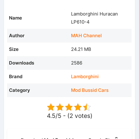
Lamborghini Huracan
Name
LP610-4
Author
MAH Channel
Size
24.21 MB
Downloads
2586
Brand
Lamborghini
Category
Mod Bussid Cars
4.5/5 - (2 votes)