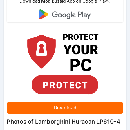
Download
Mod Bussid
App on Google Play👇
Download
Photos of Lamborghini Huracan LP610-4