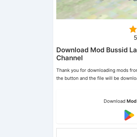
5
Download Mod Bussid La
Channel
Thank you for downloading mods from o
the button and the file will be downl
Download
Mod 