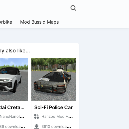
rbike
Mod Bussid Maps
 also like...
Hyundai Creta N Line 2025
Sci-Fi Police Car
NanoID + Mod Bussid Cars
Hanzoo Mod + Mod Bussid Cars
 downloads + 55 MB
3610 downloads + 13 MB