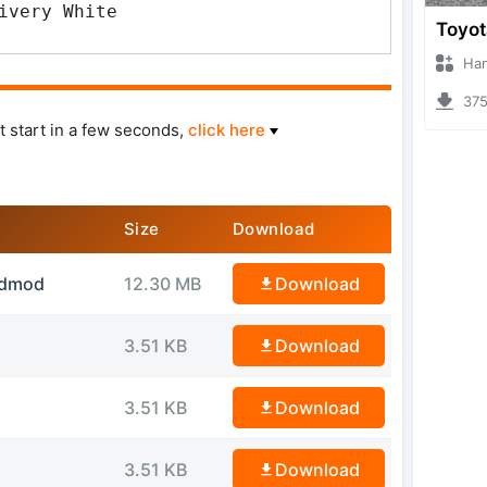
ivery White
Hanzoo
3752 
t start in a few seconds,
click here
Size
Download
idmod
12.30 MB
Download
3.51 KB
Download
3.51 KB
Download
3.51 KB
Download