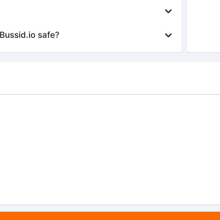
Bussid.io safe?