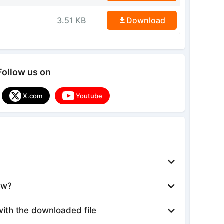
3.51 KB
Download
Follow us on
X.com
Youtube
ow?
with the downloaded file