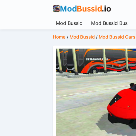
Mod Bussid
Mod Bussid Bus
Home
/
Mod Bussid
/
Mod Bussid Cars