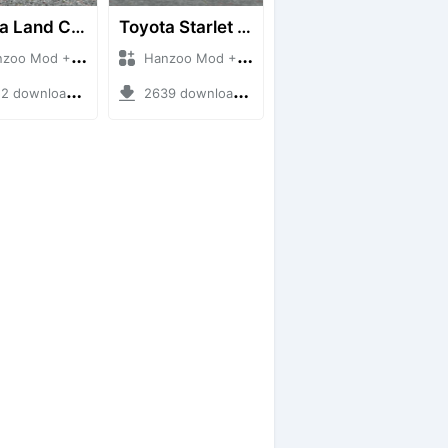
Toyota Land Cruiser LC76 4WD
Toyota Starlet GTturbo (EP82)
 Mod + Mod Bussid Cars
Hanzoo Mod + Mod Bussid Cars
downloads + 38 MB
2639 downloads + 4 MB