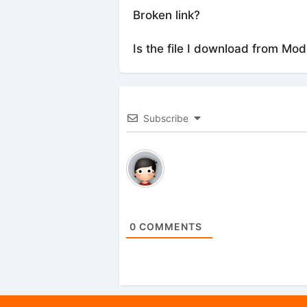
Broken link?
Is the file I download from Mod
Subscribe
0
COMMENTS