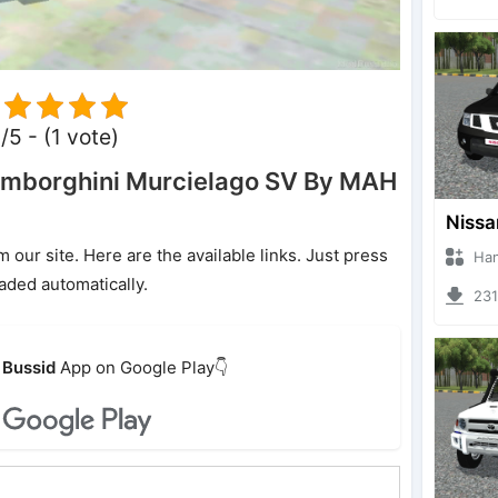
/5 - (1 vote)
mborghini Murcielago SV By MAH
ur site. Here are the available links. Just press
Hanzoo
oaded automatically.
2317 
Bussid
App on Google Play👇