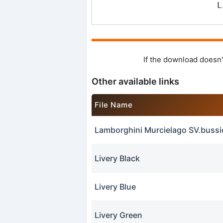
L
If the download doesn'
Other available links
File Name
Lamborghini Murcielago SV.buss
Livery Black
Livery Blue
Livery Green