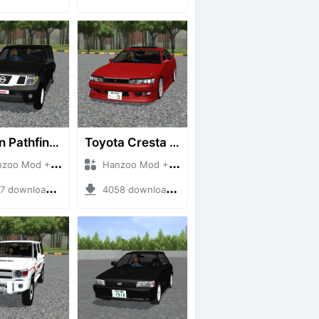
Nissan Pathfinder dCi
Toyota Cresta GX90
 Mod + Mod Bussid Cars
Hanzoo Mod + Mod Bussid Cars
downloads + 23 MB
4058 downloads + 26 MB