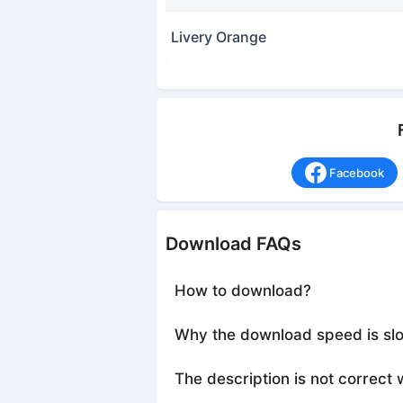
Livery Orange
Facebook
Download FAQs
How to download?
Why the download speed is sl
The description is not correct 