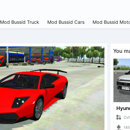
Mod Bussid Truck
Mod Bussid Cars
Mod Bussid Moto
You may
CvtNano
14186