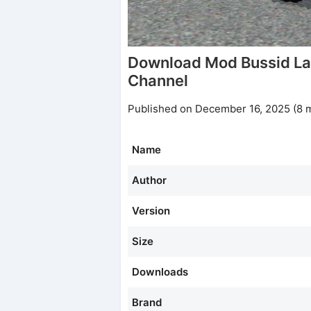
Download Mod Bussid La
Channel
Published on December 16, 2025 (8 
Name
Author
Version
Size
Downloads
Brand