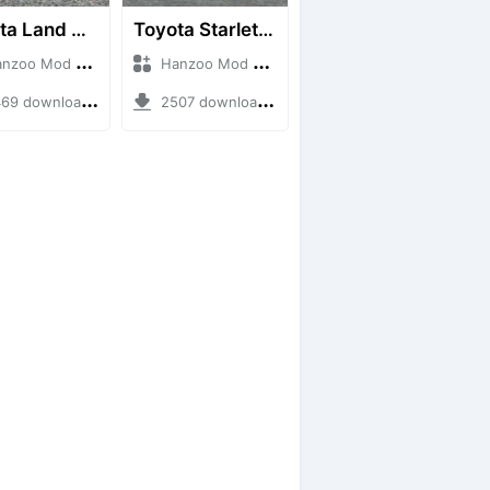
Toyota Land Cruiser LC76 4WD
Toyota Starlet GTturbo (EP82)
o Mod + Mod Bussid Cars
Hanzoo Mod + Mod Bussid Cars
9 downloads + 38 MB
2507 downloads + 4 MB