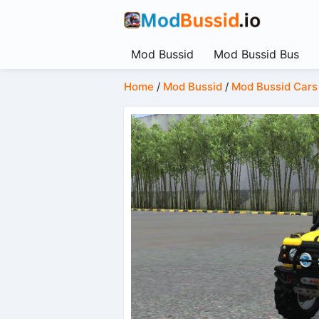
Mod Bussid
Mod Bussid Bus
Home
/
Mod Bussid
/
Mod Bussid Cars