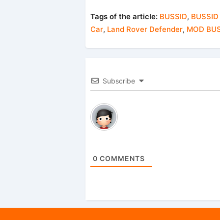
Tags of the article:
BUSSID
,
BUSSID
Car
,
Land Rover Defender
,
MOD BUS
Subscribe
0
COMMENTS