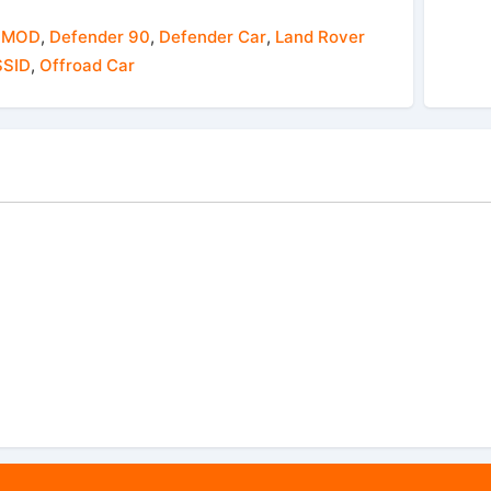
 MOD
,
Defender 90
,
Defender Car
,
Land Rover
SID
,
Offroad Car