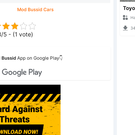
Mod Bussid Cars
Hanzo
346
3/5 - (1 vote)
 Bussid
App on Google Play👇