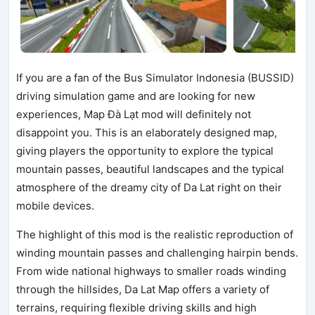
If you are a fan of the Bus Simulator Indonesia (BUSSID)
driving simulation game and are looking for new
experiences, Map Đà Lạt mod will definitely not
disappoint you. This is an elaborately designed map,
giving players the opportunity to explore the typical
mountain passes, beautiful landscapes and the typical
atmosphere of the dreamy city of Da Lat right on their
mobile devices.
The highlight of this mod is the realistic reproduction of
winding mountain passes and challenging hairpin bends.
From wide national highways to smaller roads winding
through the hillsides, Da Lat Map offers a variety of
terrains, requiring flexible driving skills and high