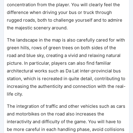
concentration from the player. You will clearly feel the
difference when driving your bus or truck through
rugged roads, both to challenge yourself and to admire
the majestic scenery around.
The landscape in the map is also carefully cared for with
green hills, rows of green trees on both sides of the
road and blue sky, creating a vivid and relaxing natural
picture. In particular, players can also find familiar
architectural works such as Da Lat inter-provincial bus
station, which is recreated in quite detail, contributing to
increasing the authenticity and connection with the real-
life city.
The integration of traffic and other vehicles such as cars
and motorbikes on the road also increases the
interactivity and difficulty of the game. You will have to
be more careful in each handling phase, avoid collisions