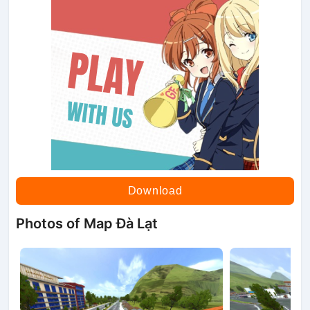
Download
Photos of Map Đà Lạt