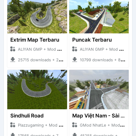
Extrim Map Terbaru
Puncak Terbaru
ALIYAN GMP + Mod Bussid Maps
ALIYAN GMP + Mod Bussid Maps
25715 downloads + 26.80 MB
10799 downloads + 83.34 MB
Sindhuli Road
Map Việt Nam - Sài Gòn - Cần Thơ
Plazzugaming + Mod Bussid Maps
GMod NhatLe + Mod Bussid Maps
17565 downloads + 75.60 MB
45255 downloads + 46.18 MB