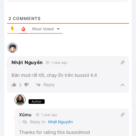
2
COMMENTS
Most Voted
Nhật Nguyễn
1 year ago
Bản mod rất tốt, chạy ổn trên bussid 4.4
Reply
3
Author
Xũmu
1 year ago
Reply to
Nhật Nguyễn
Thanks for rating this bussidmod