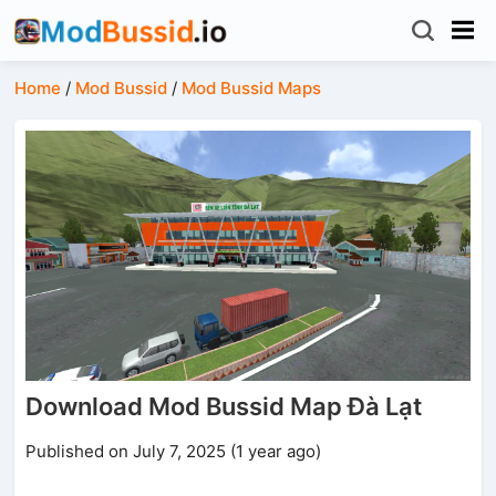
Home
/
Mod Bussid
/
Mod Bussid Maps
Download Mod Bussid Map Đà Lạt
Published on July 7, 2025 (1 year ago)