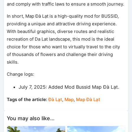
and comply with traffic laws to ensure a smooth journey.
In short, Map Đà Lạt is a high-quality mod for BUSSID,
providing a unique and attractive driving experience.
With beautiful graphics, diverse routes and realistic
recreation of Da Lat landscape, this mod is the ideal
choice for those who want to virtually travel to the city
of thousands of flowers and challenge their driving
skills.
Change logs:
July 7, 2025: Added Mod Bussid Map Đà Lạt.
Tags of the article:
Đà Lạt
,
Map
,
Map Đà Lạt
You may also like...