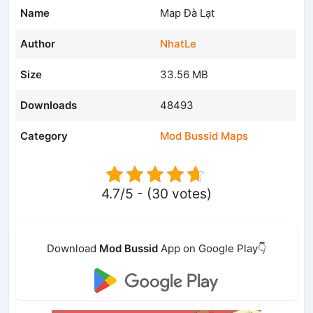
Name
Map Đà Lạt
Author
NhatLe
Size
33.56 MB
Downloads
48493
Category
Mod Bussid Maps
4.7/5 - (30 votes)
Download
Mod Bussid
App on Google Play👇