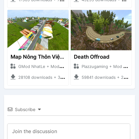
Map Nông Thôn Việt Nam
Death Offroad
GMod NhatLe + Mod Bussid Maps
Plazzugaming + Mod Bussid Maps
28108 downloads + 35.28 MB
59841 downloads + 28.09 MB
Subscribe