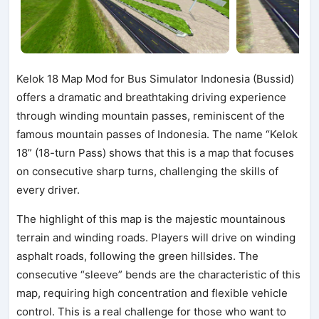
Kelok 18 Map Mod for Bus Simulator Indonesia (Bussid)
offers a dramatic and breathtaking driving experience
through winding mountain passes, reminiscent of the
famous mountain passes of Indonesia. The name “Kelok
18” (18-turn Pass) shows that this is a map that focuses
on consecutive sharp turns, challenging the skills of
every driver.
The highlight of this map is the majestic mountainous
terrain and winding roads. Players will drive on winding
asphalt roads, following the green hillsides. The
consecutive “sleeve” bends are the characteristic of this
map, requiring high concentration and flexible vehicle
control. This is a real challenge for those who want to