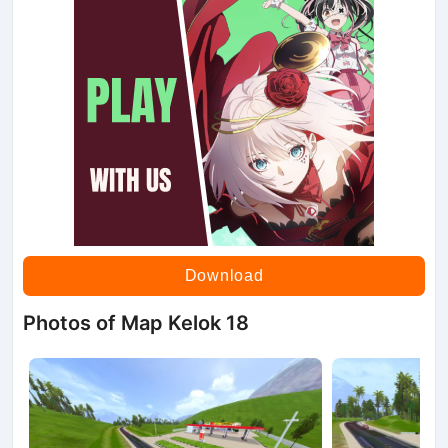
Download
Photos of Map Kelok 18