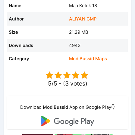
Name
Map Kelok 18
Author
ALIYAN GMP
Size
21.29 MB
Downloads
4943
Category
Mod Bussid Maps
5/5 - (3 votes)
Download
Mod Bussid
App on Google Play👇