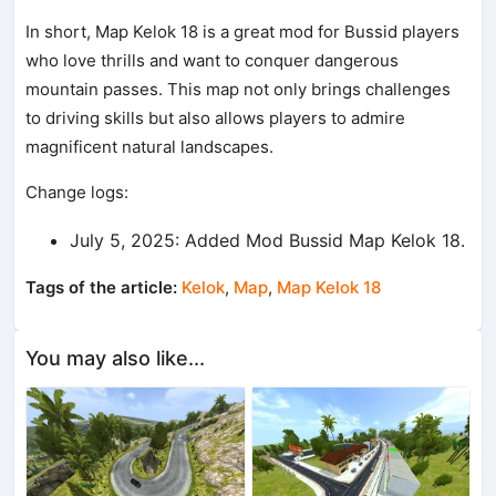
In short, Map Kelok 18 is a great mod for Bussid players
who love thrills and want to conquer dangerous
mountain passes. This map not only brings challenges
to driving skills but also allows players to admire
magnificent natural landscapes.
Change logs:
July 5, 2025: Added Mod Bussid Map Kelok 18.
Tags of the article:
Kelok
,
Map
,
Map Kelok 18
You may also like...