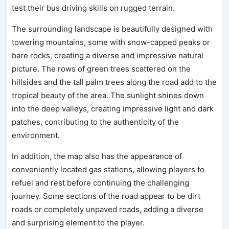
test their bus driving skills on rugged terrain.
The surrounding landscape is beautifully designed with
towering mountains, some with snow-capped peaks or
bare rocks, creating a diverse and impressive natural
picture. The rows of green trees scattered on the
hillsides and the tall palm trees along the road add to the
tropical beauty of the area. The sunlight shines down
into the deep valleys, creating impressive light and dark
patches, contributing to the authenticity of the
environment.
In addition, the map also has the appearance of
conveniently located gas stations, allowing players to
refuel and rest before continuing the challenging
journey. Some sections of the road appear to be dirt
roads or completely unpaved roads, adding a diverse
and surprising element to the player.