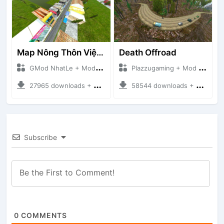
Map Nông Thôn Việt Nam
Death Offroad
GMod NhatLe + Mod Bussid Maps
Plazzugaming + Mod Bussid Maps
27965 downloads + 35.28 MB
58544 downloads + 28.09 MB
Subscribe
0
COMMENTS