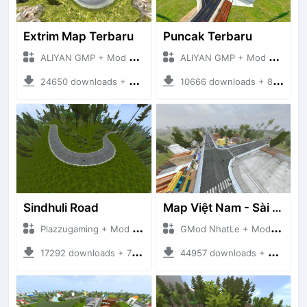
Extrim Map Terbaru
Puncak Terbaru
ALIYAN GMP + Mod Bussid Maps
ALIYAN GMP + Mod Bussid Maps
24650 downloads + 26.80 MB
10666 downloads + 83.34 MB
Sindhuli Road
Map Việt Nam - Sài Gòn - Cần Thơ
Plazzugaming + Mod Bussid Maps
GMod NhatLe + Mod Bussid Maps
17292 downloads + 75.60 MB
44957 downloads + 46.18 MB