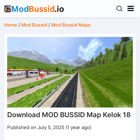
Home
/
Mod Bussid
/
Mod Bussid Maps
Download MOD BUSSID Map Kelok 18
Published on July 5, 2025 (1 year ago)