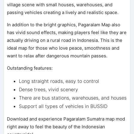
village scene with small houses, warehouses, and
passing vehicles creating a lively and realistic space.
In addition to the bright graphics, Pagaralam Map also
has vivid sound effects, making players feel like they are
actually driving on a rural road in Indonesia. This is the
ideal map for those who love peace, smoothness and
want to relax after dangerous mountain passes.
Outstanding features:
Long straight roads, easy to control
Dense trees, vivid scenery
There are bus stations, warehouses, and houses
Support all types of vehicles in BUSSID
Download and experience Pagaralam Sumatra map mod
right away to feel the beauty of the Indonesian