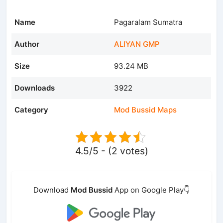
Name
Pagaralam Sumatra
Author
ALIYAN GMP
Size
93.24 MB
Downloads
3922
Category
Mod Bussid Maps
4.5/5 - (2 votes)
Download
Mod Bussid
App on Google Play👇