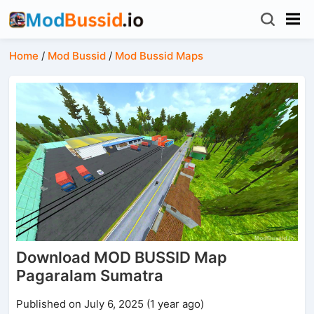
Home
/
Mod Bussid
/
Mod Bussid Maps
Download MOD BUSSID Map
Pagaralam Sumatra
Published on July 6, 2025 (1 year ago)