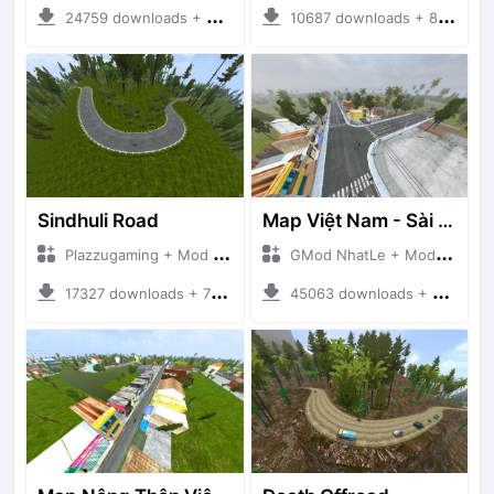
24759 downloads + 26.80 MB
10687 downloads + 83.34 MB
Sindhuli Road
Map Việt Nam - Sài Gòn - Cần Thơ
Plazzugaming + Mod Bussid Maps
GMod NhatLe + Mod Bussid Maps
17327 downloads + 75.60 MB
45063 downloads + 46.18 MB