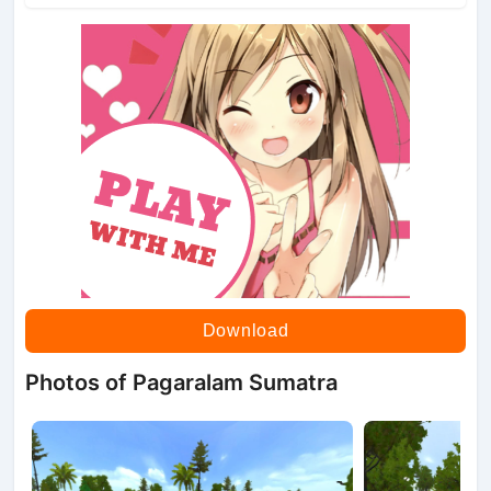
Download
Photos of Pagaralam Sumatra