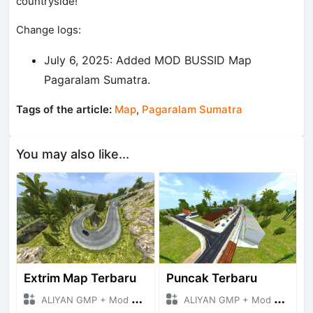
countryside!
Change logs:
July 6, 2025: Added MOD BUSSID Map
Pagaralam Sumatra.
Tags of the article:
Map
,
Pagaralam Sumatra
You may also like...
Extrim Map Terbaru
Puncak Terbaru
ALIYAN GMP + Mod Bussid Maps
ALIYAN GMP + Mod Bussid Maps