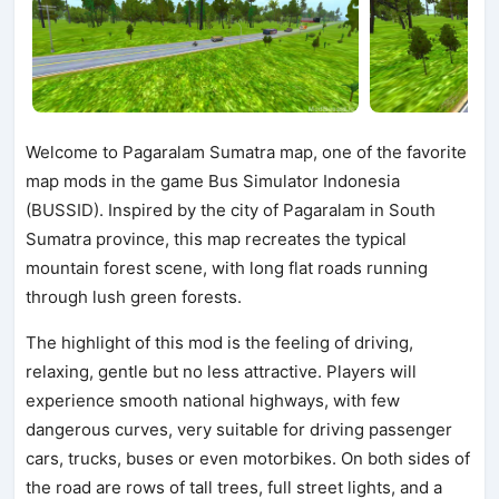
Welcome to Pagaralam Sumatra map, one of the favorite
map mods in the game Bus Simulator Indonesia
(BUSSID). Inspired by the city of Pagaralam in South
Sumatra province, this map recreates the typical
mountain forest scene, with long flat roads running
through lush green forests.
The highlight of this mod is the feeling of driving,
relaxing, gentle but no less attractive. Players will
experience smooth national highways, with few
dangerous curves, very suitable for driving passenger
cars, trucks, buses or even motorbikes. On both sides of
the road are rows of tall trees, full street lights, and a