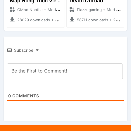
Map Nông Thôn Việt Nam
Death Offroad
GMod NhatLe + Mod Bussid Maps
Plazzugaming + Mod Bussid Maps
28029 downloads + 35.28 MB
58711 downloads + 28.09 MB
Subscribe
0
COMMENTS