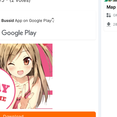
GMod 
 Bussid
App on Google Play👇
2808
Download