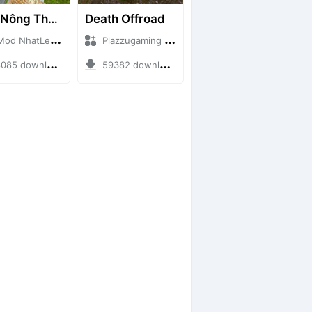
Map Nông Thôn Việt Nam
Death Offroad
NhatLe + Mod Bussid Maps
Plazzugaming + Mod Bussid Maps
5 downloads + 35.28 MB
59382 downloads + 28.09 MB