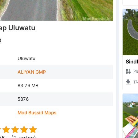
ap Uluwatu
)
Uluwatu
Sind
Plazz
ALIYAN GMP
1746
83.76 MB
5876
Mod Bussid Maps
/5 - (2 votes)