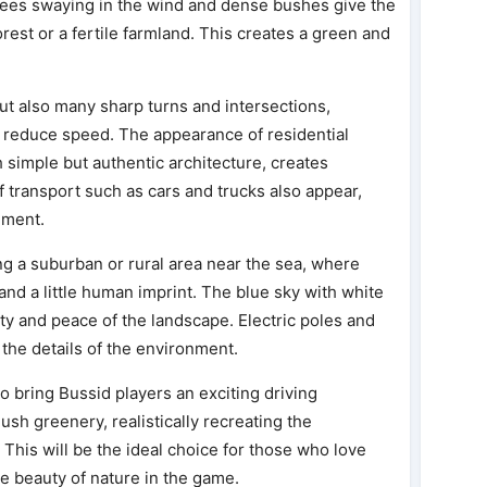
 trees swaying in the wind and dense bushes give the
forest or a fertile farmland. This creates a green and
ut also many sharp turns and intersections,
d reduce speed. The appearance of residential
 simple but authentic architecture, creates
of transport such as cars and trucks also appear,
nment.
g a suburban or rural area near the sea, where
and a little human imprint. The blue sky with white
uty and peace of the landscape. Electric poles and
 the details of the environment.
 bring Bussid players an exciting driving
sh greenery, realistically recreating the
 This will be the ideal choice for those who love
e beauty of nature in the game.