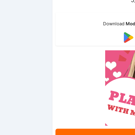
Download
Mod