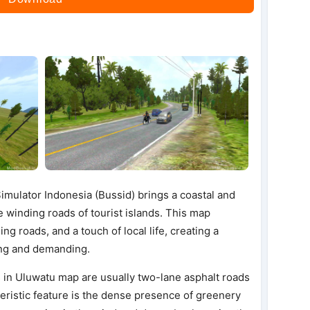
mulator Indonesia (Bussid) brings a coastal and
e winding roads of tourist islands. This map
g roads, and a touch of local life, creating a
xing and demanding.
 in Uluwatu map are usually two-lane asphalt roads
eristic feature is the dense presence of greenery