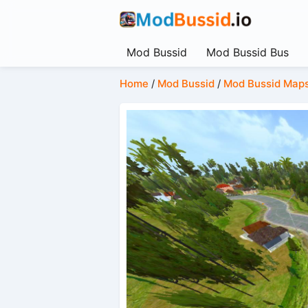
Mod Bussid
Mod Bussid Bus
Home
/
Mod Bussid
/
Mod Bussid Map