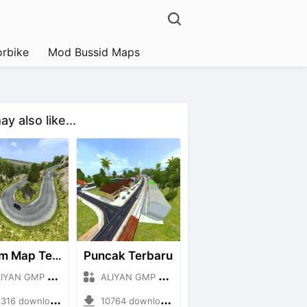
rbike
Mod Bussid Maps
y also like...
Extrim Map Terbaru
Puncak Terbaru
N GMP + Mod Bussid Maps
ALIYAN GMP + Mod Bussid Maps
6 downloads + 26.80 MB
10764 downloads + 83.34 MB