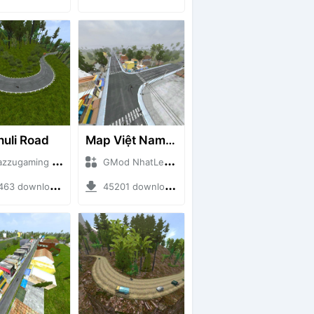
huli Road
Map Việt Nam - Sài Gòn - Cần Thơ
ugaming + Mod Bussid Maps
GMod NhatLe + Mod Bussid Maps
3 downloads + 75.60 MB
45201 downloads + 46.18 MB