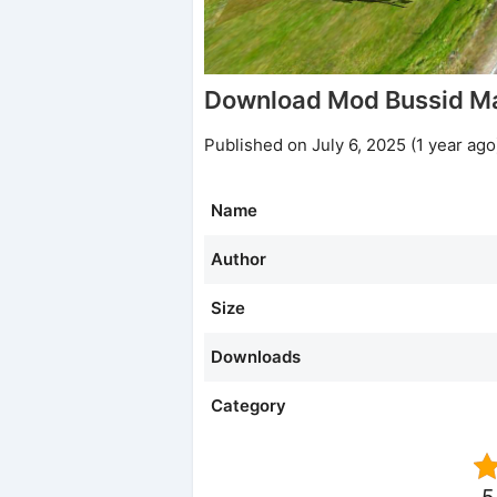
Download Mod Bussid M
Published on July 6, 2025 (1 year ago
Name
Author
Size
Downloads
Category
5