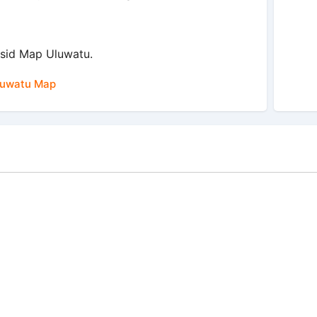
sid Map Uluwatu.
luwatu Map