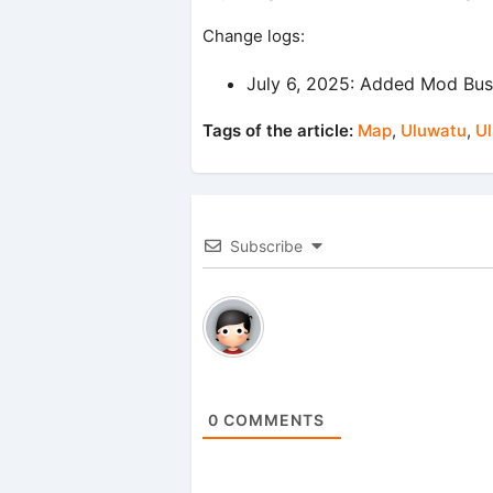
Change logs:
July 6, 2025: Added Mod Bus
Tags of the article:
Map
,
Uluwatu
,
U
Subscribe
0
COMMENTS