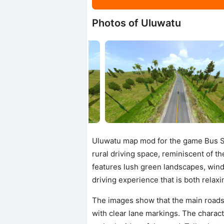
Photos of Uluwatu
Uluwatu map mod for the game Bus Si
rural driving space, reminiscent of th
features lush green landscapes, windin
driving experience that is both rela
The images show that the main roads
with clear lane markings. The charact