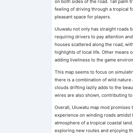
on both sides of the road. Tall palm
feeling of driving through a tropical 
pleasant space for players.
Uluwatu not only has straight roads b
requiring drivers to pay attention an
houses scattered along the road, with
highlights of local life. Other means 
adding liveliness to the game enviro
This map seems to focus on simulatin
there is a combination of wild nature 
clouds drifting lazily adds to the bea
wires are also shown, contributing to
Overall, Uluwatu map mod promises to
experience on winding roads amidst lu
atmosphere of a tropical coastal land.
exploring new routes and enjoying th