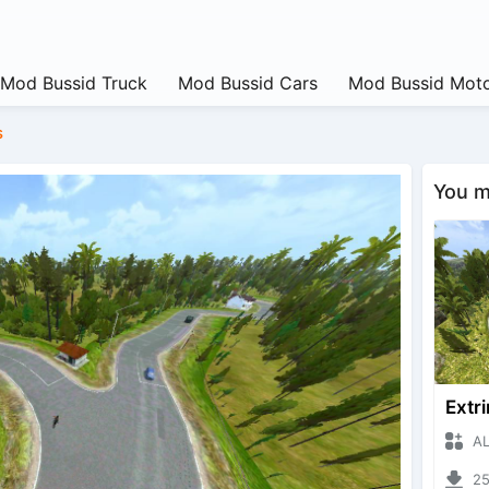
Mod Bussid Truck
Mod Bussid Cars
Mod Bussid Moto
s
You ma
ALIYA
2531