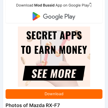
Download
Mod Bussid
App on Google Play👇
Download
Photos of Mazda RX-F7