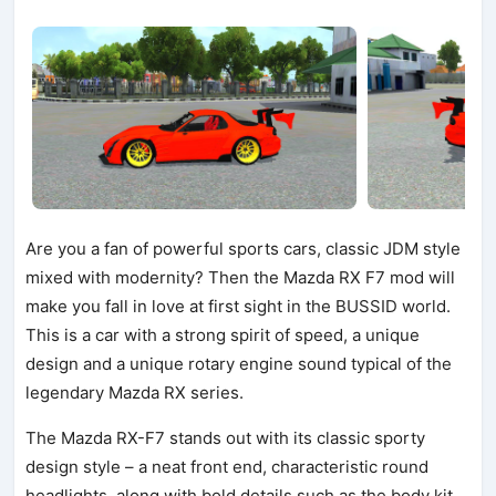
Are you a fan of powerful sports cars, classic JDM style
mixed with modernity? Then the Mazda RX F7 mod will
make you fall in love at first sight in the BUSSID world.
This is a car with a strong spirit of speed, a unique
design and a unique rotary engine sound typical of the
legendary Mazda RX series.
The Mazda RX-F7 stands out with its classic sporty
design style – a neat front end, characteristic round
headlights, along with bold details such as the body kit,