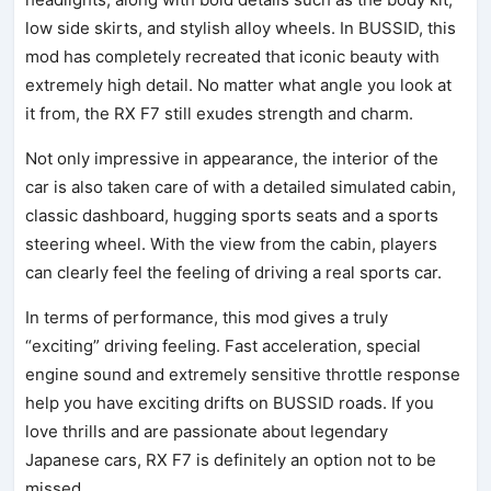
low side skirts, and stylish alloy wheels. In BUSSID, this
mod has completely recreated that iconic beauty with
extremely high detail. No matter what angle you look at
it from, the RX F7 still exudes strength and charm.
Not only impressive in appearance, the interior of the
car is also taken care of with a detailed simulated cabin,
classic dashboard, hugging sports seats and a sports
steering wheel. With the view from the cabin, players
can clearly feel the feeling of driving a real sports car.
In terms of performance, this mod gives a truly
“exciting” driving feeling. Fast acceleration, special
engine sound and extremely sensitive throttle response
help you have exciting drifts on BUSSID roads. If you
love thrills and are passionate about legendary
Japanese cars, RX F7 is definitely an option not to be
missed.