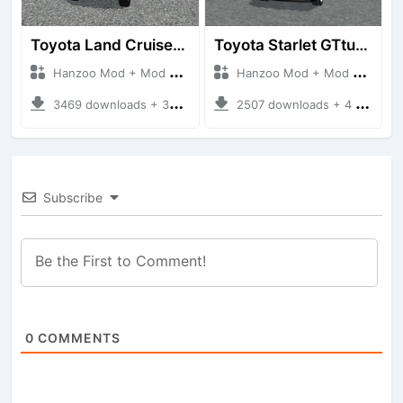
Toyota Land Cruiser LC76 4WD
Toyota Starlet GTturbo (EP82)
Hanzoo Mod + Mod Bussid Cars
Hanzoo Mod + Mod Bussid Cars
3469 downloads + 38 MB
2507 downloads + 4 MB
Subscribe
0
COMMENTS