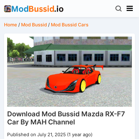
Home
/
Mod Bussid
/
Mod Bussid Cars
Download Mod Bussid Mazda RX-F7
Car By MAH Channel
Published on July 21, 2025 (1 year ago)