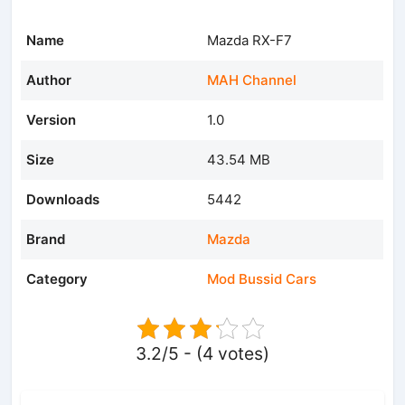
Name
Mazda RX-F7
Author
MAH Channel
Version
1.0
Size
43.54 MB
Downloads
5442
Brand
Mazda
Category
Mod Bussid Cars
3.2/5 - (4 votes)