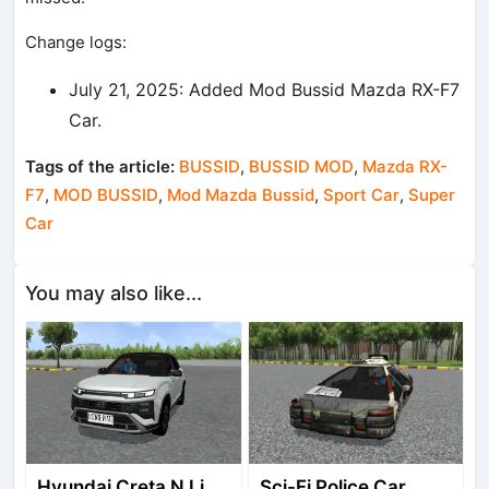
Change logs:
July 21, 2025: Added Mod Bussid Mazda RX-F7
Car.
Tags of the article:
BUSSID
,
BUSSID MOD
,
Mazda RX-
F7
,
MOD BUSSID
,
Mod Mazda Bussid
,
Sport Car
,
Super
Car
You may also like...
Hyundai Creta N Line 2025
Sci-Fi Police Car