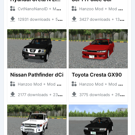
CvtNanoNanoID + Mod Bussid Cars
Hanzoo Mod + Mod Bussid Cars
12931 downloads + 55 MB
3427 downloads + 13 MB
Nissan Pathfinder dCi
Toyota Cresta GX90
Hanzoo Mod + Mod Bussid Cars
Hanzoo Mod + Mod Bussid Cars
2177 downloads + 23 MB
3775 downloads + 26 MB