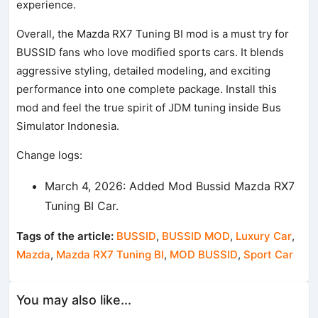
experience.
Overall, the Mazda RX7 Tuning BI mod is a must try for
BUSSID fans who love modified sports cars. It blends
aggressive styling, detailed modeling, and exciting
performance into one complete package. Install this
mod and feel the true spirit of JDM tuning inside Bus
Simulator Indonesia.
Change logs:
March 4, 2026: Added Mod Bussid Mazda RX7
Tuning BI Car.
Tags of the article:
BUSSID
,
BUSSID MOD
,
Luxury Car
,
Mazda
,
Mazda RX7 Tuning BI
,
MOD BUSSID
,
Sport Car
You may also like...