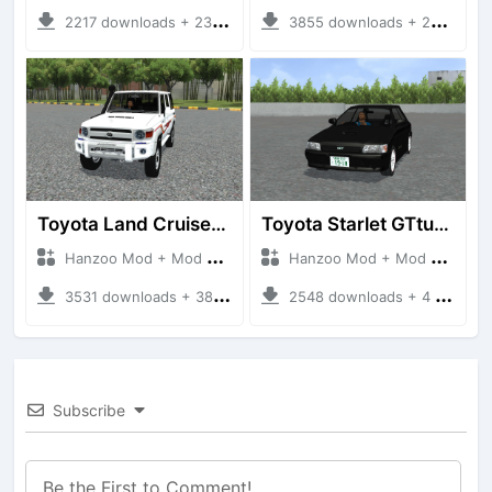
2217 downloads + 23 MB
3855 downloads + 26 MB
Toyota Land Cruiser LC76 4WD
Toyota Starlet GTturbo (EP82)
Hanzoo Mod + Mod Bussid Cars
Hanzoo Mod + Mod Bussid Cars
3531 downloads + 38 MB
2548 downloads + 4 MB
Subscribe