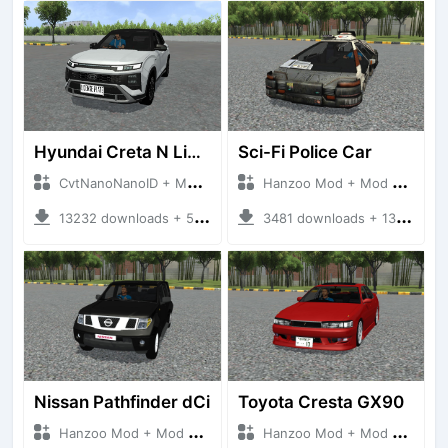
Hyundai Creta N Line 2025
Sci-Fi Police Car
CvtNanoNanoID + Mod Bussid Cars
Hanzoo Mod + Mod Bussid Cars
13232 downloads + 55 MB
3481 downloads + 13 MB
Nissan Pathfinder dCi
Toyota Cresta GX90
Hanzoo Mod + Mod Bussid Cars
Hanzoo Mod + Mod Bussid Cars