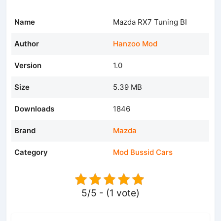
Name
Mazda RX7 Tuning BI
Author
Hanzoo Mod
Version
1.0
Size
5.39 MB
Downloads
1846
Brand
Mazda
Category
Mod Bussid Cars
5/5 - (1 vote)