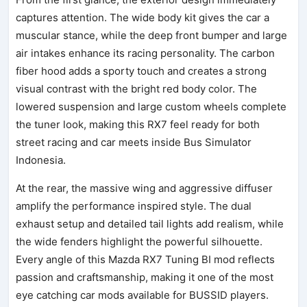
captures attention. The wide body kit gives the car a
muscular stance, while the deep front bumper and large
air intakes enhance its racing personality. The carbon
fiber hood adds a sporty touch and creates a strong
visual contrast with the bright red body color. The
lowered suspension and large custom wheels complete
the tuner look, making this RX7 feel ready for both
street racing and car meets inside Bus Simulator
Indonesia.
At the rear, the massive wing and aggressive diffuser
amplify the performance inspired style. The dual
exhaust setup and detailed tail lights add realism, while
the wide fenders highlight the powerful silhouette.
Every angle of this Mazda RX7 Tuning BI mod reflects
passion and craftsmanship, making it one of the most
eye catching car mods available for BUSSID players.