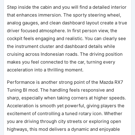
Step inside the cabin and you will find a detailed interior
that enhances immersion. The sporty steering wheel,
analog gauges, and clean dashboard layout create a true
driver focused atmosphere. In first person view, the
cockpit feels engaging and realistic. You can clearly see
the instrument cluster and dashboard details while
cruising across Indonesian roads. The driving position
makes you feel connected to the car, turning every
acceleration into a thrilling moment.
Performance is another strong point of the Mazda RX7
Tuning BI mod. The handling feels responsive and
sharp, especially when taking corners at higher speeds.
Acceleration is smooth yet powerful, giving players the
excitement of controlling a tuned rotary icon. Whether
you are driving through city streets or exploring open
highways, this mod delivers a dynamic and enjoyable