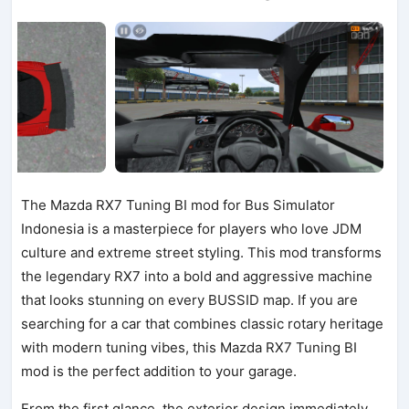
The Mazda RX7 Tuning BI mod for Bus Simulator
Indonesia is a masterpiece for players who love JDM
culture and extreme street styling. This mod transforms
the legendary RX7 into a bold and aggressive machine
that looks stunning on every BUSSID map. If you are
searching for a car that combines classic rotary heritage
with modern tuning vibes, this Mazda RX7 Tuning BI
mod is the perfect addition to your garage.
From the first glance, the exterior design immediately