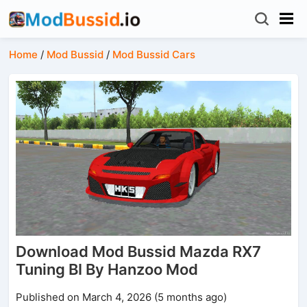
Home
/
Mod Bussid
/
Mod Bussid Cars
Download Mod Bussid Mazda RX7
Tuning BI By Hanzoo Mod
Published on March 4, 2026 (5 months ago)