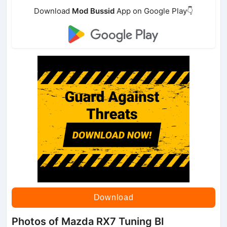
Download
Mod Bussid
App on Google Play👇
Download
Photos of Mazda RX7 Tuning BI