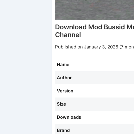
Download Mod Bussid M
Channel
Published on January 3, 2026 (7 mon
Name
Author
Version
Size
Downloads
Brand