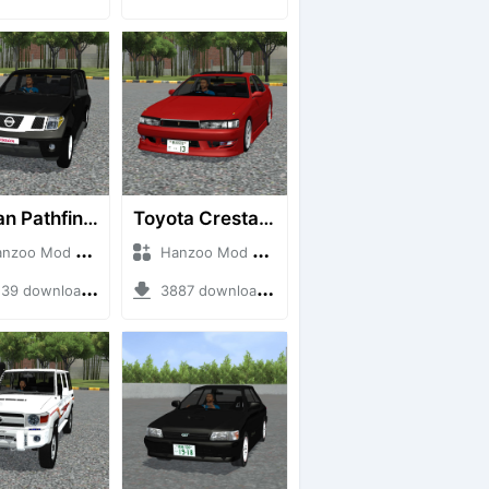
Nissan Pathfinder dCi
Toyota Cresta GX90
o Mod + Mod Bussid Cars
Hanzoo Mod + Mod Bussid Cars
9 downloads + 23 MB
3887 downloads + 26 MB