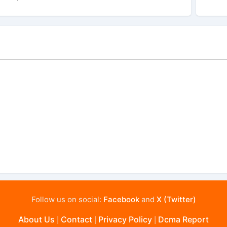
Follow us on social:
Facebook
and
X (Twitter)
About Us
Contact
Privacy Policy
Dcma Report
|
|
|