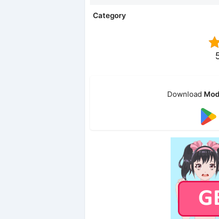
Category
Download
Mod