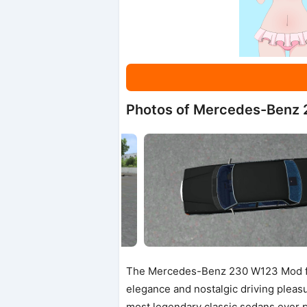
Photos of Mercedes-Benz
The Mercedes-Benz 230 W123 Mod for
elegance and nostalgic driving pleas
most legendary classic sedans ever