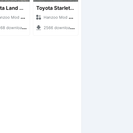
Toyota Land Cruiser LC76 4WD
Toyota Starlet GTturbo (EP82)
o Mod + Mod Bussid Cars
Hanzoo Mod + Mod Bussid Cars
8 downloads + 38 MB
2566 downloads + 4 MB