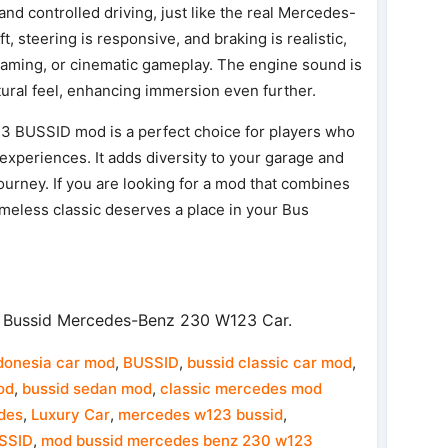
 and controlled driving, just like the real Mercedes-
 steering is responsive, and braking is realistic,
e roaming, or cinematic gameplay. The engine sound is
atural feel, enhancing immersion even further.
3 BUSSID mod is a perfect choice for players who
g experiences. It adds diversity to your garage and
journey. If you are looking for a mod that combines
timeless classic deserves a place in your Bus
 Bussid Mercedes-Benz 230 W123 Car.
donesia car mod
,
BUSSID
,
bussid classic car mod
,
od
,
bussid sedan mod
,
classic mercedes mod
des
,
Luxury Car
,
mercedes w123 bussid
,
SSID
,
mod bussid mercedes benz 230 w123