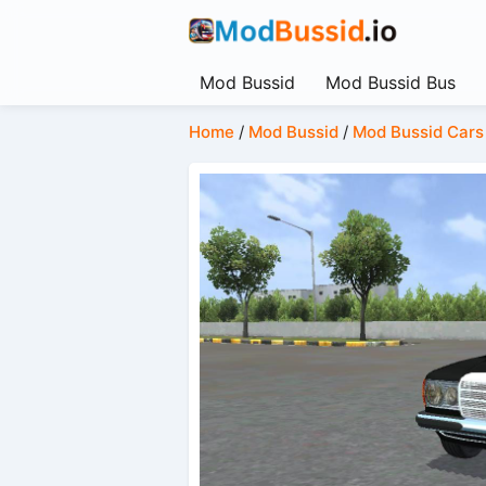
Mod Bussid
Mod Bussid Bus
Home
/
Mod Bussid
/
Mod Bussid Cars