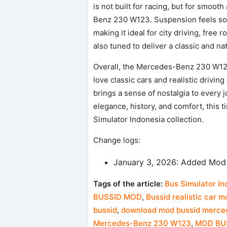
is not built for racing, but for smooth
Benz 230 W123. Suspension feels soft,
making it ideal for city driving, fre
also tuned to deliver a classic and n
Overall, the Mercedes-Benz 230 W12
love classic cars and realistic drivin
brings a sense of nostalgia to every 
elegance, history, and comfort, this 
Simulator Indonesia collection.
Change logs:
January 3, 2026: Added Mod
Tags of the article:
Bus Simulator In
BUSSID MOD
,
Bussid realistic car m
bussid
,
download mod bussid merce
Mercedes-Benz 230 W123
,
MOD BU