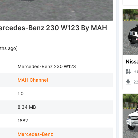
ercedes-Benz 230 W123 By MAH
ths ago)
Mercedes-Benz 230 W123
Hanzo
MAH Channel
223
1.0
8.34 MB
1882
Mercedes-Benz