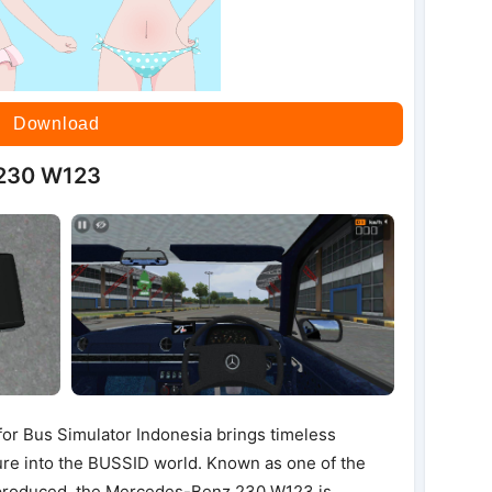
Download
 230 W123
 Bus Simulator Indonesia brings timeless
ure into the BUSSID world. Known as one of the
 produced, the Mercedes-Benz 230 W123 is