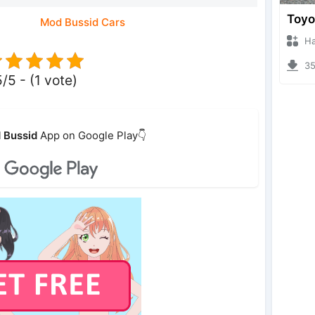
Mod Bussid Cars
Hanzo
356
5/5 - (1 vote)
 Bussid
App on Google Play👇