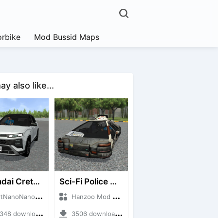
rbike
Mod Bussid Maps
y also like...
Hyundai Creta N Line 2025
Sci-Fi Police Car
noNanoID + Mod Bussid Cars
Hanzoo Mod + Mod Bussid Cars
8 downloads + 55 MB
3506 downloads + 13 MB