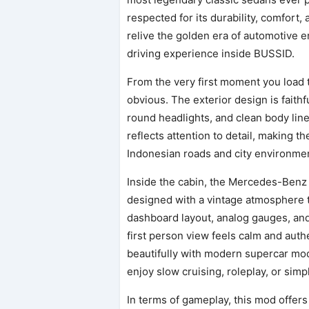
respected for its durability, comfort
relive the golden era of automotive 
driving experience inside BUSSID.
From the very first moment you load
obvious. The exterior design is faithf
round headlights, and clean body line
reflects attention to detail, making t
Indonesian roads and city environmen
Inside the cabin, the Mercedes-Benz 
designed with a vintage atmosphere th
dashboard layout, analog gauges, and
first person view feels calm and auth
beautifully with modern supercar mo
enjoy slow cruising, roleplay, or simp
In terms of gameplay, this mod offer