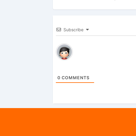
Subscribe
0
COMMENTS