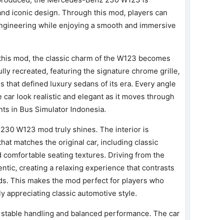
, and iconic design. Through this mod, players can
engineering while enjoying a smooth and immersive
 this mod, the classic charm of the W123 becomes
ully recreated, featuring the signature chrome grille,
s that defined luxury sedans of its era. Every angle
he car look realistic and elegant as it moves through
ts in Bus Simulator Indonesia.
230 W123 mod truly shines. The interior is
at matches the original car, including classic
 comfortable seating textures. Driving from the
entic, creating a relaxing experience that contrasts
ds. This makes the mod perfect for players who
ly appreciating classic automotive style.
s stable handling and balanced performance. The car