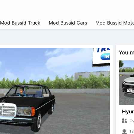
Mod Bussid Truck
Mod Bussid Cars
Mod Bussid Moto
You ma
CvtNa
1334