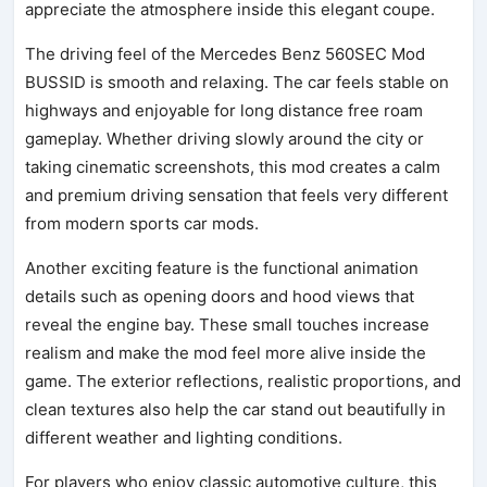
appreciate the atmosphere inside this elegant coupe.
The driving feel of the Mercedes Benz 560SEC Mod
BUSSID is smooth and relaxing. The car feels stable on
highways and enjoyable for long distance free roam
gameplay. Whether driving slowly around the city or
taking cinematic screenshots, this mod creates a calm
and premium driving sensation that feels very different
from modern sports car mods.
Another exciting feature is the functional animation
details such as opening doors and hood views that
reveal the engine bay. These small touches increase
realism and make the mod feel more alive inside the
game. The exterior reflections, realistic proportions, and
clean textures also help the car stand out beautifully in
different weather and lighting conditions.
For players who enjoy classic automotive culture, this