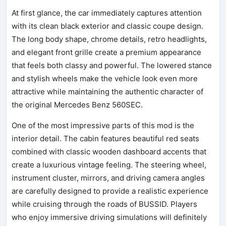
At first glance, the car immediately captures attention
with its clean black exterior and classic coupe design.
The long body shape, chrome details, retro headlights,
and elegant front grille create a premium appearance
that feels both classy and powerful. The lowered stance
and stylish wheels make the vehicle look even more
attractive while maintaining the authentic character of
the original Mercedes Benz 560SEC.
One of the most impressive parts of this mod is the
interior detail. The cabin features beautiful red seats
combined with classic wooden dashboard accents that
create a luxurious vintage feeling. The steering wheel,
instrument cluster, mirrors, and driving camera angles
are carefully designed to provide a realistic experience
while cruising through the roads of BUSSID. Players
who enjoy immersive driving simulations will definitely