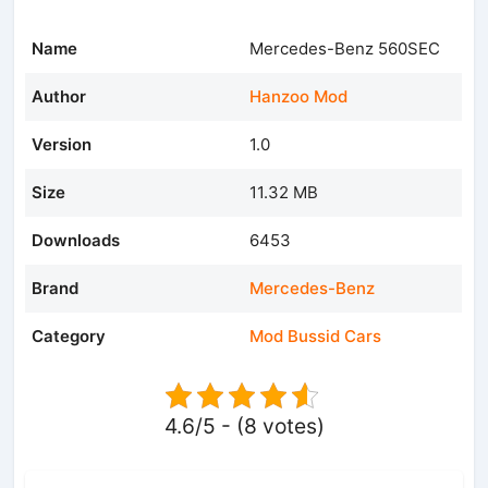
Name
Mercedes-Benz 560SEC
Author
Hanzoo Mod
Version
1.0
Size
11.32 MB
Downloads
6453
Brand
Mercedes-Benz
Category
Mod Bussid Cars
4.6/5 - (8 votes)