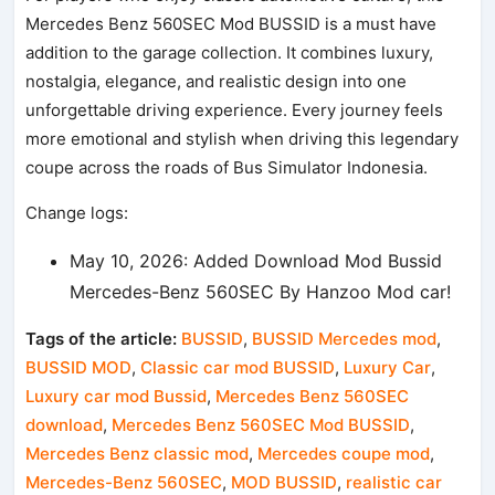
Mercedes Benz 560SEC Mod BUSSID is a must have
addition to the garage collection. It combines luxury,
nostalgia, elegance, and realistic design into one
unforgettable driving experience. Every journey feels
more emotional and stylish when driving this legendary
coupe across the roads of Bus Simulator Indonesia.
Change logs:
May 10, 2026: Added Download Mod Bussid
Mercedes-Benz 560SEC By Hanzoo Mod car!
Tags of the article:
BUSSID
,
BUSSID Mercedes mod
,
BUSSID MOD
,
Classic car mod BUSSID
,
Luxury Car
,
Luxury car mod Bussid
,
Mercedes Benz 560SEC
download
,
Mercedes Benz 560SEC Mod BUSSID
,
Mercedes Benz classic mod
,
Mercedes coupe mod
,
Mercedes-Benz 560SEC
,
MOD BUSSID
,
realistic car