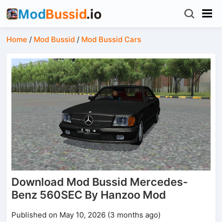
Home
/
Mod Bussid
/
Mod Bussid Cars
Download Mod Bussid Mercedes-
Benz 560SEC By Hanzoo Mod
Published on May 10, 2026 (3 months ago)