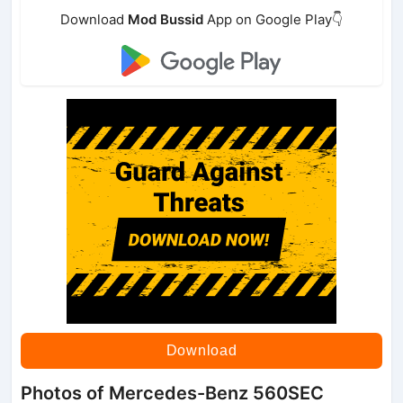
Download
Mod Bussid
App on Google Play👇
Download
Photos of Mercedes-Benz 560SEC