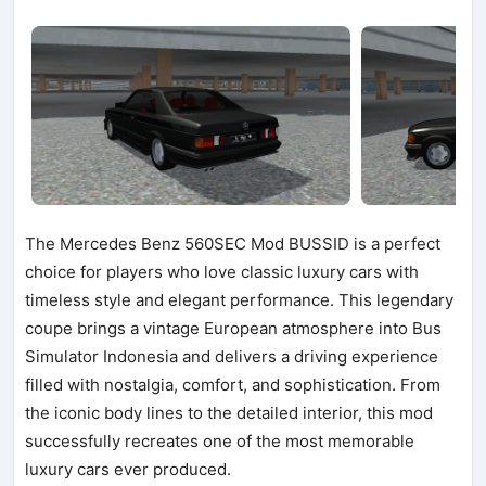
The Mercedes Benz 560SEC Mod BUSSID is a perfect
choice for players who love classic luxury cars with
timeless style and elegant performance. This legendary
coupe brings a vintage European atmosphere into Bus
Simulator Indonesia and delivers a driving experience
filled with nostalgia, comfort, and sophistication. From
the iconic body lines to the detailed interior, this mod
successfully recreates one of the most memorable
luxury cars ever produced.