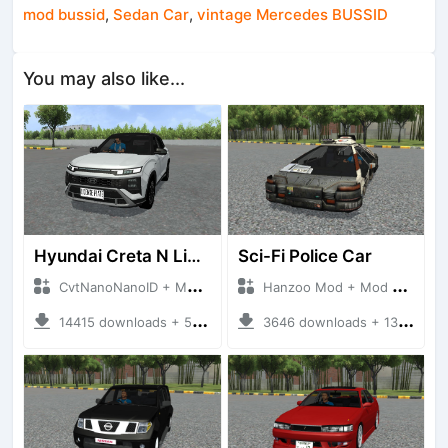
mod bussid
,
Sedan Car
,
vintage Mercedes BUSSID
You may also like...
Hyundai Creta N Line 2025
Sci-Fi Police Car
CvtNanoNanoID + Mod Bussid Cars
Hanzoo Mod + Mod Bussid Cars
14415 downloads + 55 MB
3646 downloads + 13 MB