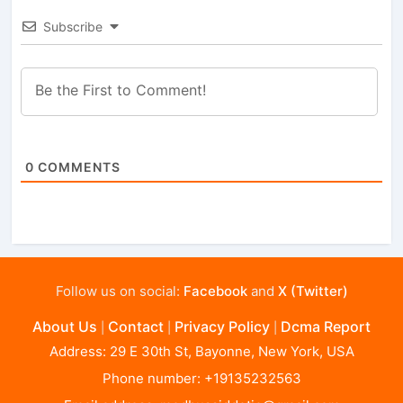
Subscribe
0
COMMENTS
Follow us on social:
Facebook
and
X (Twitter)
About Us
Contact
Privacy Policy
Dcma Report
|
|
|
Address: 29 E 30th St, Bayonne, New York, USA
Phone number: +19135232563