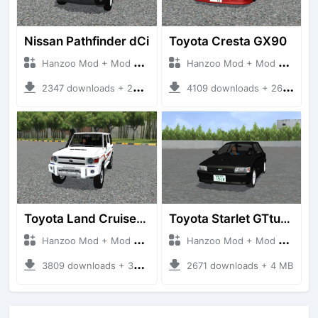
Nissan Pathfinder dCi
Toyota Cresta GX90
Hanzoo Mod + Mod Bussid Cars
Hanzoo Mod + Mod Bussid Cars
2347 downloads + 23 MB
4109 downloads + 26 MB
Toyota Land Cruiser LC76 4WD
Toyota Starlet GTturbo (EP82)
Hanzoo Mod + Mod Bussid Cars
Hanzoo Mod + Mod Bussid Cars
3809 downloads + 38 MB
2671 downloads + 4 MB